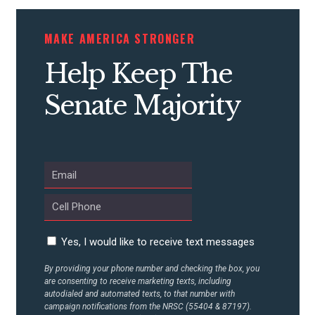
CONTRIBUTE
MAKE AMERICA STRONGER
Help Keep The
UPDATES
Senate Majority
ACTION CENTER
STATES
ABOUT US
Yes, I would like to receive text messages
By providing your phone number and checking the box, you
are consenting to receive marketing texts, including
CONTACT US
autodialed and automated texts, to that number with
campaign notifications from the NRSC (55404 & 87197).