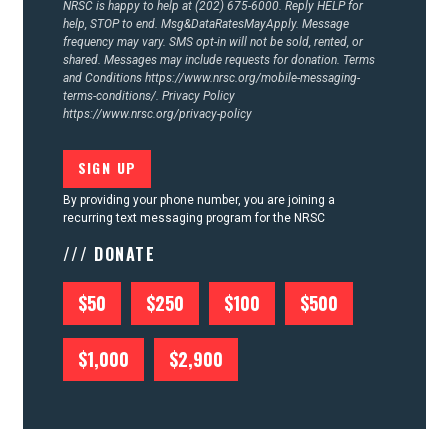
NRSC is happy to help at (202) 675-6000. Reply HELP for
help, STOP to end. Msg&DataRatesMayApply. Message
frequency may vary. SMS opt-in will not be sold, rented, or
shared. Messages may include requests for donation. Terms
and Conditions
https://www.nrsc.org/mobile-messaging-
terms-conditions/.
Privacy Policy
https://www.nrsc.org/privacy-policy
By providing your phone number, you are joining a
recurring text messaging program for the NRSC
/// DONATE
$50
$250
$100
$500
$1,000
$2,900