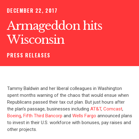
DECEMBER 22, 2017
Armageddon hits
Wisconsin
PRESS RELEASES
Tammy Baldwin and her liberal colleagues in Washington
spent months warning of the chaos that would ensue when
Republicans passed their tax cut plan. But just hours after
the plan’s passage, businesses including
AT&T
,
Comcast
,
Boeing
,
Fifth Third Bancorp
and
Wells Fargo
announced plans
to invest in their U.S. workforce with bonuses, pay raises and
other projects.