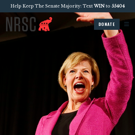
Help Keep The Senate Majority: Text
WIN
to
55404
DONATE