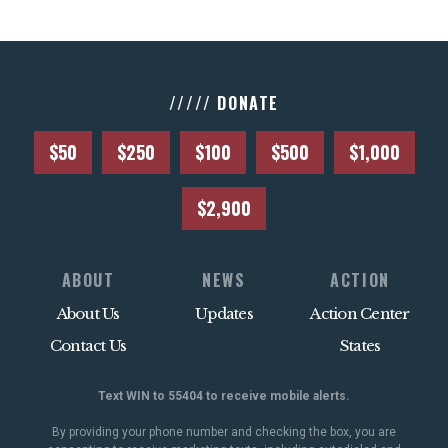
///// DONATE
$50
$250
$100
$500
$1,000
$2,900
ABOUT
NEWS
ACTION
About Us
Updates
Action Center
Contact Us
States
Text WIN to 55404 to receive mobile alerts.
By providing your phone number and checking the box, you are