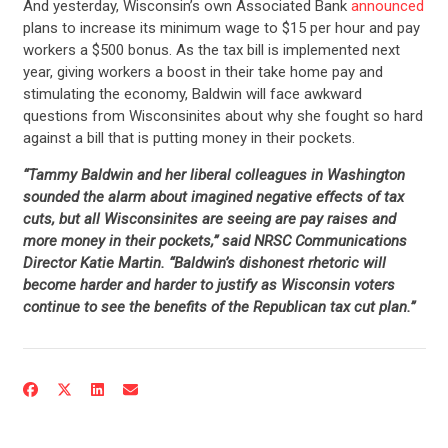
And yesterday, Wisconsin’s own Associated Bank
announced
plans to increase its minimum wage to $15 per hour and pay
workers a $500 bonus. As the tax bill is implemented next
year, giving workers a boost in their take home pay and
stimulating the economy, Baldwin will face awkward
questions from Wisconsinites about why she fought so hard
against a bill that is putting money in their pockets.
“Tammy Baldwin and her liberal colleagues in Washington
sounded the alarm about imagined negative effects of tax
cuts, but all Wisconsinites are seeing are pay raises and
more money in their pockets,” said NRSC Communications
Director Katie Martin. “Baldwin’s dishonest rhetoric will
become harder and harder to justify as Wisconsin voters
continue to see the benefits of the Republican tax cut plan.”