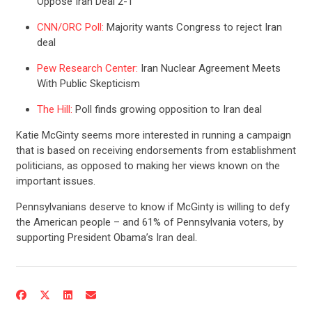
Oppose Iran Deal 2-1
CNN/ORC Poll:
Majority wants Congress to reject Iran
deal
Pew Research Center:
Iran Nuclear Agreement Meets
With Public Skepticism
The Hill:
Poll finds growing opposition to Iran deal
Katie McGinty seems more interested in running a campaign
that is based on receiving endorsements from establishment
politicians, as opposed to making her views known on the
important issues.
CONTRIBUTE
Pennsylvanians deserve to know if McGinty is willing to defy
the American people – and 61% of Pennsylvania voters, by
supporting President Obama’s Iran deal.
UPDATES
ACTION CENTER