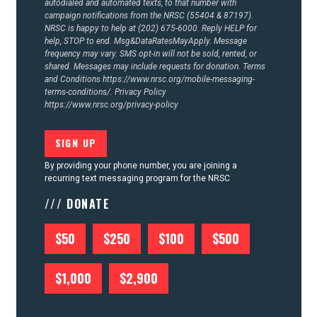
autodialed and automated texts, to that number with
campaign notifications from the NRSC (55404 & 87197).
NRSC is happy to help at (202) 675-6000. Reply HELP for
help, STOP to end. Msg&DataRatesMayApply. Message
frequency may vary. SMS opt-in will not be sold, rented, or
shared. Messages may include requests for donation. Terms
and Conditions
https://www.nrsc.org/mobile-messaging-
terms-conditions/.
Privacy Policy
https://www.nrsc.org/privacy-policy
By providing your phone number, you are joining a
recurring text messaging program for the NRSC
/// DONATE
$50
$250
$100
$500
$1,000
$2,900