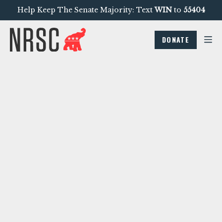
Help Keep The Senate Majority: Text
WIN
to
55404
DONATE