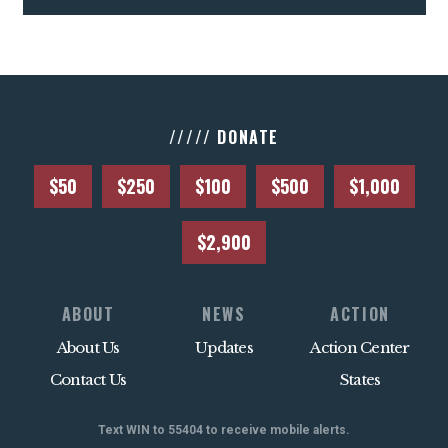
///// DONATE
$50
$250
$100
$500
$1,000
$2,900
ABOUT
NEWS
ACTION
About Us
Updates
Action Center
Contact Us
States
Text WIN to 55404 to receive mobile alerts.