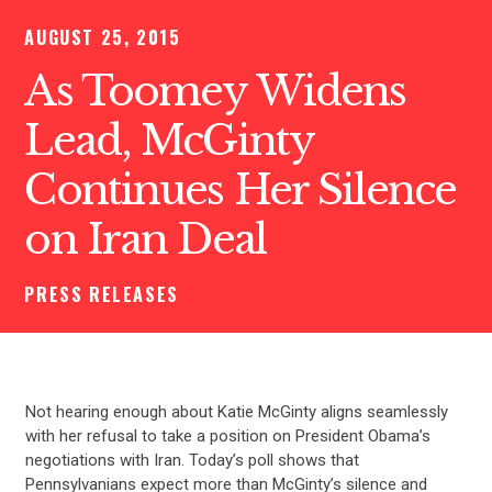
AUGUST 25, 2015
As Toomey Widens
Lead, McGinty
Continues Her Silence
on Iran Deal
PRESS RELEASES
Not hearing enough about Katie McGinty aligns seamlessly
with her refusal to take a position on President Obama’s
negotiations with Iran. Today’s poll shows that
Pennsylvanians expect more than McGinty’s silence and