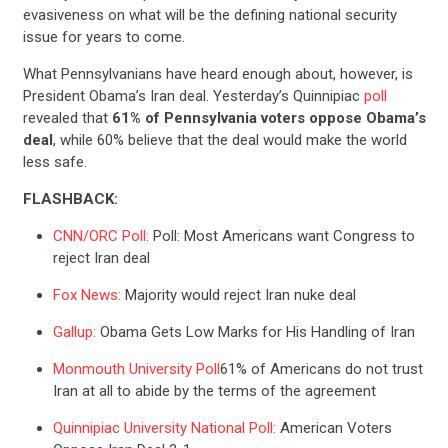
evasiveness on what will be the defining national security
issue for years to come.
What Pennsylvanians have heard enough about, however, is
President Obama’s Iran deal. Yesterday’s Quinnipiac
poll
revealed that
61% of Pennsylvania voters oppose Obama’s
deal
, while 60% believe that the deal would make the world
less safe.
FLASHBACK:
CNN/ORC Poll:
Poll: Most Americans want Congress to
reject Iran deal
Fox News:
Majority would reject Iran nuke deal
Gallup:
Obama Gets Low Marks for His Handling of Iran
Monmouth University Poll
61% of Americans do not trust
Iran at all to abide by the terms of the agreement
Quinnipiac University National Poll:
American Voters