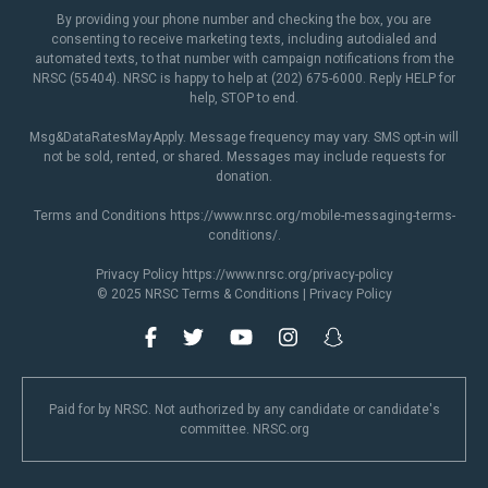
By providing your phone number and checking the box, you are
consenting to receive marketing texts, including autodialed and
automated texts, to that number with campaign notifications from the
NRSC (55404). NRSC is happy to help at (202) 675-6000. Reply HELP for
help, STOP to end.
Msg&DataRatesMayApply. Message frequency may vary. SMS opt-in will
not be sold, rented, or shared. Messages may include requests for
donation.
Terms and Conditions
https://www.nrsc.org/mobile-messaging-terms-
conditions/
.
Privacy Policy
https://www.nrsc.org/privacy-policy
© 2025 NRSC
Terms & Conditions
|
Privacy Policy
Paid for by NRSC. Not authorized by any candidate or candidate's
committee. NRSC.org