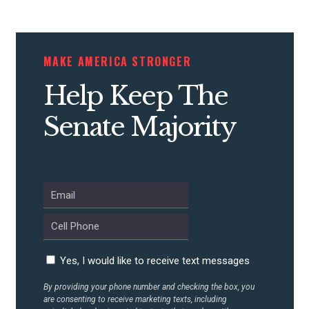
STATES
MAKE AMERICA STRONGER
ABOUT US
Help Keep The
Senate Majority
CONTACT US
Yes, I would like to receive text messages
By providing your phone number and checking the box, you
are consenting to receive marketing texts, including