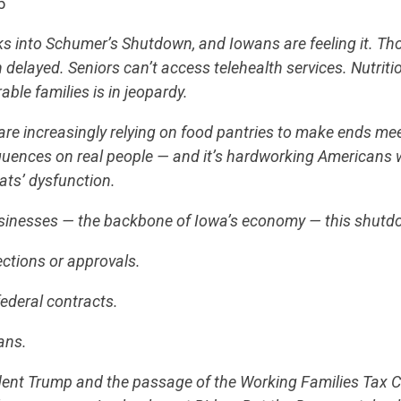
5
s into Schumer’s Shutdown, and Iowans are feeling it. T
 delayed. Seniors can’t access telehealth services. Nutriti
rable families is in jeopardy.
s are increasingly relying on food pantries to make ends m
quences on real people — and it’s hardworking Americans 
ats’ dysfunction.
usinesses — the backbone of Iowa’s economy — this shut
ections or approvals.
ederal contracts.
ans.
dent Trump and the passage of the Working Families Tax C