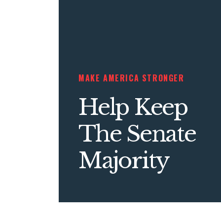
MAKE AMERICA STRONGER
Help Keep
The Senate
Majority