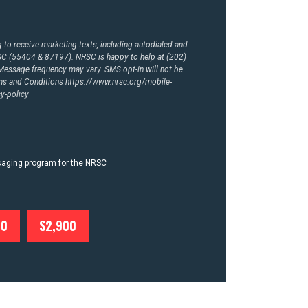
to receive marketing texts, including autodialed and
RSC (55404 & 87197). NRSC is happy to help at (202)
essage frequency may vary. SMS opt-in will not be
rms and Conditions
https://www.nrsc.org/mobile-
y-policy
ssaging program for the NRSC
00
$2,900