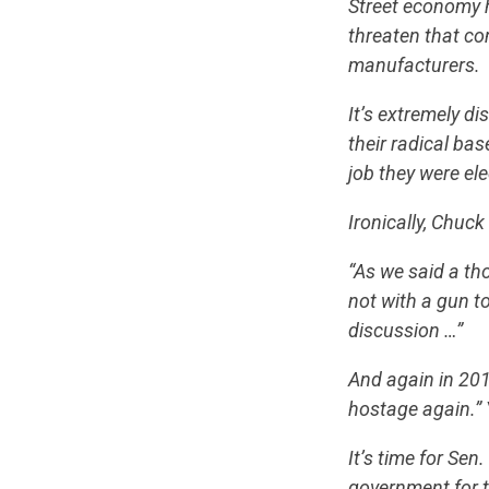
Street economy 
threaten that co
manufacturers.
It’s extremely d
their radical ba
job they were ele
Ironically, Chuc
“As we said a th
not with a gun t
discussion …”
And again in 20
hostage again.” 
It’s time for Sen
government for 