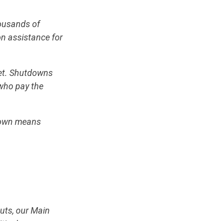
housands of
on assistance for
eet. Shutdowns
who pay the
down means
uts, our Main