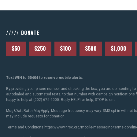
///// DONATE
$50
$250
$100
$500
$1,000
Text WIN to 55404 to receive mobile alerts.
By providing your phone number and checking the box, you are consenting to 
autodialed and automated texts, to that number with campaign notifications
happy to help at (202) 675-6000. Reply HELP for help, STOP to end.
Msg&DataRatesMayApply. Message frequency may vary. SMS opt-in will not be
may include requests for donation.
Terms and Conditions
https://www.nrsc.org/mobile-messaging-terms-conditi