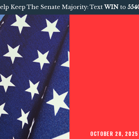
elp Keep The Senate Majority: Text
WIN
to
554
OCTOBER 28, 2025