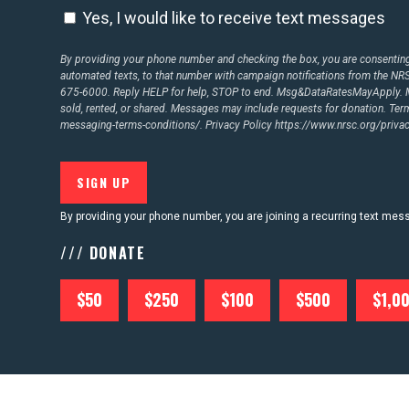
Yes, I would like to receive text messages
By providing your phone number and checking the box, you are consenting 
automated texts, to that number with campaign notifications from the N
675-6000. Reply HELP for help, STOP to end. Msg&DataRatesMayApply. M
sold, rented, or shared. Messages may include requests for donation. Te
messaging-terms-conditions/.
Privacy Policy
https://www.nrsc.org/privac
By providing your phone number, you are joining a recurring text me
/// DONATE
$50
$250
$100
$500
$1,0