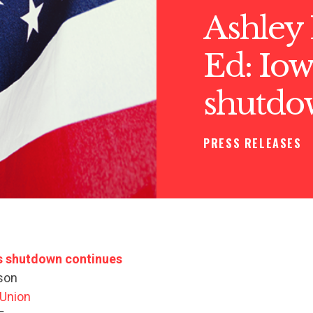
Ashley
Ed: Iowa
shutdo
PRESS RELEASES
as shutdown continues
son
 Union