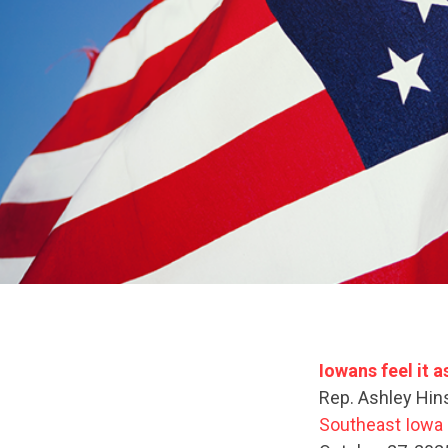
Iowans feel it 
Rep. Ashley Hin
Southeast Iowa