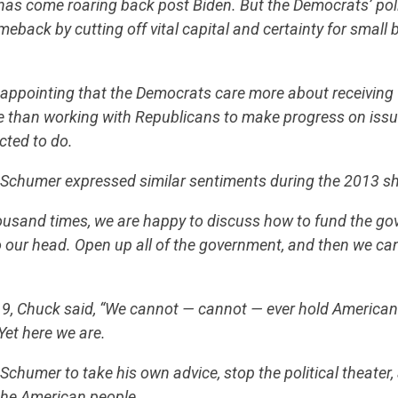
has come roaring back post Biden. But the Democrats’ pol
meback by cutting off vital capital and certainty for small
CONTRIBUTE
isappointing that the Democrats care more about receiving 
se than working with Republicans to make progress on iss
cted to do.
UPDATES
k Schumer expressed similar sentiments during the 2013 
ACTION CENTER
ousand times, we are happy to discuss how to fund the go
o our head. Open up all of the government, and then we can 
STATES
19, Chuck said, “We cannot — cannot — ever hold America
Yet here we are.
ABOUT US
. Schumer to take his own advice, stop the political theater
the American people.