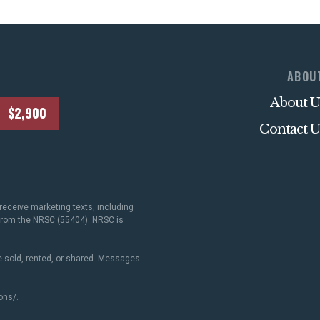
ABOU
About U
$2,900
Contact U
receive marketing texts, including
 from the NRSC (55404). NRSC is
 sold, rented, or shared. Messages
ons/
.