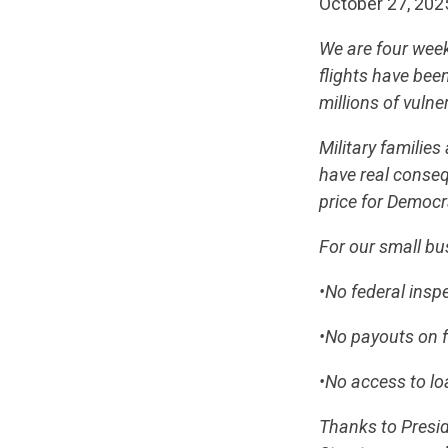
October 27, 202
We are four week
flights have been
millions of vulne
Military familie
have real conse
price for Democr
For our small b
•No federal insp
•No payouts on f
•No access to lo
Thanks to Presi