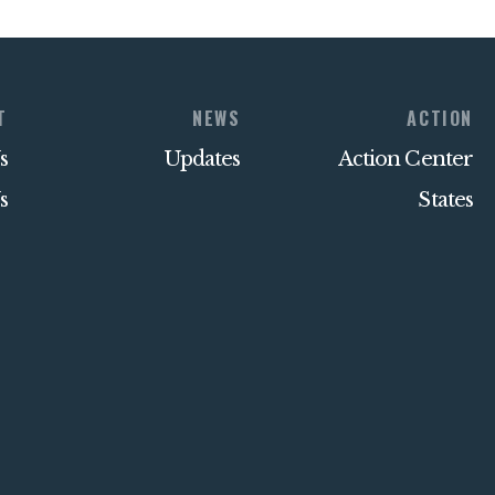
T
NEWS
ACTION
s
Updates
Action Center
s
States