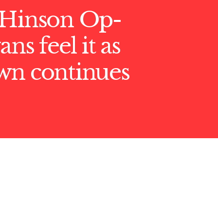
 Hinson Op-
ns feel it as
wn continues