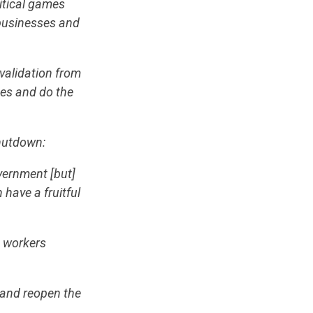
itical games
 businesses and
validation from
ues and do the
shutdown:
vernment [but]
have a fruitful
n workers
, and reopen the