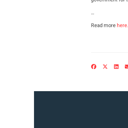
…
Read more
here