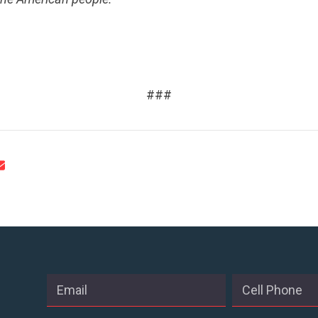
CONTACT US
.
###