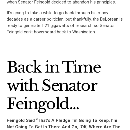
when Senator Feingold decided to abandon his principles.
It’s going to take a while to go back through his many
decades as a career politician, but thankfully, the DeLorean is
ready to generate 1.21 gigawatts of research so Senator
Feingold can’t hoverboard back to Washington.
Back in Time
with Senator
Feingold…
Feingold Said “That’s A Pledge I’m Going To Keep. I’m
Not Going To Get In There And Go, ‘OK, Where Are The