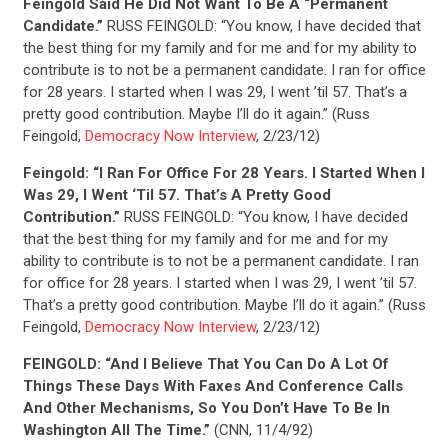
UPDATES
Feingold Said He Did Not Want To Be A “Permanent
Candidate.”
RUSS FEINGOLD: “You know, I have decided that
the best thing for my family and for me and for my ability to
ACTION CENTER
contribute is to not be a permanent candidate. I ran for office
for 28 years. I started when I was 29, I went ’til 57. That’s a
pretty good contribution. Maybe I’ll do it again.” (Russ
STATES
Feingold,
Democracy Now Interview
, 2/23/12)
Feingold: “I Ran For Office For 28 Years. I Started When I
Was 29, I Went ‘Til 57. That’s A Pretty Good
ABOUT US
Contribution.”
RUSS FEINGOLD: “You know, I have decided
that the best thing for my family and for me and for my
ability to contribute is to not be a permanent candidate. I ran
for office for 28 years. I started when I was 29, I went ’til 57.
CONTACT US
That’s a pretty good contribution. Maybe I’ll do it again.” (Russ
Feingold,
Democracy Now Interview
, 2/23/12)
FEINGOLD: “And I Believe That You Can Do A Lot Of
Things These Days With Faxes And Conference Calls
And Other Mechanisms, So You Don’t Have To Be In
Washington All The Time.”
(CNN, 11/4/92)