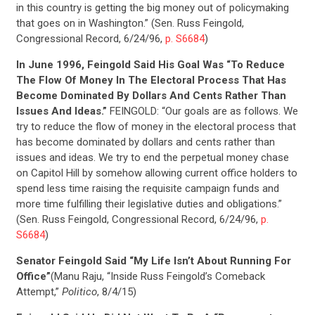
in this country is getting the big money out of policymaking
that goes on in Washington.” (Sen. Russ Feingold,
Congressional Record, 6/24/96,
p. S6684
)
In June 1996, Feingold Said His Goal Was “To Reduce
The Flow Of Money In The Electoral Process That Has
Become Dominated By Dollars And Cents Rather Than
Issues And Ideas.”
FEINGOLD: “Our goals are as follows. We
try to reduce the flow of money in the electoral process that
has become dominated by dollars and cents rather than
issues and ideas. We try to end the perpetual money chase
on Capitol Hill by somehow allowing current office holders to
spend less time raising the requisite campaign funds and
more time fulfilling their legislative duties and obligations.”
(Sen. Russ Feingold, Congressional Record, 6/24/96,
p.
S6684
)
Senator Feingold Said “My Life Isn’t About Running For
CONTRIBUTE
Office”
(Manu Raju, “Inside Russ Feingold’s Comeback
Attempt,”
Politico
, 8/4/15)