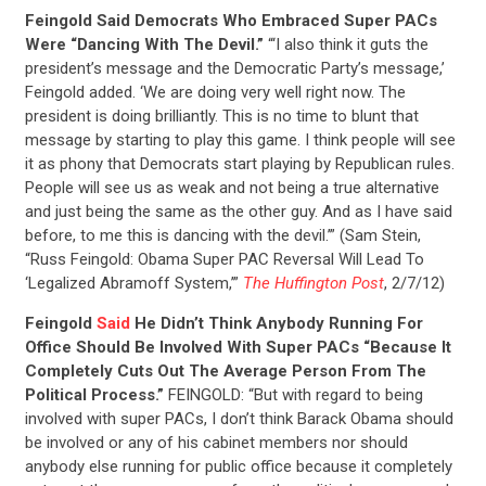
Feingold Said Democrats Who Embraced Super PACs
Were “Dancing With The Devil.”
“‘I also think it guts the
president’s message and the Democratic Party’s message,’
Feingold added. ‘We are doing very well right now. The
president is doing brilliantly. This is no time to blunt that
message by starting to play this game. I think people will see
it as phony that Democrats start playing by Republican rules.
People will see us as weak and not being a true alternative
and just being the same as the other guy. And as I have said
before, to me this is dancing with the devil.’” (Sam Stein,
“Russ Feingold: Obama Super PAC Reversal Will Lead To
‘Legalized Abramoff System,’”
The Huffington Post
, 2/7/12)
Feingold
Said
He Didn’t Think Anybody Running For
Office Should Be Involved With Super PACs “Because It
Completely Cuts Out The Average Person From The
Political Process.”
FEINGOLD: “But with regard to being
involved with super PACs, I don’t think Barack Obama should
be involved or any of his cabinet members nor should
anybody else running for public office because it completely