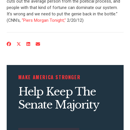
cuts out the average person from the political process, and
people with that kind of fortune can dominate our system.
It’s wrong and we need to put the genie back in the bottle.”
(CNN’s,
“Piers Morgan Tonight,”
2/20/12)
MAKE AMERICA STRONGER
Help Keep The
Senate Majority