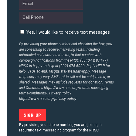
Yes, I would like to receive text messages
By providing your phone number and checking the box, you
are consenting to receive marketing texts, including
autodialed and automated texts, to that number with
campaign notifications from the NRSC (55404 & 87197).
NRSC is happy to help at (202) 675-6000. Reply HELP for
help, STOP to end. Msg&DataRatesMayApply. Message
frequency may vary. SMS opt-in will not be sold, rented, or
shared. Messages may include requests for donation. Terms
and Conditions
https://www.nrsc.org/mobile-messaging-
terms-conditions/.
Privacy Policy
https://www.nrsc.org/privacy-policy
By providing your phone number, you are joining a
recurring text messaging program for the NRSC