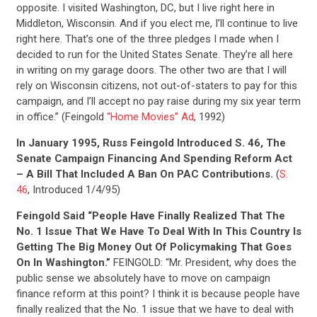
opposite. I visited Washington, DC, but I live right here in
Middleton, Wisconsin. And if you elect me, I’ll continue to live
right here. That’s one of the three pledges I made when I
decided to run for the United States Senate. They’re all here
in writing on my garage doors. The other two are that I will
rely on Wisconsin citizens, not out-of-staters to pay for this
campaign, and I’ll accept no pay raise during my six year term
in office.” (Feingold
“Home Movies” Ad
, 1992)
In January 1995, Russ Feingold Introduced S. 46, The
Senate Campaign Financing And Spending Reform Act
– A Bill That Included A Ban On PAC Contributions.
(
S.
46
, Introduced 1/4/95)
Feingold Said “People Have Finally Realized That The
No. 1 Issue That We Have To Deal With In This Country Is
Getting The Big Money Out Of Policymaking That Goes
On In Washington.”
FEINGOLD: “Mr. President, why does the
public sense we absolutely have to move on campaign
finance reform at this point? I think it is because people have
finally realized that the No. 1 issue that we have to deal with