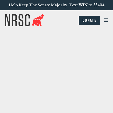
Help Keep The Senate Majority: Text
WIN
to
55404
DONATE