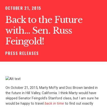
OCTOBER 21, 2015
Back to the Future
with… Sen. Russ
Feingold!
PRESS RELEASES
On October 21, 2015, Marty McFly and Doc Brown landed in
the future in Hill Valley, California. I think Marty would have
skipped Senator Feingold’s Stanford class, but I am sure he
would be happy to travel
back in time
to find out exactly