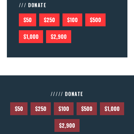
/// DONATE
$50
$250
$100
$500
$1,000
$2,900
///// DONATE
$50
$250
$100
$500
$1,000
$2,900