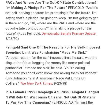
PACs And Where Are The Out-Of-State Contributions?’
I’m Making A Pledge For The Future.”
FEINGOLD: “And it’s
not self-serving because I’m promising it for the future. I’m
saying that’s a pledge I’m going to keep. I’m not going to get
in there and go, ‘OK, where are the PACs and where are the
out-of-state contributions?’ I’m making a pledge for the
future.” (Russ Feingold,
Democratic Senate Primary Debate
,
8/28/92)
Feingold Said One Of The Reasons For His Self-Imposed
Spending Limit Was Fundraising “Made Me Sick.”
“Another reason for the self-imposed limit, he said, was the
disgust he felt at begging for money like some political
panhandler. ‘It made me sick,’ he said. ‘You’re calling
someone you don’t even know and asking them for money.’”
(Dirk Johnson, “2 In A Wisconsin Race Put Limits On
Coffers,”
The New York Times
, 9/23/98)
In A Famous 1992 Campaign Ad, Russ Feingold Pledged
“I Will Rely On Wisconsin Citizens, Not Out-Of-Staters
To Pay For This Campaign.”
FEINGOLD AD: “I’m just the