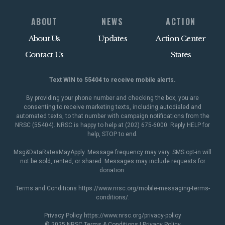
ABOUT
NEWS
ACTION
About Us
Updates
Action Center
Contact Us
States
Text WIN to 55404 to receive mobile alerts.
By providing your phone number and checking the box, you are
consenting to receive marketing texts, including autodialed and
automated texts, to that number with campaign notifications from the
NRSC (55404). NRSC is happy to help at (202) 675-6000. Reply HELP for
help, STOP to end.
Msg&DataRatesMayApply. Message frequency may vary. SMS opt-in will
not be sold, rented, or shared. Messages may include requests for
donation.
Terms and Conditions
https://www.nrsc.org/mobile-messaging-terms-
conditions/
.
Privacy Policy
https://www.nrsc.org/privacy-policy
© 2025 NRSC
Terms & Conditions
|
Privacy Policy