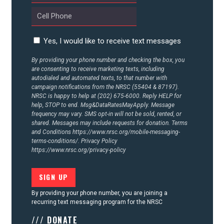
CONTACT US
Yes, I would like to receive text messages
By providing your phone number and checking the box, you
are consenting to receive marketing texts, including
autodialed and automated texts, to that number with
campaign notifications from the NRSC (55404 & 87197).
NRSC is happy to help at (202) 675-6000. Reply HELP for
help, STOP to end. Msg&DataRatesMayApply. Message
frequency may vary. SMS opt-in will not be sold, rented, or
shared. Messages may include requests for donation. Terms
and Conditions
https://www.nrsc.org/mobile-messaging-
terms-conditions/.
Privacy Policy
https://www.nrsc.org/privacy-policy
By providing your phone number, you are joining a
recurring text messaging program for the NRSC
/// DONATE