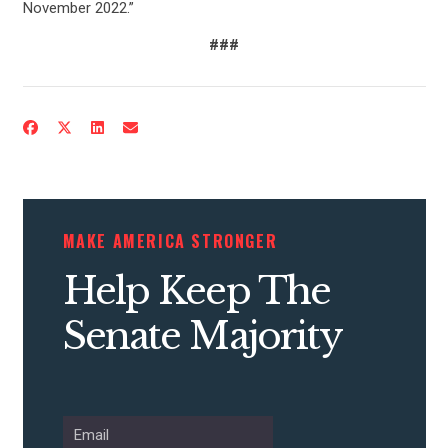
November 2022.”
###
CONTRIBUTE
UPDATES
MAKE AMERICA STRONGER
Help Keep The
ACTION CENTER
Senate Majority
STATES
ABOUT US