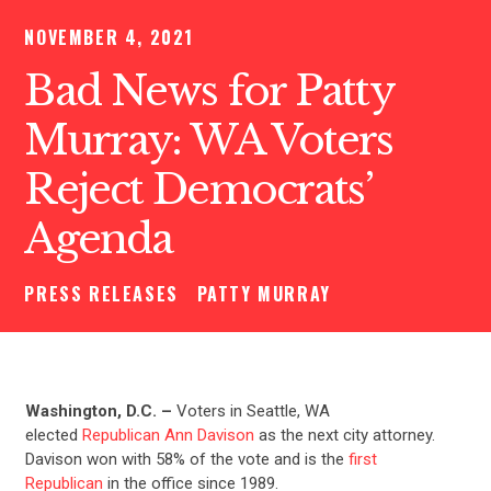
NOVEMBER 4, 2021
Bad News for Patty
Murray: WA Voters
Reject Democrats’
Agenda
PRESS RELEASES
PATTY MURRAY
Washington, D.C. –
Voters in
Seattle, WA
elected
Republican Ann Davison
as the next city attorney.
Davison won with 58% of the vote and is the
first
Republican
in the office since 1989.