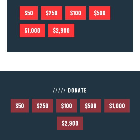
$50
$250
$100
$500
$1,000
$2,900
///// DONATE
$50
$250
$100
$500
$1,000
$2,900