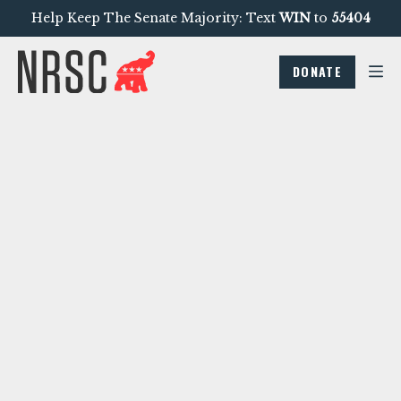
Help Keep The Senate Majority: Text
WIN
to
55404
DONATE