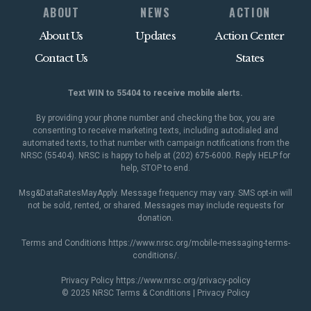
ABOUT
NEWS
ACTION
About Us
Updates
Action Center
Contact Us
States
Text WIN to 55404 to receive mobile alerts.
By providing your phone number and checking the box, you are
consenting to receive marketing texts, including autodialed and
automated texts, to that number with campaign notifications from the
NRSC (55404). NRSC is happy to help at (202) 675-6000. Reply HELP for
help, STOP to end.
Msg&DataRatesMayApply. Message frequency may vary. SMS opt-in will
not be sold, rented, or shared. Messages may include requests for
donation.
Terms and Conditions
https://www.nrsc.org/mobile-messaging-terms-
conditions/
.
Privacy Policy
https://www.nrsc.org/privacy-policy
© 2025 NRSC
Terms & Conditions
|
Privacy Policy