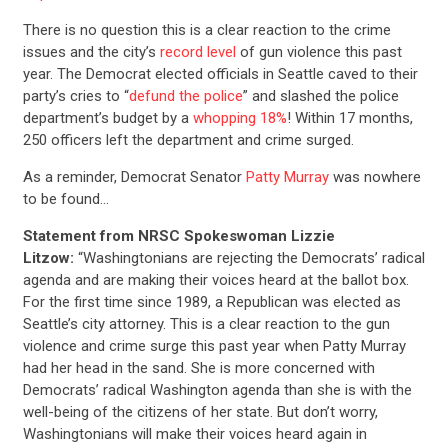
There is no question this is a clear reaction to the crime
issues and the city’s
record level
of gun violence this past
year. The Democrat elected officials in Seattle caved to their
party’s cries to “
defund the police
” and slashed the police
department’s budget by a
whopping 18%
! Within 17 months,
250 officers left the department and crime surged.
As a reminder, Democrat Senator
Patty Murray
was nowhere
to be found…
Statement from NRSC Spokeswoman Lizzie
Litzow:
“Washingtonians are rejecting the Democrats’ radical
agenda and are making their voices heard at the ballot box.
For the first time since 1989, a Republican was elected as
Seattle’s city attorney. This is a clear reaction to the gun
violence and crime surge this past year when Patty Murray
had her head in the sand. She is more concerned with
Democrats’ radical Washington agenda than she is with the
well-being of the citizens of her state. But don’t worry,
Washingtonians will make their voices heard again in