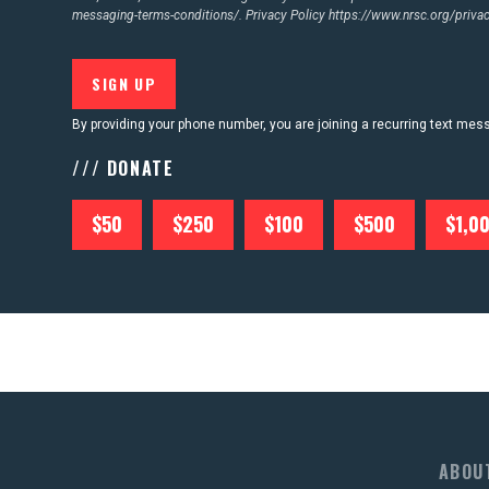
messaging-terms-conditions/.
Privacy Policy
https://www.nrsc.org/privac
By providing your phone number, you are joining a recurring text me
/// DONATE
$50
$250
$100
$500
$1,0
ABOU