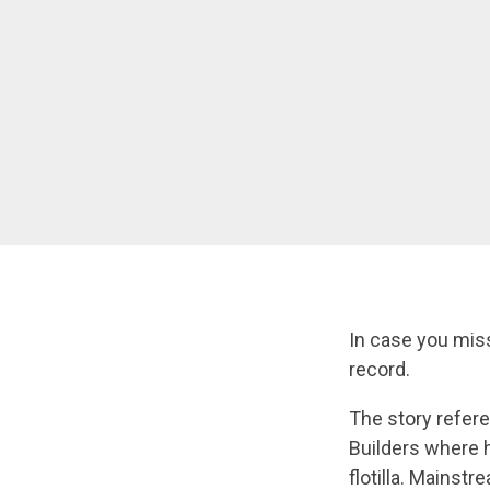
In case you miss
record.
The story refere
Builders where 
flotilla. Mainst