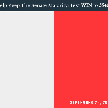
elp Keep The Senate Majority: Text
WIN
to
554
SEPTEMBER 26, 20