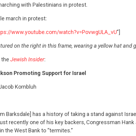
rching with Palestinians in protest.
e march in protest:
tps://www.youtube.com/watch?v=PovwgULA_vU
"]
tured on the right in this frame, wearing a yellow hat and g
 the
Jewish Insider
:
akson Promoting Support for Israel
 Jacob Kornbluh
m Barksdale] has a history of taking a stand against Isr
just recently one of his key backers, Congressman Hank
in the West Bank to “termites.”