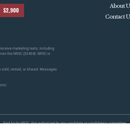
About U
$2,900
Contact U
receive marketing texts, including
 from the NRSC (55404). NRSC is
 sold, rented, or shared. Messages
ons/
.
Paid for by NRSC. Not authorized by any candidate or candidate's committee.
NRSC.org