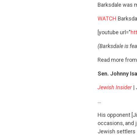
Barksdale was ma
WATCH
Barksdal
[youtube url="
ht
(Barksdale is fea
Read more from
Sen. Johnny Is
Jewish Insider
|
…
His opponent [Ji
occasions, and 
Jewish settlers 