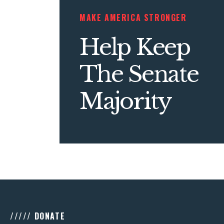
MAKE AMERICA STRONGER
Help Keep
The Senate
Majority
///// DONATE