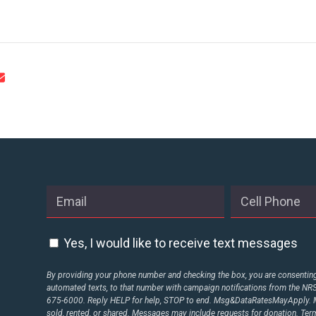
CONTACT US
Yes, I would like to receive text messages
By providing your phone number and checking the box, you are consenting 
automated texts, to that number with campaign notifications from the N
675-6000. Reply HELP for help, STOP to end. Msg&DataRatesMayApply. M
sold, rented, or shared. Messages may include requests for donation. Te