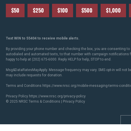
$50
$250
$100
$500
$1,000
Text WIN to 55404 to receive mobile alerts.
By providing your phone number and checking the box, you are consenting to 
autodialed and automated texts, to that number with campaign notifications
happy to help at (202) 675-6000. Reply HELP for help, STOP to end.
Msg&DataRatesMayApply. Message frequency may vary. SMS opt-in will not be
may include requests for donation.
Terms and Conditions
https://www.nrsc.org/mobile-messaging-terms-conditi
Privacy Policy
https://www.nrsc.org/privacy-policy
© 2025 NRSC
Terms & Conditions
|
Privacy Policy