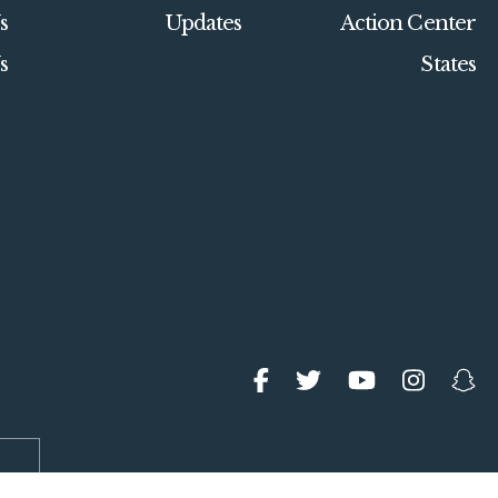
s
Updates
Action Center
s
States