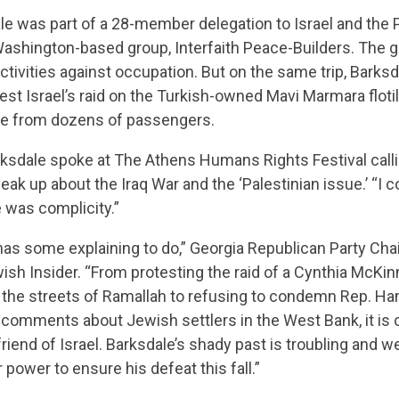
CONTRIBUTE
le was part of a 28-member delegation to Israel and the 
 Washington-based group, Interfaith Peace-Builders. The
activities against occupation. But on the same trip, Barks
UPDATES
est Israel’s raid on the Turkish-owned Mavi Marmara flotil
ce from dozens of passengers.
rksdale spoke at The Athens Humans Rights Festival calli
ACTION CENTER
k up about the Iraq War and the ‘Palestinian issue.’ “I cou
e was complicity.”
STATES
has some explaining to do,” Georgia Republican Party Ch
wish Insider. “From protesting the raid of a Cynthia McK
in the streets of Ramallah to refusing to condemn Rep. H
ABOUT US
 comments about Jewish settlers in the West Bank, it is c
riend of Israel. Barksdale’s shady past is troubling and we
 power to ensure his defeat this fall.”