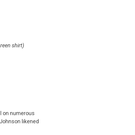
reen shirt)
ael on numerous
 Johnson likened