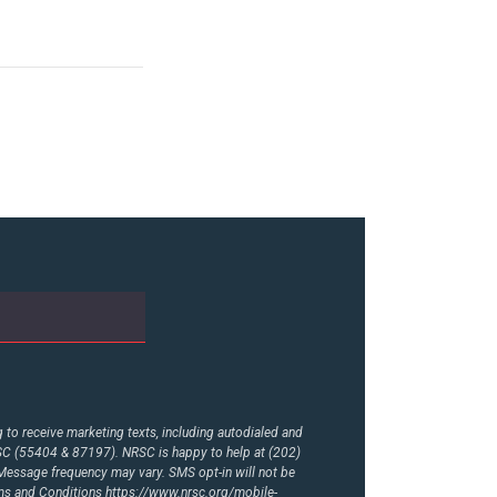
to receive marketing texts, including autodialed and
RSC (55404 & 87197). NRSC is happy to help at (202)
essage frequency may vary. SMS opt-in will not be
rms and Conditions
https://www.nrsc.org/mobile-