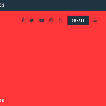
04
DONATE
16