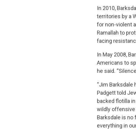
In 2010, Barksda
territories by a
for non-violent 
Ramallah to prot
facing resistan
In May 2008, Ba
Americans to spea
he said. “Silenc
“Jim Barksdale 
Padgett told Je
backed flotilla 
wildly offensive
Barksdale is no f
everything in our