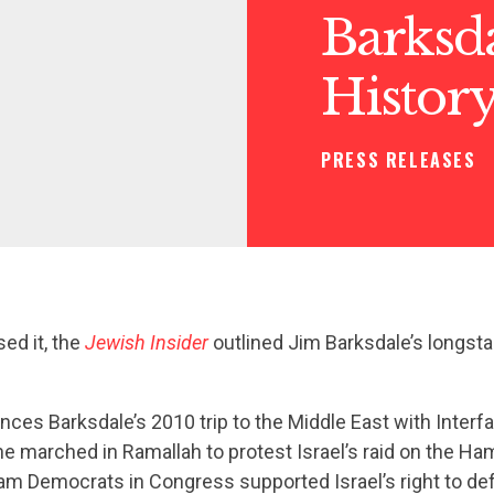
Barksda
History
PRESS RELEASES
ed it, the
Jewish Insider
outlined Jim Barksdale’s longsta
nces Barksdale’s 2010 trip to the Middle East with Interf
he marched in Ramallah to protest Israel’s raid on the H
ream Democrats in Congress supported Israel’s right to def