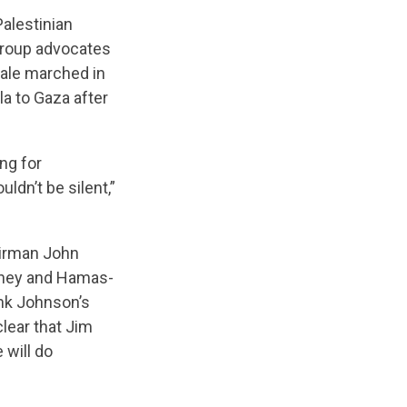
Palestinian
 group advocates
dale marched in
la to Gaza after
ng for
ldn’t be silent,”
airman John
inney and Hamas-
ank Johnson’s
lear that Jim
 will do