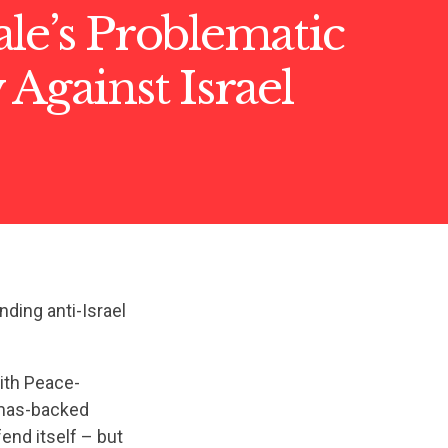
le’s Problematic
 Against Israel
nding anti-Israel
aith Peace-
amas-backed
end itself – but