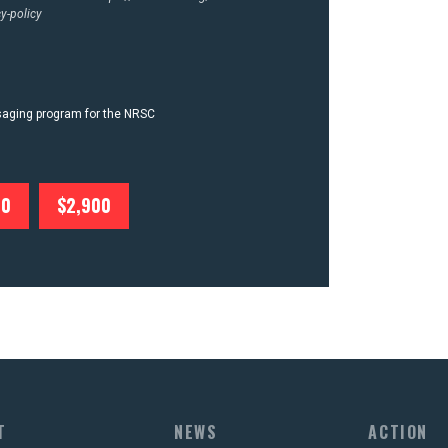
y-policy
ssaging program for the NRSC
00
$2,900
T
NEWS
ACTION