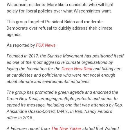
Wisconsin residents. More like a candidate who will fight
solely for liberal policies over what Wisconsinites want.
This group targeted President Biden and moderate
Democrats over refusal to quickly address their climate
agenda.
As reported by
FOX News
:
Founded in 2017, the Sunrise Movement has positioned itself
as one of the most aggressive climate organizations by
laying the foundation for the
Green New Deal
and taking aim
at candidates and politicians who were not vocal enough
about climate and environmental initiatives.
The group has promoted a green agenda and endorsed the
Green New Deal, arranging multiple protests and sit-ins to
spread its message, including one that was attended by Rep.
Alexandria Ocasio-Cortez, D-N.Y., in Rep. Nancy Pelosi’s
office in 2018.
A February report from
The New Yorker
stated that Waleed