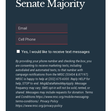
Senate Majority
ABOUT US
CONTACT US
Yes, I would like to receive text messages
By providing your phone number and checking the box, you
are consenting to receive marketing texts, including
autodialed and automated texts, to that number with
campaign notifications from the NRSC (55404 & 87197).
NRSC is happy to help at (202) 675-6000. Reply HELP for
help, STOP to end. Msg&DataRatesMayApply. Message
frequency may vary. SMS opt-in will not be sold, rented, or
shared. Messages may include requests for donation. Terms
and Conditions
https://www.nrsc.org/mobile-messaging-
terms-conditions/.
Privacy Policy
https://www.nrsc.org/privacy-policy