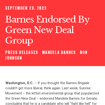
SEPTEMBER 23, 2022
Barnes Endorsed By
Green New Deal
Group
PRESS RELEASES
MANDELA BARNES
RON
JOHNSON
Washington, D.C.
– If you thought the Barnes Brigade
couldn’t get more liberal, think again. Last week, Sunrise
Movement – the leftist environmental group that popularized
the Green New Deal – endorsed Mandela Barnes for Senate,
concluding that he is a candidate who will “fight like hell” for