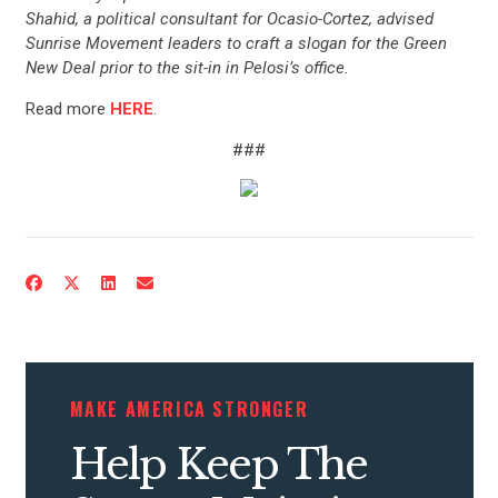
Shahid, a political consultant for Ocasio-Cortez, advised
Sunrise Movement leaders to craft a slogan for the Green
New Deal prior to the sit-in in Pelosi’s office.
Read more
HERE
.
###
CONTRIBUTE
UPDATES
ACTION CENTER
MAKE AMERICA STRONGER
Help Keep The
STATES