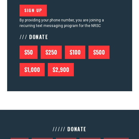
By providing your phone number, you are joining a
recurring text messaging program for the NRSC
/// DONATE
$50
$250
$100
$500
$1,000
$2,900
///// DONATE