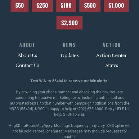
$50
$250
$100
$500
$1,000
$2,900
ABOUT
NEWS
ACTION
About Us
Updates
Action Center
Contact Us
States
Text WIN to 55404 to receive mobile alerts.
By providing your phone number and checking the box, you are
consenting to receive marketing texts, including autodialed and
automated texts, to that number with campaign notifications from the
NRSC (55404). NRSC is happy to help at (202) 675-6000. Reply HELP for
help, STOP to end.
Msg&DataRatesMayApply. Message frequency may vary. SMS opt-in will
not be sold, rented, or shared. Messages may include requests for
donation.