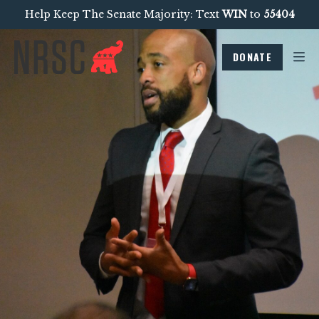
Help Keep The Senate Majority: Text
WIN
to
55404
DONATE