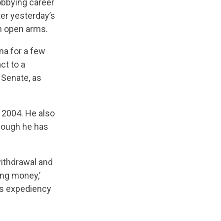
obbying career
er yesterday’s
h open arms.
na for a few
ct to a
 Senate, as
e 2004. He also
though he has
withdrawal and
ing money,’
as expediency