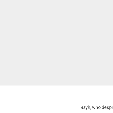
Bayh, who despi