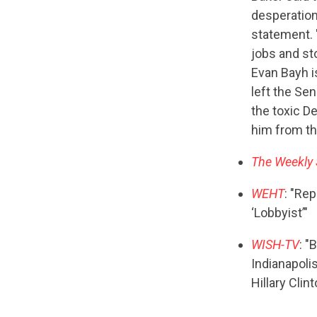
desperation
statement. 
jobs and st
Evan Bayh i
left the Sen
the toxic D
him from th
The Weekly
WEHT
: "Rep
‘Lobbyist’"
WISH-TV
: "
Indianapolis
Hillary Clin