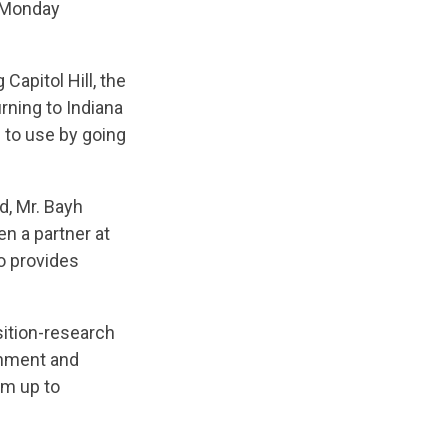
n Monday
Capitol Hill, the
rning to Indiana
e to use by going
d, Mr. Bayh
n a partner at
o provides
sition-research
ernment and
im up to