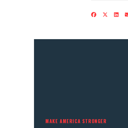
MAKE AMERICA STRONGER