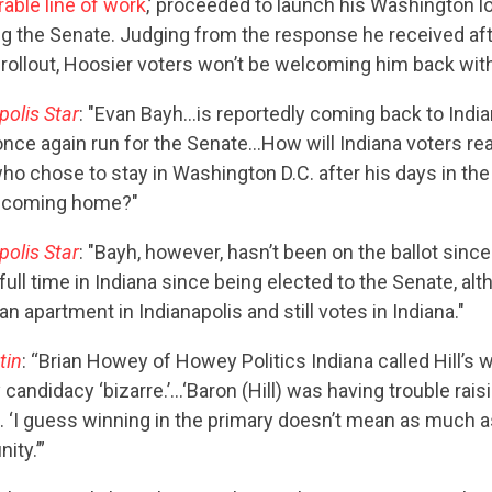
able line of work
,’ proceeded to launch his Washington l
ng the Senate. Judging from the response he received aft
rollout, Hoosier voters won’t be welcoming him back wit
polis Star
: "Evan Bayh…is reportedly coming back to India
nce again run for the Senate…How will Indiana voters rea
ho chose to stay in Washington D.C. after his days in the
 coming home?"
polis Star
: "Bayh, however, hasn’t been on the ballot sinc
 full time in Indiana since being elected to the Senate, al
n apartment in Indianapolis and still votes in Indiana."
tin
: “Brian Howey of Howey Politics Indiana called Hill’s 
y candidacy ‘bizarre.’…‘Baron (Hill) was having trouble rais
 ‘I guess winning in the primary doesn’t mean as much 
ity.’”