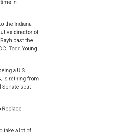
 time in
to the Indiana
utive director of
 Bayh cast the
n DC. Todd Young
eing a U.S.
 is retiring from
d Senate seat
o Replace
 take a lot of