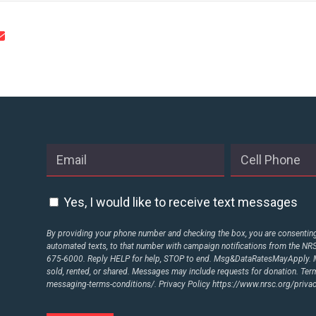
Yes, I would like to receive text messages
By providing your phone number and checking the box, you are consenting 
automated texts, to that number with campaign notifications from the N
675-6000. Reply HELP for help, STOP to end. Msg&DataRatesMayApply. M
sold, rented, or shared. Messages may include requests for donation. Te
messaging-terms-conditions/.
Privacy Policy
https://www.nrsc.org/privac