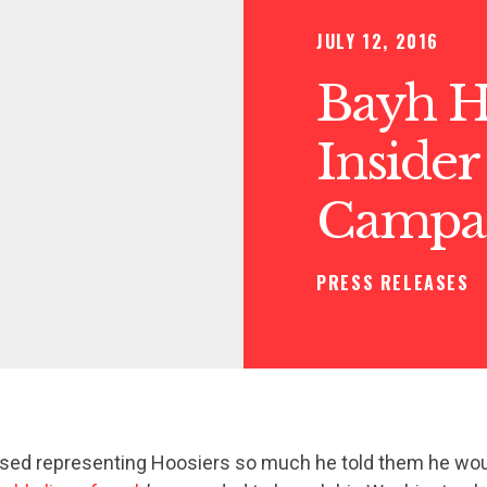
JULY 12, 2016
Bayh 
Insider
Campai
PRESS RELEASES
sed representing Hoosiers so much he told them he wou