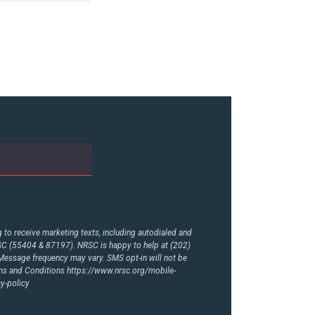
to receive marketing texts, including autodialed and
RSC (55404 & 87197). NRSC is happy to help at (202)
essage frequency may vary. SMS opt-in will not be
rms and Conditions
https://www.nrsc.org/mobile-
y-policy