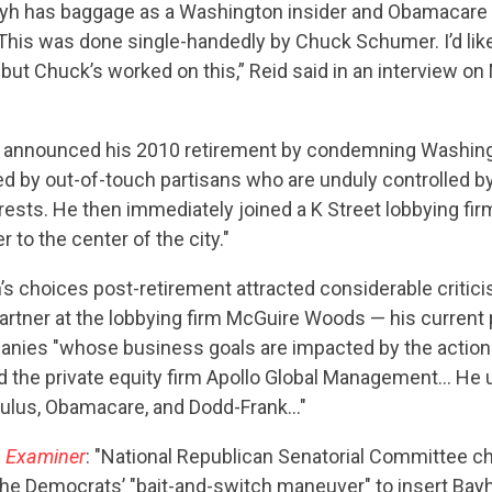
STATES
ayh has baggage as a Washington insider and Obamacare 
This was done single-handedly by Chuck Schumer. I’d like 
t, but Chuck’s worked on this,” Reid said in an interview o
ABOUT US
h announced his 2010 retirement by condemning Washingto
ed by out-of-touch partisans who are unduly controlled b
CONTACT US
erests. He then immediately joined a K Street lobbying fi
 to the center of the city."
’s choices post-retirement attracted considerable critici
rtner at the lobbying firm McGuire Woods — his current p
nies "whose business goals are impacted by the action
d the private equity firm Apollo Global Management… He u
mulus, Obamacare, and Dodd-Frank…"
 Examiner
: "National Republican Senatorial Committee 
the Democrats’ "bait-and-switch maneuver" to insert Bayh 