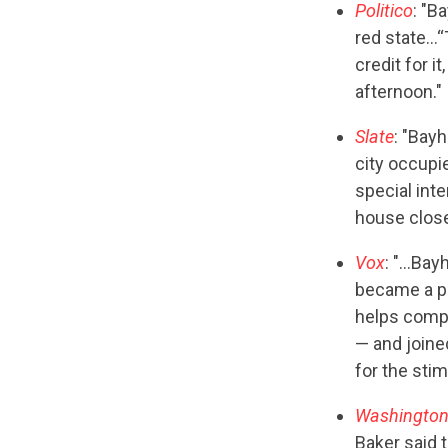
Politico
: "B
red state…“
credit for i
afternoon."
Slate
: "Bay
city occupi
special int
house closer
Vox
: "…Bayh
became a pa
helps compa
— and joine
for the sti
Washington
Baker said 