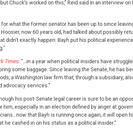
t, but Chuck’s worked on this,” Reid said in an interview o
s for what the former senator has been up to since leaving 
Hoosier, now 60 years old, had talked about possibly retu
at didn’t exactly happen: Bayh put his political experienc
g."
CONTRIBUTE
rk Times
: "…in a year when political insiders have struggle
bring some baggage. Since leaving the Senate, he has bee
s, a Washington law firm that, through a subsidiary, als
UPDATES
d advocacy services."
though his post-Senate legal career is sure to be an oppo
ACTION CENTER
or him, especially in an election defined by anger at gov
icians…now that Bayh is running once again, it will open h
at he cashed in on his status as a political insider."