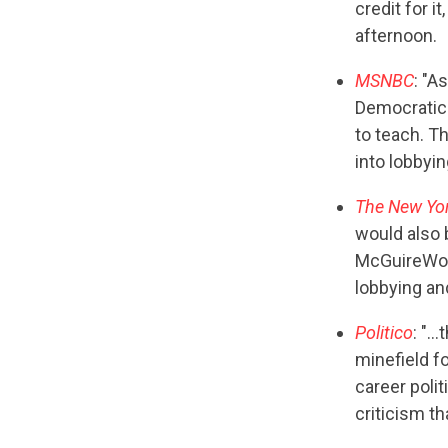
credit for i
afternoon.
MSNBC
: "A
Democratic 
to teach. Th
into lobbyin
The New Yo
would also 
McGuireWood
lobbying an
Politico
: "…
minefield f
career polit
criticism th