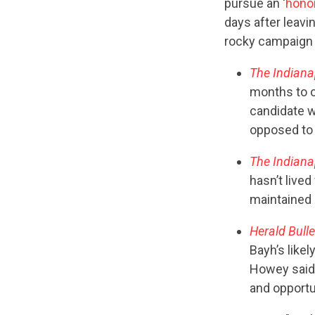
pursue an ‘
honor
days after leavi
rocky campaign 
The Indiana
months to o
candidate w
opposed to
The Indiana
hasn’t lived
maintained a
Herald Bulle
Bayh’s likel
Howey said.
and opportun