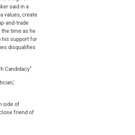
ker said in a
a values, create
ap-and-trade
 the time as he
 his support for
ies disqualifies
ayh Candidacy"
ician,’
h side of
close friend of