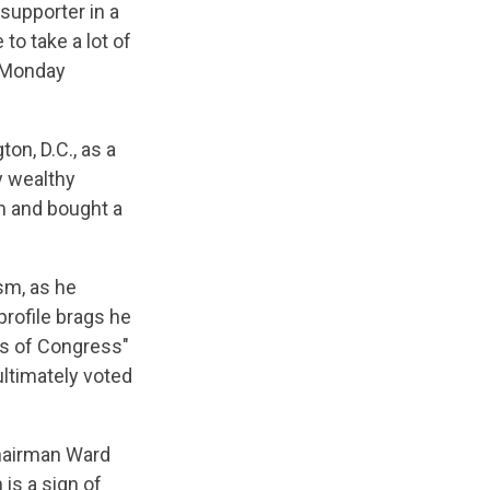
supporter in a
to take a lot of
n Monday
n, D.C., as a
y wealthy
rm and bought a
sm, as he
rofile brags he
s of Congress"
ltimately voted
chairman Ward
is a sign of