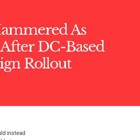
Hammered As
 After DC-Based
gn Rollout
ld instead