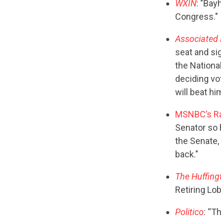
WXIN
: "Bay
Congress."
Associated 
seat and sig
the Nationa
deciding vo
will beat hi
MSNBC’s R
Senator so 
the Senate,
back."
The Huffing
Retiring Lob
Politico
: “T