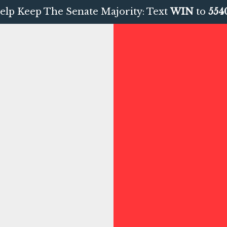
elp Keep The Senate Majority: Text
WIN
to
554