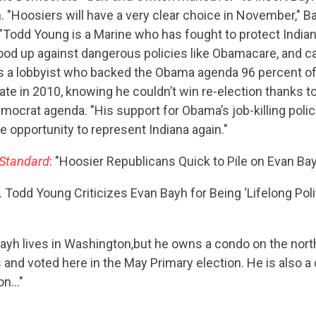
. "Hoosiers will have a very clear choice in November," Ba
"Todd Young is a Marine who has fought to protect Indian
ood up against dangerous policies like Obamacare, and c
s a lobbyist who backed the Obama agenda 96 percent of
ate in 2010, knowing he couldn’t win re-election thanks to
emocrat agenda. "His support for Obama’s job-killing polic
e opportunity to represent Indiana again."
 Standard
: "Hoosier Republicans Quick to Pile on Evan B
. Todd Young Criticizes Evan Bayh for Being ‘Lifelong Polit
Bayh lives in Washington,but he owns a condo on the nort
 and voted here in the May Primary election. He is also a 
ton…"