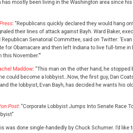
h has mostly been living in the Washington area since his
Press
: "Republicans quickly declared they would hang on
naled their lines of attack against Bayh. Ward Baker, exec
l Republican Senatorial Committee, said on Twitter: ‘Evan
te for Obamacare and then left Indiana to live full-time i
m this November.’"
achel Maddow
: "This man on the other hand, he stopped b
he could become a lobbyist…Now, the first guy, Dan Coats,
 and the lobbyist, Evan Bayh, has decided he wants his ol
ton Post
: "Corporate Lobbyist Jumps Into Senate Race T
byist"
his was done single-handedly by Chuck Schumer. I’d like to