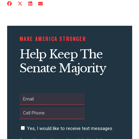
MAKE AMERICA STRONGER
Help Keep The
Senate Majority
Yes, I would like to receive text messages