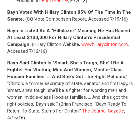
Foundation,
Form 990-PF
, FY2013)
Bayh Voted With Hillary Clinton 85% Of The Time In The
Senate.
(CQ Vote Comparison Report, Accessed 7/19/16)
CONTRIBUTE
Bayh Is Listed As A “Hillblazer” Meaning He Has Raised
At Least $100,000 For Hillary Clinton’s Presidential
Campaign.
(Hillary Clinton Website,
www.hillaryclinton.com
,
UPDATES
Accessed 7/12/16)
Bayh Said Clinton Is “Smart, She’s Tough, She’ll Be A
ACTION CENTER
Fighter For Working Men And Women, Middle-Class
Hoosier Families. … And She’s Got The Right Policies.”
“Clinton, a former secretary of state, senator and first lady, is
‘smart, she’s tough, she’ll be a fighter for working men and
STATES
women, middle-class Hoosier families. … And she’s got the
right policies,’ Bayh said.” (Brian Francisco, “Bayh Ready To
Return To State, Stump For Clinton,”
The Journal Gazette
,
ABOUT US
4/15/16)
CONTACT US