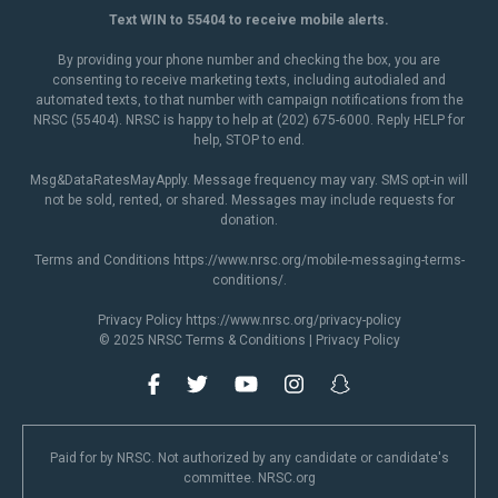
Text WIN to 55404 to receive mobile alerts.
By providing your phone number and checking the box, you are
consenting to receive marketing texts, including autodialed and
automated texts, to that number with campaign notifications from the
NRSC (55404). NRSC is happy to help at (202) 675-6000. Reply HELP for
help, STOP to end.
Msg&DataRatesMayApply. Message frequency may vary. SMS opt-in will
not be sold, rented, or shared. Messages may include requests for
donation.
Terms and Conditions
https://www.nrsc.org/mobile-messaging-terms-
conditions/
.
Privacy Policy
https://www.nrsc.org/privacy-policy
© 2025 NRSC
Terms & Conditions
|
Privacy Policy
Paid for by NRSC. Not authorized by any candidate or candidate's
committee. NRSC.org