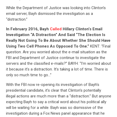
While the Department of Justice was looking into Clinton’s
email server, Bayh dismissed the investigation as a
“distraction.”
In February 2016, Bayh
Called
Hillary Clinton’s Email
Investigation “A Distraction” And Said “The Election Is
Really Not Going To Be About Whether She Should Have
Using Two Cell Phones As Opposed To One.”
KENT: “Final
question. Are you worried about the e-mail situation as the
FBI and Department of Justice continue to investigate the
servers and the classified e-mails?” BAYH: “I’m worried about
it because it’s a distraction. It’s taking a lot of time. There is
only so much time to go…”
With the FBI now re-opening its investigation of Bayh’s
presidential candidate, it’s clear that Clinton’s potentially
illegal actions are much more than a “distraction.” But anyone
expecting Bayh to say a critical word about his political ally
will be waiting for a while. Bayh was so dismissive of the
investigation during a Fox News panel appearance that he