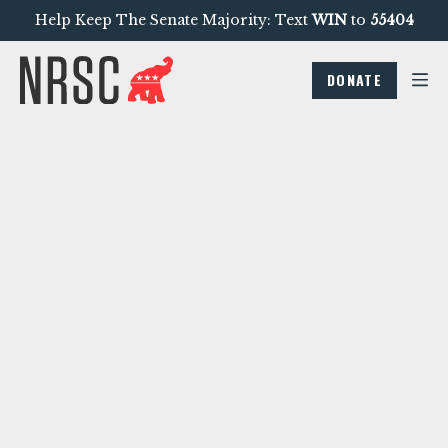
Help Keep The Senate Majority: Text
WIN
to
55404
DONATE