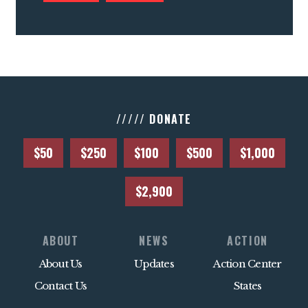
///// DONATE
$50
$250
$100
$500
$1,000
$2,900
ABOUT
NEWS
ACTION
About Us
Updates
Action Center
Contact Us
States