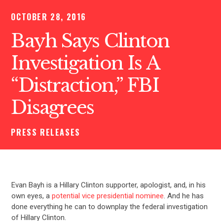
OCTOBER 28, 2016
Bayh Says Clinton
Investigation Is A
“Distraction,” FBI
Disagrees
PRESS RELEASES
Evan Bayh is a Hillary Clinton supporter, apologist, and, in his
own eyes, a
potential vice presidential nominee
. And he has
done everything he can to downplay the federal investigation
of Hillary Clinton.