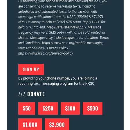
By providing your phone number and checking the box, you
are consenting to receive marketing texts, including
autodialed and automated texts, to that number with
campaign notifications from the NRSC (55404 & 87197).
NRSC is happy to help at (202) 675-6000. Reply HELP for
help, STOP to end. Msg&DataRatesMayApply. Message
frequency may vary. SMS opt-in will not be sold, rented, or
shared. Messages may include requests for donation. Terms
and Conditions
https://www.nrsc.org/mobile-messaging-
terms-conditions/.
Privacy Policy
https://www.nrsc.org/privacy-policy
By providing your phone number, you are joining a
recurring text messaging program for the NRSC
/// DONATE
$50
$250
$100
$500
$1,000
$2,900