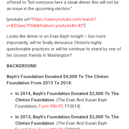
offered to “bet everyone here a steak dinner this will not be
an issue in the upcoming election.”
[youtube url="
https://www.youtube.com/watch?
v=8ZSase7OSIk&feature=youtu.be&t=83
"]
Looks like dinner is on Evan Bayh tonight – but more
importantly, will he finally denounce Clinton’s highly
questionable practices or will he continue to stand by one of
his closest friends in Washington?
BACKGROUND
Bayh’s Foundation Donated $4,000 To The Clinton
Foundation From 2013 To 2014:
In 2014, Bayh’s Foundation Donated $2,000 To The
Clinton Foundation.
(The Evan And Susan Bayh
Foundation,
Form 990-PF
, FY2014)
In 2013, Bayh’s Foundation Donated $2,000 To The
Clinton Foundation.
(The Evan And Susan Bayh