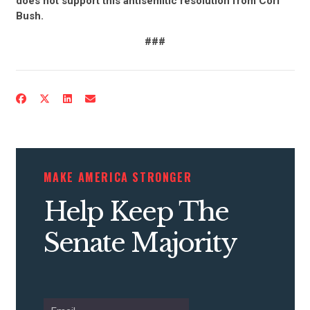
does not support this antisemitic resolution from Cori
Bush.
###
CONTRIBUTE
UPDATES
MAKE AMERICA STRONGER
ACTION CENTER
Help Keep The
Senate Majority
STATES
ABOUT US