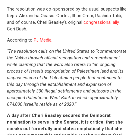
The resolution was co-sponsored by the usual suspects like
Reps. Alexandria Ocasio-Cortez, Ilhan Omar, Rashida Talib,
and of course, Cheri Beasley’s original
congressional ally
,
Cori Bush.
According to
PJ Media
:
“The resolution calls on the United States to “commemorate
the Nakba through official recognition and remembrance”
while claiming that the word also refers to “an ongoing
process of Israel’s expropriation of Palestinian land and its
dispossession of the Palestinian people that continues to
this day through the establishment and expansion of
approximately 300 illegal settlements and outposts in the
occupied Palestinian West Bank in which approximately
674,000 Israelis reside as of 2020.”
A day after Cheri Beasley secured the Democrat
nomination to serve in the Senate, it is critical that she
speaks out forcefully and states emphatically that she