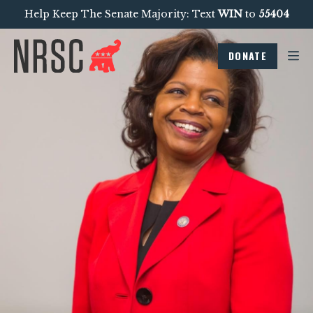
Help Keep The Senate Majority: Text
WIN
to
55404
DONATE