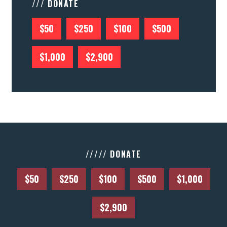
/// DONATE
$50
$250
$100
$500
$1,000
$2,900
///// DONATE
$50
$250
$100
$500
$1,000
$2,900