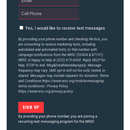
CONTACT US
Yes, I would like to receive text messages
By providing your phone number and checking the box, you
are consenting to receive marketing texts, including
autodialed and automated texts, to that number with
campaign notifications from the NRSC (55404 & 87197).
NRSC is happy to help at (202) 675-6000. Reply HELP for
help, STOP to end. Msg&DataRatesMayApply. Message
frequency may vary. SMS opt-in will not be sold, rented, or
shared. Messages may include requests for donation. Terms
and Conditions
https://www.nrsc.org/mobile-messaging-
terms-conditions/.
Privacy Policy
https://www.nrsc.org/privacy-policy
By providing your phone number, you are joining a
recurring text messaging program for the NRSC