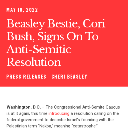
MAY 18, 2022
Beasley Bestie, Cori
Bush, Signs On To
Anti-Semitic
Resolution
PRESS RELEASES
CHERI BEASLEY
Washington, D.C.
– The Congressional Anti-Semite Caucus
is at it again, this time
introducing
a resolution calling on the
federal government to describe Israel’s founding with the
Palestinian term “Nakba,” meaning “catastrophe.”