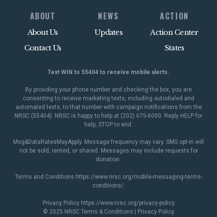
ABOUT
NEWS
ACTION
About Us
Updates
Action Center
Contact Us
States
Text WIN to 55404 to receive mobile alerts.
By providing your phone number and checking the box, you are
consenting to receive marketing texts, including autodialed and
automated texts, to that number with campaign notifications from the
NRSC (55404). NRSC is happy to help at (202) 675-6000. Reply HELP for
help, STOP to end.
Msg&DataRatesMayApply. Message frequency may vary. SMS opt-in will
not be sold, rented, or shared. Messages may include requests for
donation.
Terms and Conditions
https://www.nrsc.org/mobile-messaging-terms-
conditions/
.
Privacy Policy
https://www.nrsc.org/privacy-policy
© 2025 NRSC
Terms & Conditions
|
Privacy Policy