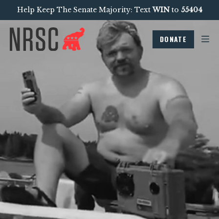
Help Keep The Senate Majority: Text
WIN
to
55404
DONATE