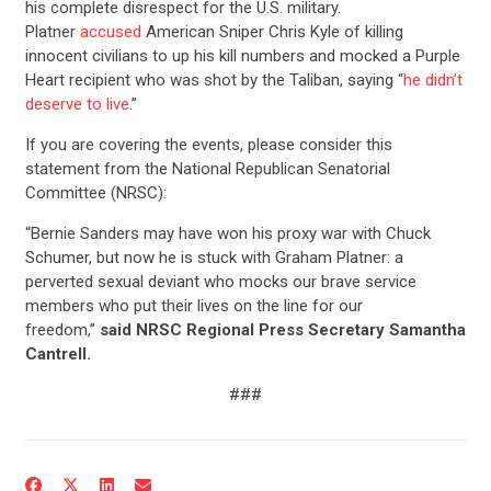
his complete disrespect for the U.S. military.
Platner
accused
American Sniper Chris Kyle of killing
innocent civilians to up his kill numbers and mocked a Purple
Heart recipient who was shot by the Taliban, saying “
he didn’t
deserve to live
.”
If you are covering the events, please consider this
statement from the National Republican Senatorial
Committee (NRSC):
“Bernie Sanders may have won his proxy war with Chuck
Schumer, but now he is stuck with Graham Platner: a
perverted sexual deviant who mocks our brave service
members who put their lives on the line for our
freedom,”
said NRSC Regional Press Secretary Samantha
Cantrell.
###