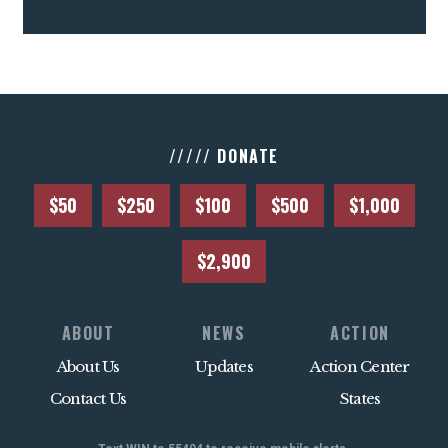
///// DONATE
$50
$250
$100
$500
$1,000
$2,900
ABOUT
NEWS
ACTION
About Us
Updates
Action Center
Contact Us
States