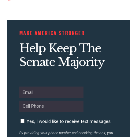
CONTRIBUTE
MAKE AMERICA STRONGER
Help Keep The
UPDATES
Senate Majority
ACTION CENTER
STATES
ABOUT US
Yes, I would like to receive text messages
CONTACT US
By providing your phone number and checking the box, you