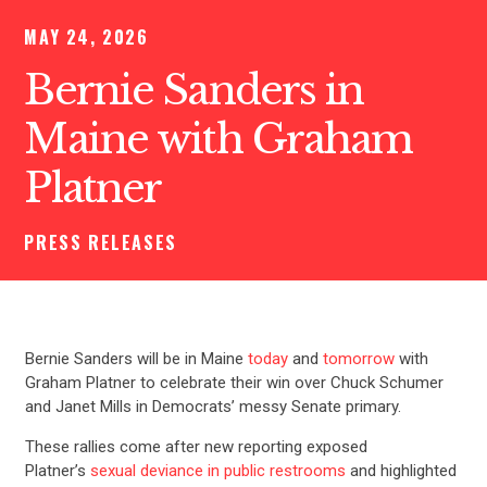
MAY 24, 2026
Bernie Sanders in
Maine with Graham
Platner
PRESS RELEASES
Bernie Sanders will be in Maine
today
and
tomorrow
with
Graham Platner to celebrate their win over Chuck Schumer
and Janet Mills in Democrats’ messy Senate primary.
These rallies come after new reporting exposed
Platner’s
sexual deviance in public restrooms
and highlighted