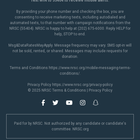
Text WIN to 55404 to receive mobile alerts.
By providing your phone number and checking the box, you are
consenting to receive marketing texts, including autodialed and
automated texts, to that number with campaign notifications from the
NRSC (55404). NRSC is happy to help at (202) 675-6000. Reply HELP for
help, STOP to end.
Msg&DataRatesMayApply. Message frequency may vary. SMS opt-in will
not be sold, rented, or shared. Messages may include requests for
donation.
Terms and Conditions
https://www.nrsc.org/mobile-messaging-terms-
conditions/
.
Privacy Policy
https://www.nrsc.org/privacy-policy
© 2025 NRSC
Terms & Conditions
|
Privacy Policy
Paid for by NRSC. Not authorized by any candidate or candidate's
committee. NRSC.org