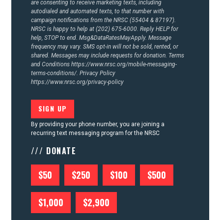
are consenting to receive marketing texts, including
autodialed and automated texts, to that number with
campaign notifications from the NRSC (55404 & 87197).
NRSC is happy to help at (202) 675-6000. Reply HELP for
help, STOP to end. Msg&DataRatesMayApply. Message
frequency may vary. SMS opt-in will not be sold, rented, or
shared. Messages may include requests for donation. Terms
and Conditions
https://www.nrsc.org/mobile-messaging-
terms-conditions/.
Privacy Policy
https://www.nrsc.org/privacy-policy
By providing your phone number, you are joining a
recurring text messaging program for the NRSC
/// DONATE
$50
$250
$100
$500
$1,000
$2,900