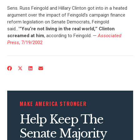
Sens. Russ Feingold and Hillary Clinton got into in a heated
UPDATES
argument over the impact of Feingold’s campaign finance
reform legislation on Senate Democrats, Feingold
said…
"’You’re not living in the real world,"’ Clinton
ACTION CENTER
screamed at him
, according to Feingold. —
Associated
Press
, 7/19/2002
STATES
ABOUT US
CONTACT US
MAKE AMERICA STRONGER
Help Keep The
Senate Majority