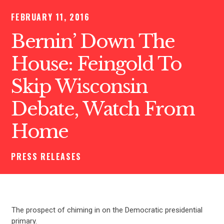
FEBRUARY 11, 2016
Bernin’ Down The
House: Feingold To
Skip Wisconsin
Debate, Watch From
Home
PRESS RELEASES
The prospect of chiming in on the Democratic presidential
primary.