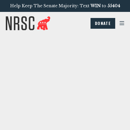
Help Keep The Senate Majority: Text
WIN
to
55404
DONATE