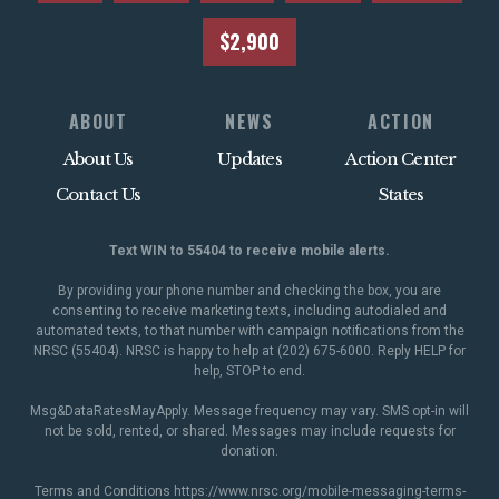
$2,900
ABOUT
NEWS
ACTION
About Us
Updates
Action Center
Contact Us
States
Text WIN to 55404 to receive mobile alerts.
By providing your phone number and checking the box, you are
consenting to receive marketing texts, including autodialed and
automated texts, to that number with campaign notifications from the
NRSC (55404). NRSC is happy to help at (202) 675-6000. Reply HELP for
help, STOP to end.
Msg&DataRatesMayApply. Message frequency may vary. SMS opt-in will
not be sold, rented, or shared. Messages may include requests for
donation.
Terms and Conditions
https://www.nrsc.org/mobile-messaging-terms-