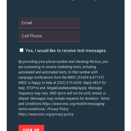
Yes, I would like to receive text messages
By providing your phone number and checking the box, you
are consenting to receive marketing texts, including
autodialed and automated texts, to that number with
campaign notifications from the NRSC (55404 & 87197).
NRSC is happy to help at (202) 675-6000. Reply HELP for
help, STOP to end. Msg&DataRatesMayApply. Message
frequency may vary. SMS opt-in will not be sold, rented, or
shared. Messages may include requests for donation. Terms
and Conditions
https://www.nrsc.org/mobile-messaging-
terms-conditions/.
Privacy Policy
https://www.nrsc.org/privacy-policy