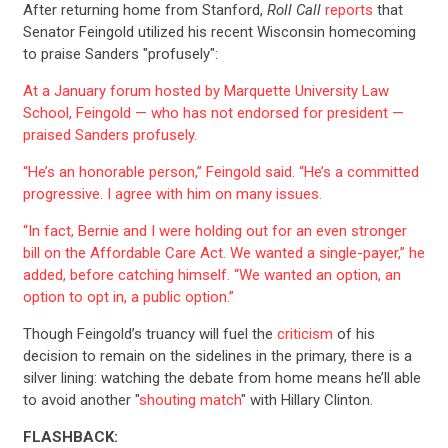
After returning home from Stanford,
Roll Call
reports
that
Senator Feingold utilized his recent Wisconsin homecoming
to praise Sanders "profusely":
At a January forum hosted by Marquette University Law
School, Feingold — who has not endorsed for president —
praised Sanders profusely.
“He’s an honorable person,” Feingold said. “He’s a committed
progressive. I agree with him on many issues.
“In fact, Bernie and I were holding out for an even stronger
bill on the Affordable Care Act. We wanted a single-payer,” he
added, before catching himself. “We wanted an option, an
option to opt in, a public option.”
Though Feingold’s truancy will fuel the
criticism
of his
decision to remain on the sidelines in the primary, there is a
silver lining: watching the debate from home means he’ll able
to avoid another "
shouting match
" with Hillary Clinton.
CONTRIBUTE
FLASHBACK: