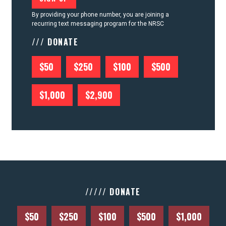
By providing your phone number, you are joining a
recurring text messaging program for the NRSC
/// DONATE
$50
$250
$100
$500
$1,000
$2,900
///// DONATE
$50
$250
$100
$500
$1,000