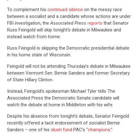
To complement his
continued silence
on the messy race
between a socialist and a candidate whose actions are under
FBI investigation, the
Associated Press
reports
that Senator
Russ Feingold will skip tonight’s debate in Milwaukee and
instead watch from home:
Russ Feingold is skipping the Democratic presidential debate
in his home state of Wisconsin.
Feingold will not be attending Thursday’s debate in Milwaukee
between Vermont Sen. Bernie Sanders and former Secretary
of State Hillary Clinton.
Instead, Feingold’s spokesman Michael Tyler tells The
Associated Press the Democratic Senate candidate will
watch the debate at home in Middleton with his wife.
Despite his absence from tonight’s debate, Senator Feingold
recently offered a tacit endorsement of socialist Bernie
Sanders – one of his
slush fund
PAC’s "
champions
."