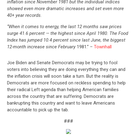
inflation since November 1981 but the individual indices
showed even more dramatic increases and set even more
40+ year records.
“When it comes to energy, the last 12 months saw prices
surge 41.6 percent — the highest since April 1980. The Food
Index has jumped 10.4 percent since last June, the biggest
12-month increase since February
1981.” –
Townhall
Joe Biden and Senate Democrats may be trying to fool
voters into believing they are doing everything they can and
the inflation crisis will soon take a turn. But the reality is
Democrats are more focused on reckless spending to help
their radical Left agenda than helping American families
across the country that are suffering. Democrats are
bankrupting this country and want to leave Americans
accountable to pick up the tab.
###