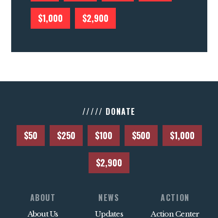
$1,000
$2,900
///// DONATE
$50
$250
$100
$500
$1,000
$2,900
ABOUT
NEWS
ACTION
About Us
Updates
Action Center