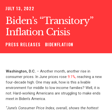
JULY 13, 2022
Biden’s “Transitory”
Inflation Crisis
PRESS RELEASES
BIDENFLATION
Washington, D.C.
– Another month, another rise in
consumer prices. In June prices rose
9.1%,
reaching a new
four-decade high. One may ask, how is this a livable
environment for middle to low income families? Well, it is
not. Hard-working Americans are struggling to make ends
meet in Biden’s America.
“June’s Consumer Price Index, overall, shows the hottest