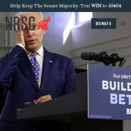
Help Keep The Senate Majority: Text
WIN
to
55404
DONATE