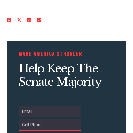
CONTRIBUTE
MAKE AMERICA STRONGER
UPDATES
Help Keep The
ACTION CENTER
Senate Majority
STATES
ABOUT US