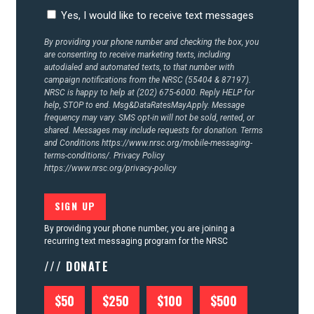
CONTACT US
Yes, I would like to receive text messages
By providing your phone number and checking the box, you
are consenting to receive marketing texts, including
autodialed and automated texts, to that number with
campaign notifications from the NRSC (55404 & 87197).
NRSC is happy to help at (202) 675-6000. Reply HELP for
help, STOP to end. Msg&DataRatesMayApply. Message
frequency may vary. SMS opt-in will not be sold, rented, or
shared. Messages may include requests for donation. Terms
and Conditions
https://www.nrsc.org/mobile-messaging-
terms-conditions/.
Privacy Policy
https://www.nrsc.org/privacy-policy
By providing your phone number, you are joining a
recurring text messaging program for the NRSC
/// DONATE
$50
$250
$100
$500