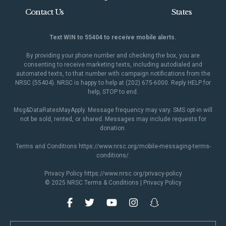
Contact Us
States
Text WIN to 55404 to receive mobile alerts.
By providing your phone number and checking the box, you are
consenting to receive marketing texts, including autodialed and
automated texts, to that number with campaign notifications from the
NRSC (55404). NRSC is happy to help at (202) 675-6000. Reply HELP for
help, STOP to end.
Msg&DataRatesMayApply. Message frequency may vary. SMS opt-in will
not be sold, rented, or shared. Messages may include requests for
donation.
Terms and Conditions
https://www.nrsc.org/mobile-messaging-terms-
conditions/
.
Privacy Policy
https://www.nrsc.org/privacy-policy
© 2025 NRSC
Terms & Conditions
|
Privacy Policy