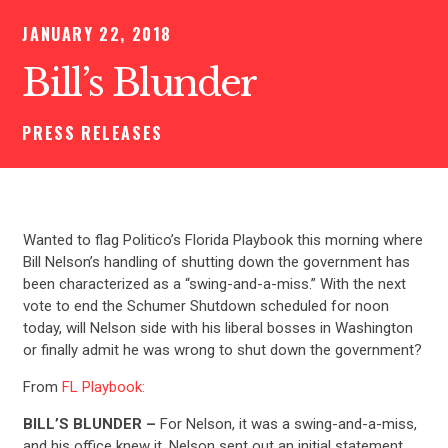
JANUARY 22, 2018
Bill’s Blunder
PRESS RELEASES
Wanted to flag Politico’s Florida Playbook this morning where
Bill Nelson’s handling of shutting down the government has
been characterized as a “swing-and-a-miss.” With the next
vote to end the Schumer Shutdown scheduled for noon
today, will Nelson side with his liberal bosses in Washington
or finally admit he was wrong to shut down the government?
From
FL Playbook:
BILL’S BLUNDER –
For Nelson, it was a swing-and-a-miss,
and his office knew it. Nelson sent out an initial statement