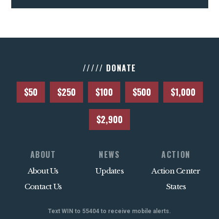
///// DONATE
$50
$250
$100
$500
$1,000
$2,900
ABOUT
NEWS
ACTION
About Us
Updates
Action Center
Contact Us
States
Text WIN to 55404 to receive mobile alerts.