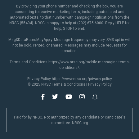
By providing your phone number and checking the box, you are
consenting to receive marketing texts, including autodialed and
automated texts, to that number with campaign notifications from the
NRSC (55404). NRSC is happy to help at (202) 675-6000. Reply HELP for
help, STOP to end.
Msg&DataRatesMayApply. Message frequency may vary. SMS opt-in will
not be sold, rented, or shared. Messages may include requests for
donation.
Terms and Conditions
https://www.nrsc.org/mobile-messaging-terms-
conditions/
.
Privacy Policy
https://www.nrsc.org/privacy-policy
© 2025 NRSC
Terms & Conditions
|
Privacy Policy
Paid for by NRSC. Not authorized by any candidate or candidate's
committee. NRSC.org