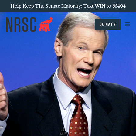
Help Keep The Senate Majority: Text
WIN
to
55404
DONATE