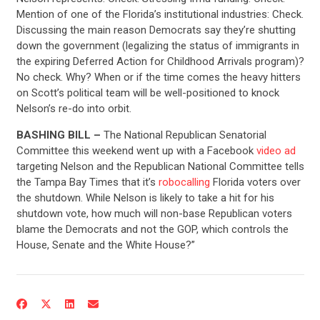
Mention of one of the Florida’s institutional industries: Check.
Discussing the main reason Democrats say they’re shutting
down the government (legalizing the status of immigrants in
the expiring Deferred Action for Childhood Arrivals program)?
No check. Why? When or if the time comes the heavy hitters
on Scott’s political team will be well-positioned to knock
Nelson’s re-do into orbit.
BASHING BILL –
The National Republican Senatorial
Committee this weekend went up with a Facebook
video ad
targeting Nelson and the Republican National Committee tells
the Tampa Bay Times that it’s
robocalling
Florida voters over
the shutdown. While Nelson is likely to take a hit for his
CONTRIBUTE
shutdown vote, how much will non-base Republican voters
blame the Democrats and not the GOP, which controls the
House, Senate and the White House?”
UPDATES
ACTION CENTER