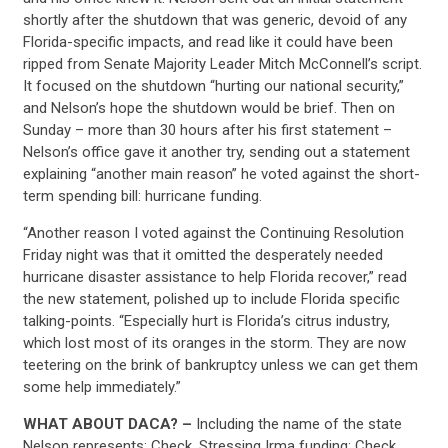
shortly after the shutdown that was generic, devoid of any
Florida-specific impacts, and read like it could have been
ripped from Senate Majority Leader Mitch McConnell’s script.
It focused on the shutdown “hurting our national security,”
and Nelson’s hope the shutdown would be brief. Then on
Sunday – more than 30 hours after his first statement –
Nelson’s office gave it another try, sending out a statement
explaining “another main reason” he voted against the short-
term spending bill: hurricane funding.
“Another reason I voted against the Continuing Resolution
Friday night was that it omitted the desperately needed
hurricane disaster assistance to help Florida recover,” read
the new statement, polished up to include Florida specific
talking-points. “Especially hurt is Florida’s citrus industry,
which lost most of its oranges in the storm. They are now
teetering on the brink of bankruptcy unless we can get them
some help immediately.”
WHAT ABOUT DACA? –
Including the name of the state
Nelson represents: Check. Stressing Irma funding: Check.