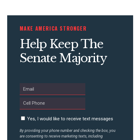
STATES
MAKE AMERICA STRONGER
ABOUT US
Help Keep The
Senate Majority
CONTACT US
Yes, I would like to receive text messages
By providing your phone number and checking the box, you
are consenting to receive marketing texts, including