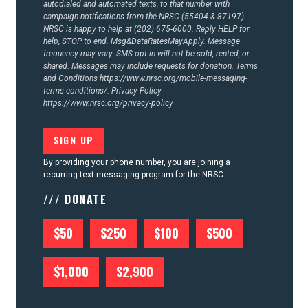
autodialed and automated texts, to that number with
campaign notifications from the NRSC (55404 & 87197).
NRSC is happy to help at (202) 675-6000. Reply HELP for
help, STOP to end. Msg&DataRatesMayApply. Message
frequency may vary. SMS opt-in will not be sold, rented, or
shared. Messages may include requests for donation. Terms
and Conditions
https://www.nrsc.org/mobile-messaging-
terms-conditions/.
Privacy Policy
https://www.nrsc.org/privacy-policy
By providing your phone number, you are joining a
recurring text messaging program for the NRSC
/// DONATE
$50
$250
$100
$500
$1,000
$2,900