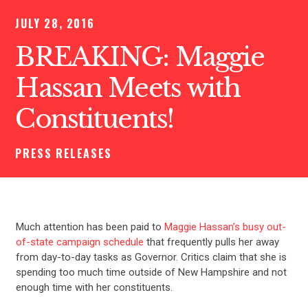
JULY 28, 2016
BREAKING: Maggie
Hassan Meets with
Constituents!
PRESS RELEASES
Much attention has been paid to
Maggie Hassan’s busy out-
of-state campaign schedule
that frequently pulls her away
from day-to-day tasks as Governor. Critics claim that she is
spending too much time outside of New Hampshire and not
enough time with her constituents.