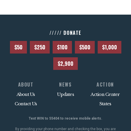
///// DONATE
$50
$250
$100
$500
$1,000
$2,900
ABOUT
NEWS
ACTION
About Us
Updates
Action Center
Contact Us
States
Text WIN to 55404 to receive mobile alerts.
By providing your phone number and checking the box, you are