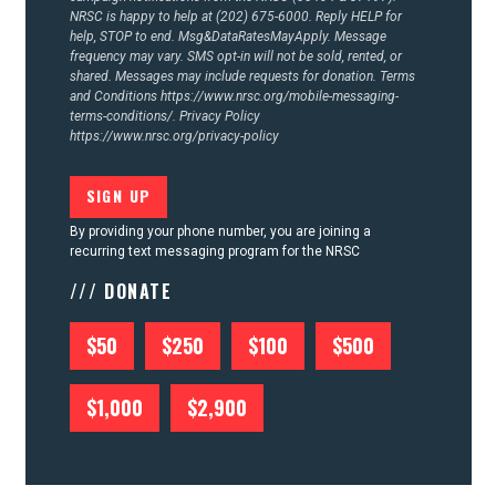
NRSC is happy to help at (202) 675-6000. Reply HELP for
help, STOP to end. Msg&DataRatesMayApply. Message
frequency may vary. SMS opt-in will not be sold, rented, or
shared. Messages may include requests for donation. Terms
and Conditions
https://www.nrsc.org/mobile-messaging-
terms-conditions/.
Privacy Policy
https://www.nrsc.org/privacy-policy
By providing your phone number, you are joining a
recurring text messaging program for the NRSC
/// DONATE
$50
$250
$100
$500
$1,000
$2,900