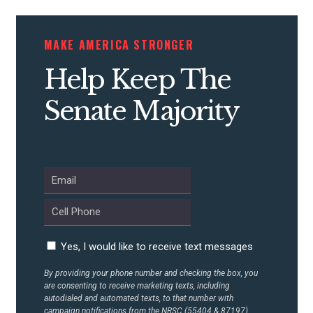
CONTRIBUTE
MAKE AMERICA STRONGER
Help Keep The
UPDATES
Senate Majority
ACTION CENTER
STATES
ABOUT US
Yes, I would like to receive text messages
By providing your phone number and checking the box, you
CONTACT US
are consenting to receive marketing texts, including
autodialed and automated texts, to that number with
campaign notifications from the NRSC (55404 & 87197).