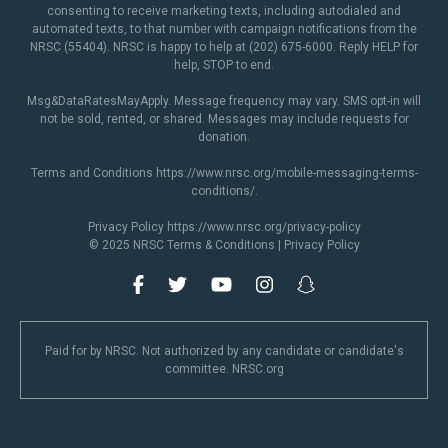
consenting to receive marketing texts, including autodialed and
automated texts, to that number with campaign notifications from the
NRSC (55404). NRSC is happy to help at (202) 675-6000. Reply HELP for
help, STOP to end.
Msg&DataRatesMayApply. Message frequency may vary. SMS opt-in will
not be sold, rented, or shared. Messages may include requests for
donation.
Terms and Conditions
https://www.nrsc.org/mobile-messaging-terms-
conditions/
.
Privacy Policy
https://www.nrsc.org/privacy-policy
© 2025 NRSC
Terms & Conditions
|
Privacy Policy
Paid for by NRSC. Not authorized by any candidate or candidate's
committee. NRSC.org