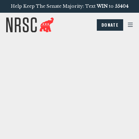
Help Keep The Senate Majority: Text
WIN
to
55404
DONATE