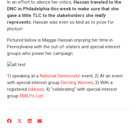
In an effort to silence her critics,
Hassan traveled to the
DNC in Philadelphia this week to make sure that she
gave a little TLC to the stakeholders she
really
represents.
Hassan was even so kind as to pose for
photos!
Pictured below is Maggie Hassan enjoying her time in
Pennsylvania with the out-of-staters and special interest
groups who power her campaign:
1) speaking at a
National Democrats
’ event, 2) At an event
with special interest group
Electing Women
, 3) With a
registered
lobbyist
, 4) “celebrating” with special interest
group
EMILY’s List