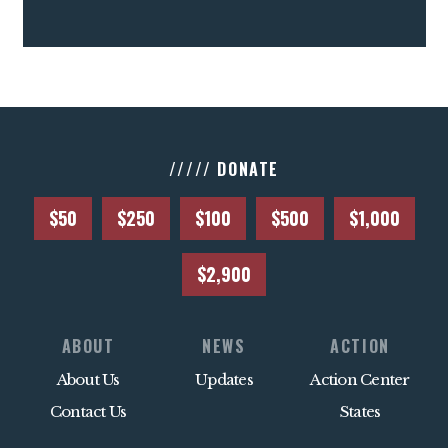
///// DONATE
$50
$250
$100
$500
$1,000
$2,900
ABOUT
NEWS
ACTION
About Us
Updates
Action Center
Contact Us
States