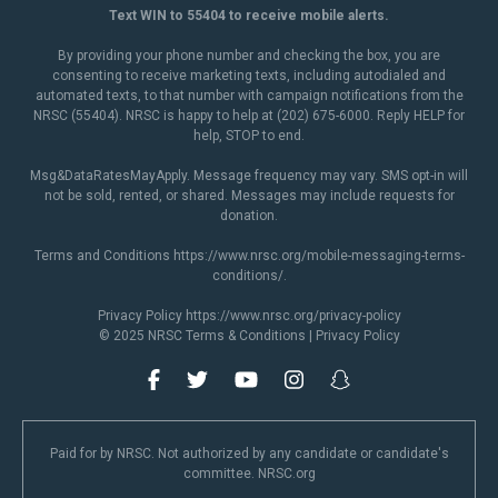
Text WIN to 55404 to receive mobile alerts.
By providing your phone number and checking the box, you are
consenting to receive marketing texts, including autodialed and
automated texts, to that number with campaign notifications from the
NRSC (55404). NRSC is happy to help at (202) 675-6000. Reply HELP for
help, STOP to end.
Msg&DataRatesMayApply. Message frequency may vary. SMS opt-in will
not be sold, rented, or shared. Messages may include requests for
donation.
Terms and Conditions
https://www.nrsc.org/mobile-messaging-terms-
conditions/
.
Privacy Policy
https://www.nrsc.org/privacy-policy
© 2025 NRSC
Terms & Conditions
|
Privacy Policy
Paid for by NRSC. Not authorized by any candidate or candidate's
committee. NRSC.org