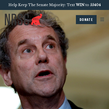
Help Keep The Senate Majority: Text
WIN
to
55404
DONATE