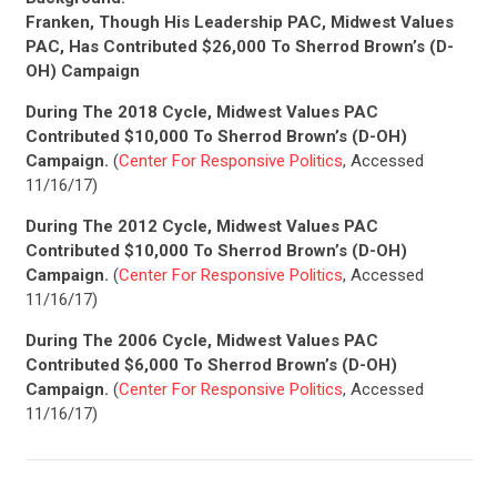
Franken, Though His Leadership PAC, Midwest Values
PAC, Has Contributed $26,000 To Sherrod Brown’s (D-
OH) Campaign
During The 2018 Cycle, Midwest Values PAC
Contributed $10,000 To Sherrod Brown’s (D-OH)
Campaign.
(
Center For Responsive Politics
, Accessed
11/16/17)
During The 2012 Cycle, Midwest Values PAC
Contributed $10,000 To Sherrod Brown’s (D-OH)
Campaign.
(
Center For Responsive Politics
, Accessed
11/16/17)
During The 2006 Cycle, Midwest Values PAC
Contributed $6,000 To Sherrod Brown’s (D-OH)
Campaign.
(
Center For Responsive Politics
, Accessed
11/16/17)