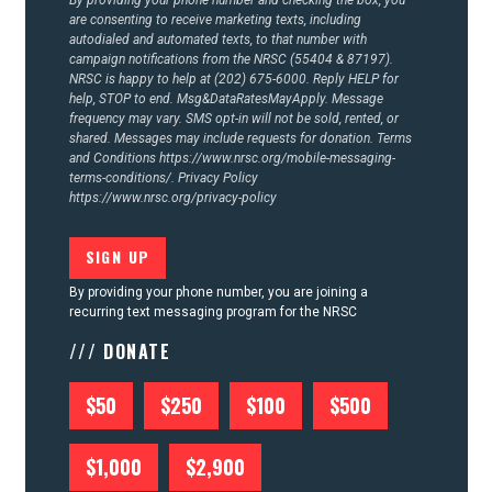
By providing your phone number and checking the box, you
are consenting to receive marketing texts, including
autodialed and automated texts, to that number with
campaign notifications from the NRSC (55404 & 87197).
NRSC is happy to help at (202) 675-6000. Reply HELP for
help, STOP to end. Msg&DataRatesMayApply. Message
frequency may vary. SMS opt-in will not be sold, rented, or
shared. Messages may include requests for donation. Terms
and Conditions
https://www.nrsc.org/mobile-messaging-
terms-conditions/.
Privacy Policy
https://www.nrsc.org/privacy-policy
By providing your phone number, you are joining a
recurring text messaging program for the NRSC
/// DONATE
$50
$250
$100
$500
$1,000
$2,900