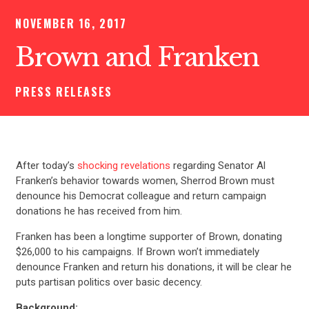
NOVEMBER 16, 2017
Brown and Franken
PRESS RELEASES
After today’s
shocking revelations
regarding Senator Al
Franken’s behavior towards women, Sherrod Brown must
denounce his Democrat colleague and return campaign
donations he has received from him.
Franken has been a longtime supporter of Brown, donating
$26,000 to his campaigns. If Brown won’t immediately
denounce Franken and return his donations, it will be clear he
puts partisan politics over basic decency.
Background: