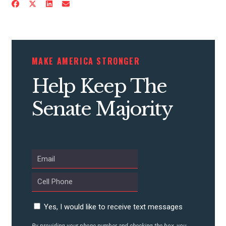
CONTRIBUTE
MAKE AMERICA STRONGER
UPDATES
Help Keep The
Senate Majority
ACTION CENTER
STATES
ABOUT US
Yes, I would like to receive text messages
CONTACT US