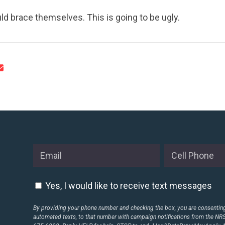
d brace themselves. This is going to be ugly.
Yes, I would like to receive text messages
By providing your phone number and checking the box, you are consenting 
automated texts, to that number with campaign notifications from the N