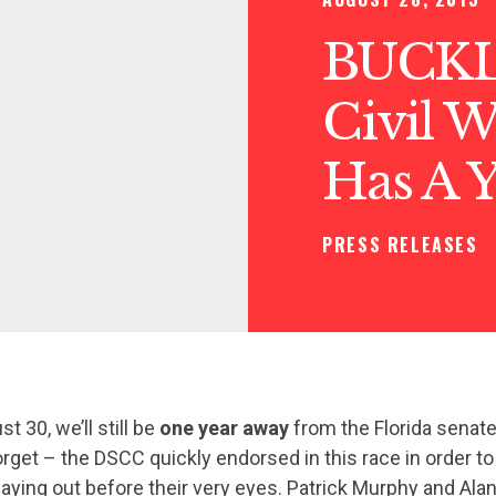
BUCKL
Civil Wa
Has A 
PRESS RELEASES
 30, we’ll still be
one year away
from the Florida senate
forget – the DSCC quickly endorsed in this race in order to
playing out before their very eyes. Patrick Murphy and Al