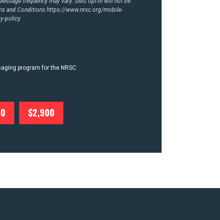
essage frequency may vary. SMS opt-in will not be
rms and Conditions
https://www.nrsc.org/mobile-
y-policy
ssaging program for the NRSC
00
$2,900