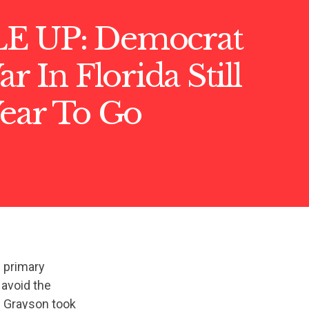
E UP: Democrat
r In Florida Still
Year To Go
 primary
 avoid the
an Grayson took