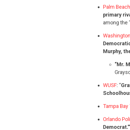
Palm Beach
primary riv
among the ‘
Washingto
Democratic
Murphy, the
“Mr. M
Grayso
WUSF
: “
Gra
Schoolhouse
Tampa Bay
Orlando Pol
Democrat.’