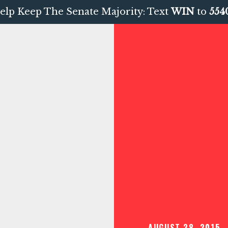
elp Keep The Senate Majority: Text
WIN
to
554
AUGUST 28, 2015