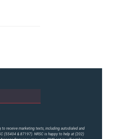
to receive marketing texts, including autodialed and
RSC (55404 & 87197). NRSC is happy to help at (202)