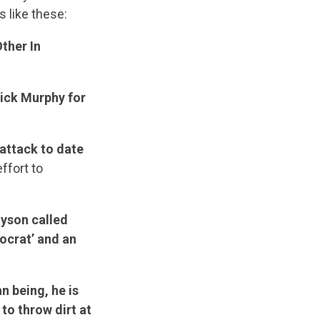
s like these:
ther In
rick Murphy for
attack to date
ffort to
yson called
ocrat’ and an
n being, he is
 to throw dirt at