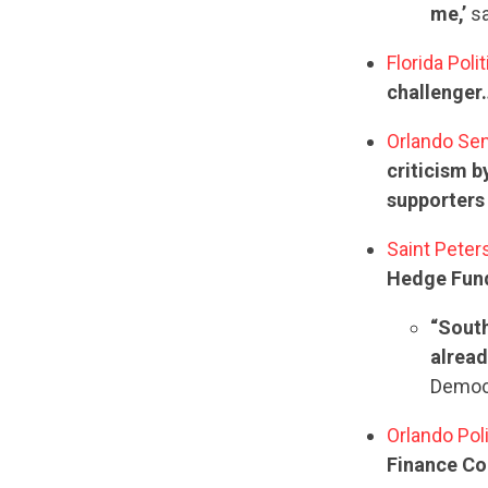
me,’
sa
Florida Poli
challenger…
Orlando Sen
criticism 
supporters
Saint Peter
Hedge Fund
“South
alread
Democr
Orlando Pol
Finance Con