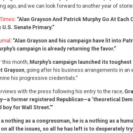
ong ago, and we can look forward to another year of storie
 Times
:
“Alan Grayson And Patrick Murphy Go At Each O
 U.S. Senate Primary.”
urnal
:
“Alan Grayson and his campaign have lit into Pat
phy’s campaign is already returning the favor.”
er this month,
Murphy’s campaign launched its toughest 
st Grayson
, going after his business arrangements in an e
ine his progressive credentials.”
erviews with the press following his entry to the race,
Gra
—a former registered Republican—a ‘theoretical Dem
d boy for Wall Street.’”
s a nothing as a congressman, he is a nothing as a huma
on all the issues, so all he has left is to desperately try