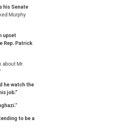
s his Senate
anked Murphy
on upset
e Rep. Patrick
k about Mr.
”
d he watch the
is job.”
ghazi."
tending to be a