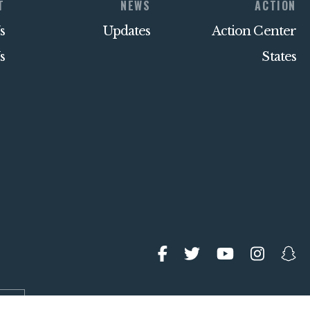
T
NEWS
ACTION
s
Updates
Action Center
s
States