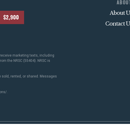
ABOU
About U
$2,900
Contact U
receive marketing texts, including
 from the NRSC (55404). NRSC is
 sold, rented, or shared. Messages
ons/
.