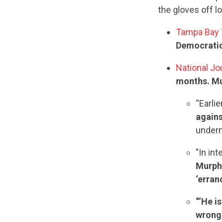
the gloves off l
Tampa Bay
Democratic
National Jo
months. Mur
“Earli
again
underm
"In int
Murphy
‘erran
“‘He i
wrong 