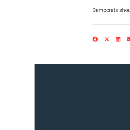
Democrats shoul