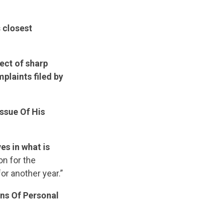
 closest
ect of sharp
plaints filed by
ssue Of His
es in what is
n for the
or another year.”
ns Of Personal