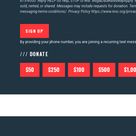
675-6000. Reply HELP for help, STOP to end. Msg&DataRatesMayApply. M
sold, rented, or shared. Messages may include requests for donation. Te
messaging-terms-conditions/.
Privacy Policy
https://www.nrsc.org/privac
By providing your phone number, you are joining a recurring text me
/// DONATE
$50
$250
$100
$500
$1,0