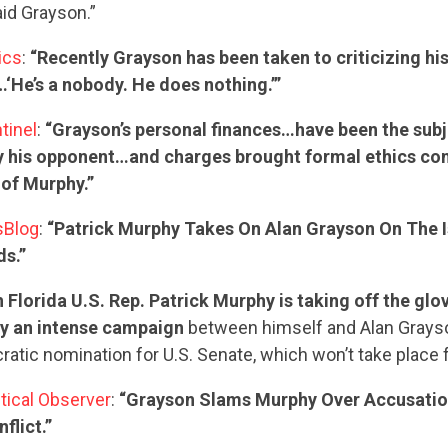
id Grayson.”
tics
:
“Recently Grayson has been taken to criticizing his
‘He’s a nobody. He does nothing.’”
tinel
:
“Grayson’s personal finances…have been the subj
by his opponent…and charges brought formal ethics com
 of Murphy.”
sBlog
:
“Patrick Murphy Takes On Alan Grayson On The I
CONTRIBUTE
s.”
 Florida U.S. Rep. Patrick Murphy is taking off the glov
y an intense campaign
between himself and Alan Grayso
UPDATES
atic nomination for U.S. Senate, which won’t take place f
itical Observer
:
“Grayson Slams Murphy Over Accusatio
ACTION CENTER
flict.”