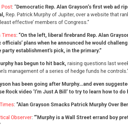
 Post
: “
Democratic Rep. Alan Grayson‘s first web ad rip
STATES
al,
Rep. Patrick Murphy of Jupiter, over a website that r
least effective’ members of Congress.”
n Times
:
“On the left, liberal firebrand Rep. Alan Grays
ABOUT US
 officials’ plans when he announced he would challeng
 party establishment’s pick, in the primary.”
urphy has begun to hit back,
raising questions last wee
CONTACT US
n’s management of a series of hedge funds he controls.
yson has been going after Murphy…and even suggeste
 Rock video ‘I’m Just A Bill’ to try to learn how to do h
 Times
:
“Alan Grayson Smacks Patrick Murphy Over Ben
itical Observer
:
“‘Murphy is a Wall Street errand boy pre
”