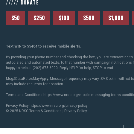
///// DONATE
$50
$250
$100
$500
$1,000
Text WIN to 55404 to receive mobile alerts.
By providing your phone number and checking the box, you are consenting to 
autodialed and automated texts, to that number with campaign notifications
happy to help at (202) 675-6000. Reply HELP for help, STOP to end.
Msg&DataRatesMayApply. Message frequency may vary. SMS opt-in will not be
may include requests for donation.
Terms and Conditions
https://www.nrsc.org/mobile-messaging-terms-conditi
Privacy Policy
https://www.nrsc.org/privacy-policy
© 2025 NRSC
Terms & Conditions
|
Privacy Policy