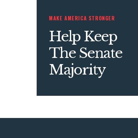
MAKE AMERICA STRONGER
Help Keep
The Senate
Majority