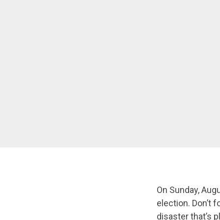
On Sunday, August
election. Don’t 
disaster that’s 