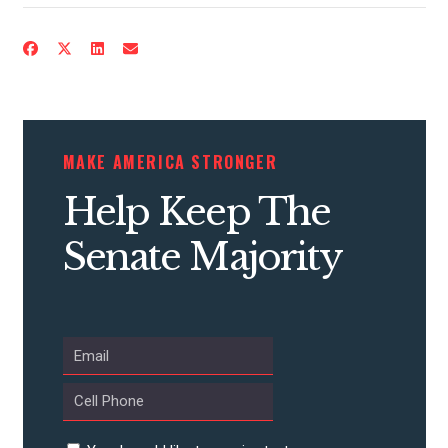
CONTRIBUTE
MAKE AMERICA STRONGER
UPDATES
Help Keep The
ACTION CENTER
Senate Majority
STATES
ABOUT US