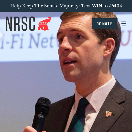
Help Keep The Senate Majority: Text
WIN
to
55404
DONATE