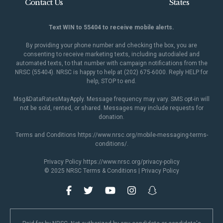
Contact Us
States
Text WIN to 55404 to receive mobile alerts.
By providing your phone number and checking the box, you are
consenting to receive marketing texts, including autodialed and
automated texts, to that number with campaign notifications from the
NRSC (55404). NRSC is happy to help at (202) 675-6000. Reply HELP for
help, STOP to end.
Msg&DataRatesMayApply. Message frequency may vary. SMS opt-in will
not be sold, rented, or shared. Messages may include requests for
donation.
Terms and Conditions
https://www.nrsc.org/mobile-messaging-terms-
conditions/
.
Privacy Policy
https://www.nrsc.org/privacy-policy
© 2025 NRSC
Terms & Conditions
|
Privacy Policy