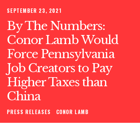
SEPTEMBER 23, 2021
By The Numbers:
Conor Lamb Would
Force Pennsylvania
Job Creators to Pay
Higher Taxes than
China
PRESS RELEASES
CONOR LAMB