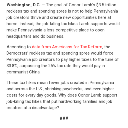
Washington, D.C. –
The goal of Conor Lamb’s $3.5 trillion
reckless tax and spending spree is not to help Pennsylvania
job creators thrive and create new opportunities here at
home. Instead, the job-killing tax hikes Lamb supports would
make Pennsylvania a less competitive place to open
headquarters and do business.
According to
data from Americans for Tax Reform
, the
Democrats’ reckless tax and spending spree would force
Pennsylvania job creators to pay higher taxes to the tune of
33.8%, surpassing the 25% tax rate they would pay in
communist China.
These tax hikes mean fewer jobs created in Pennsylvania
and across the U.S., shrinking paychecks, and even higher
costs for every day goods. Why does Conor Lamb support
job-killing tax hikes that put hardworking families and job
creators at a disadvantage?
###