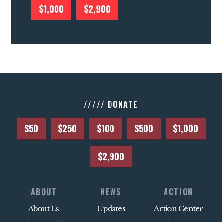
$1,000
$2,900
///// DONATE
$50
$250
$100
$500
$1,000
$2,900
ABOUT
NEWS
ACTION
About Us
Updates
Action Center