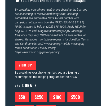
Yes, I would like to receive text messages
CONTACT US
By providing your phone number and checking the box, you
are consenting to receive marketing texts, including
autodialed and automated texts, to that number with
campaign notifications from the NRSC (55404 & 87197).
NRSC is happy to help at (202) 675-6000. Reply HELP for
help, STOP to end. Msg&DataRatesMayApply. Message
frequency may vary. SMS opt-in will not be sold, rented, or
shared. Messages may include requests for donation. Terms
and Conditions
https://www.nrsc.org/mobile-messaging-
terms-conditions/.
Privacy Policy
https://www.nrsc.org/privacy-policy
By providing your phone number, you are joining a
recurring text messaging program for the NRSC
/// DONATE
$50
$250
$100
$500