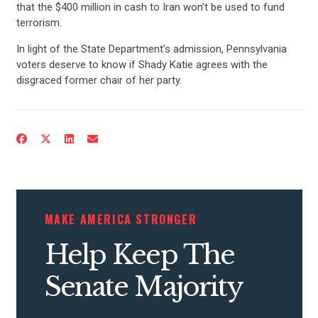
that the $400 million in cash to Iran won’t be used to fund
terrorism.
In light of the State Department’s admission, Pennsylvania
voters deserve to know if Shady Katie agrees with the
disgraced former chair of her party.
CONTRIBUTE
UPDATES
MAKE AMERICA STRONGER
ACTION CENTER
Help Keep The
STATES
Senate Majority