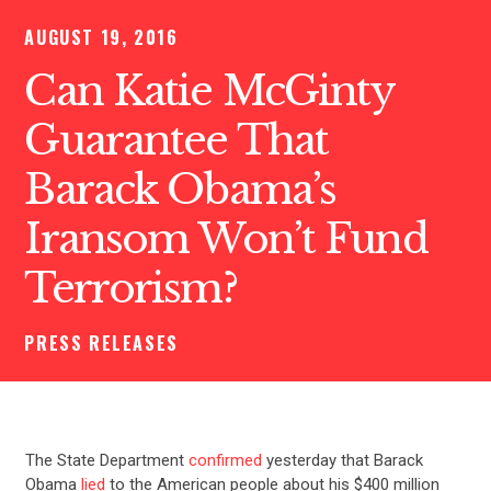
AUGUST 19, 2016
Can Katie McGinty
Guarantee That
Barack Obama’s
Iransom Won’t Fund
Terrorism?
PRESS RELEASES
The State Department
confirmed
yesterday that Barack
Obama
lied
to the American people about his $400 million