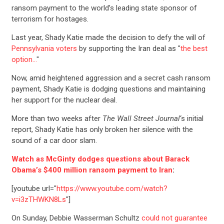
ransom payment to the world’s leading state sponsor of
terrorism for hostages.
Last year, Shady Katie made the decision to defy the will of
Pennsylvania voters
by supporting the Iran deal as "
the best
option…
"
Now, amid heightened aggression and a secret cash ransom
payment, Shady Katie is dodging questions and maintaining
her support for the nuclear deal.
More than two weeks after
The Wall Street Journal
‘s initial
report, Shady Katie has only broken her silence with the
sound of a car door slam.
Watch as McGinty dodges questions about Barack
Obama’s $400 million ransom payment to Iran
:
[youtube url="
https://www.youtube.com/watch?
v=i3zTHWKN8Ls
"]
On Sunday, Debbie Wasserman Schultz
could not guarantee