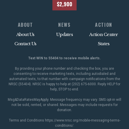
$2,900
ABOUT
NEWS
ACTION
About Us
Updates
Action Center
Contact Us
States
Text WIN to 55404 to receive mobile alerts.
By providing your phone number and checking the box, you are
consenting to receive marketing texts, including autodialed and
automated texts, to that number with campaign notifications from the
NRSC (55404). NRSC is happy to help at (202) 675-6000. Reply HELP for
help, STOP to end.
Msg&DataRatesMayApply. Message frequency may vary. SMS opt-in will
not be sold, rented, or shared. Messages may include requests for
donation.
Terms and Conditions
https://www.nrsc.org/mobile-messaging-terms-
conditions/
.