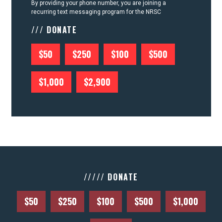
By providing your phone number, you are joining a
recurring text messaging program for the NRSC
/// DONATE
$50
$250
$100
$500
$1,000
$2,900
///// DONATE
$50
$250
$100
$500
$1,000