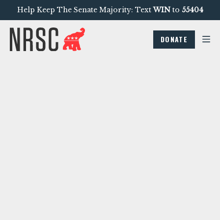
Help Keep The Senate Majority: Text
WIN
to
55404
DONATE