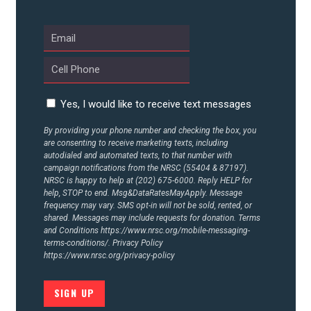
ABOUT US
CONTACT US
Yes, I would like to receive text messages
By providing your phone number and checking the box, you
are consenting to receive marketing texts, including
autodialed and automated texts, to that number with
campaign notifications from the NRSC (55404 & 87197).
NRSC is happy to help at (202) 675-6000. Reply HELP for
help, STOP to end. Msg&DataRatesMayApply. Message
frequency may vary. SMS opt-in will not be sold, rented, or
shared. Messages may include requests for donation. Terms
and Conditions
https://www.nrsc.org/mobile-messaging-
terms-conditions/.
Privacy Policy
https://www.nrsc.org/privacy-policy