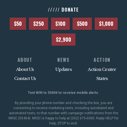
///// DONATE
$50
$250
$100
$500
$1,000
$2,900
ABOUT
NEWS
ACTION
About Us
Updates
Action Center
Contact Us
States
Text WIN to 55404 to receive mobile alerts.
By providing your phone number and checking the box, you are
consenting to receive marketing texts, including autodialed and
automated texts, to that number with campaign notifications from the
NRSC (55404). NRSC is happy to help at (202) 675-6000. Reply HELP for
help, STOP to end.