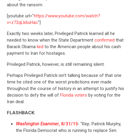
about the ransom:
[youtube url="
https://www.youtube.com/watch?
v=z72qLk6uHac
"]
Exactly two weeks later, Privileged Patrick learned all he
needed to know when the State Department
confirmed
that
Barack Obama
lied
to the American people about his cash
payment to Iran for hostages.
Privileged Patrick, however, is still remaining silent.
Perhaps Privileged Patrick isn’t talking because of that one
time he cited one of the worst predictions ever made
throughout the course of history in an attempt to justify his
decision to defy the will of
Florida voters
by voting for the
Iran deal.
FLASHBACK:
Washington Examiner
, 8/31/15
:
"Rep. Patrick Murphy,
the Florida Democrat who is running to replace Sen.