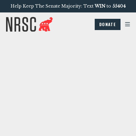
Help Keep The Senate Majority: Text
WIN
to
55404
DONATE