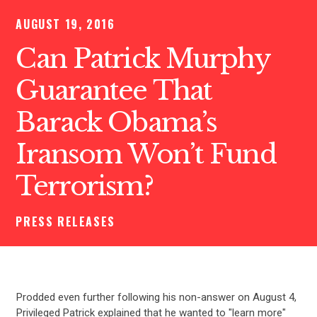
AUGUST 19, 2016
Can Patrick Murphy
Guarantee That
Barack Obama’s
Iransom Won’t Fund
Terrorism?
PRESS RELEASES
Prodded even further following his non-answer on August 4,
Privileged Patrick explained that he wanted to "learn more"