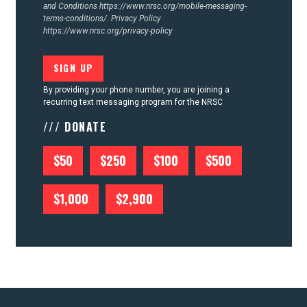
and Conditions
https://www.nrsc.org/mobile-messaging-
terms-conditions/.
Privacy Policy
https://www.nrsc.org/privacy-policy
By providing your phone number, you are joining a
recurring text messaging program for the NRSC
/// DONATE
$50
$250
$100
$500
$1,000
$2,900