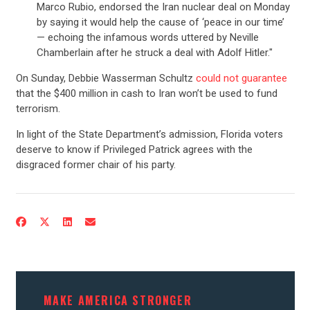
Marco Rubio, endorsed the Iran nuclear deal on Monday
by saying it would help the cause of ‘peace in our time’
— echoing the infamous words uttered by Neville
Chamberlain after he struck a deal with Adolf Hitler."
On Sunday, Debbie Wasserman Schultz
could not guarantee
that the $400 million in cash to Iran won’t be used to fund
terrorism.
In light of the State Department’s admission, Florida voters
deserve to know if Privileged Patrick agrees with the
disgraced former chair of his party.
CONTRIBUTE
UPDATES
ACTION CENTER
MAKE AMERICA STRONGER