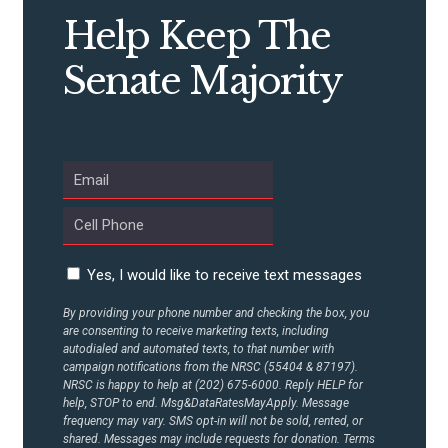
STATES
Help Keep The
ABOUT US
Senate Majority
CONTACT US
Yes, I would like to receive text messages
By providing your phone number and checking the box, you
are consenting to receive marketing texts, including
autodialed and automated texts, to that number with
campaign notifications from the NRSC (55404 & 87197).
NRSC is happy to help at (202) 675-6000. Reply HELP for
help, STOP to end. Msg&DataRatesMayApply. Message
frequency may vary. SMS opt-in will not be sold, rented, or
shared. Messages may include requests for donation. Terms