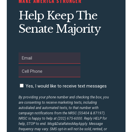
MAKE AMERICA STRONGER
CONTRIBUTE
Help Keep The
Senate Majority
UPDATES
ACTION CENTER
STATES
Yes, I would like to receive text messages
ABOUT US
By providing your phone number and checking the box, you
are consenting to receive marketing texts, including
autodialed and automated texts, to that number with
CONTACT US
campaign notifications from the NRSC (55404 & 87197).
NRSC is happy to help at (202) 675-6000. Reply HELP for
help, STOP to end. Msg&DataRatesMayApply. Message
frequency may vary. SMS opt-in will not be sold, rented, or