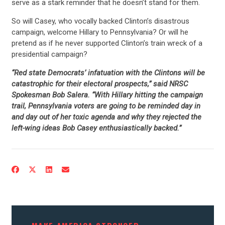
serve as a stark reminder that he doesn’t stand for them.
So will Casey, who vocally backed Clinton’s disastrous
campaign, welcome Hillary to Pennsylvania? Or will he
pretend as if he never supported Clinton’s train wreck of a
presidential campaign?
“Red state Democrats’ infatuation with the Clintons will be
catastrophic for their electoral prospects,” said NRSC
Spokesman Bob Salera. “With Hillary hitting the campaign
trail, Pennsylvania voters are going to be reminded day in
and day out of her toxic agenda and why they rejected the
left-wing ideas Bob Casey enthusiastically backed.”