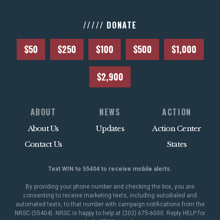
///// DONATE
$50
$250
$100
$500
$1,000
$2,900
ABOUT
NEWS
ACTION
About Us
Updates
Action Center
Contact Us
States
Text WIN to 55404 to receive mobile alerts.
By providing your phone number and checking the box, you are
consenting to receive marketing texts, including autodialed and
automated texts, to that number with campaign notifications from the
NRSC (55404). NRSC is happy to help at (202) 675-6000. Reply HELP for