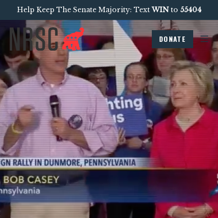
Help Keep The Senate Majority: Text
WIN
to
55404
DONATE