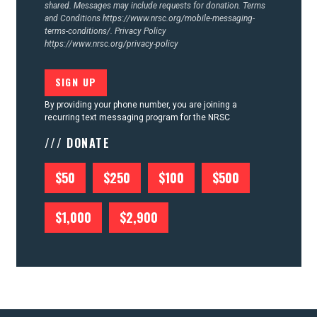
shared. Messages may include requests for donation. Terms
and Conditions
https://www.nrsc.org/mobile-messaging-
terms-conditions/.
Privacy Policy
https://www.nrsc.org/privacy-policy
By providing your phone number, you are joining a
recurring text messaging program for the NRSC
/// DONATE
$50
$250
$100
$500
$1,000
$2,900