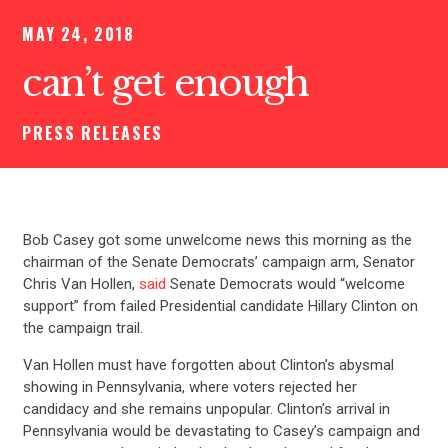
MAY 24, 2018
can’t get enough
PRESS RELEASES
Bob Casey got some unwelcome news this morning as the
chairman of the Senate Democrats’ campaign arm, Senator
Chris Van Hollen,
said
Senate Democrats would “welcome
support” from failed Presidential candidate Hillary Clinton on
the campaign trail.
Van Hollen must have forgotten about Clinton’s abysmal
showing in Pennsylvania, where voters rejected her
candidacy and she remains unpopular. Clinton’s arrival in
Pennsylvania would be devastating to Casey’s campaign and