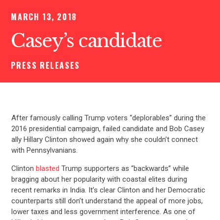
MARCH 13, 2018
Casey’s candidate
PRESS RELEASES
After famously calling Trump voters “deplorables” during the
2016 presidential campaign, failed candidate and Bob Casey
ally Hillary Clinton showed again why she couldn’t connect
with Pennsylvanians.
Clinton
blasted
Trump supporters as “backwards” while
bragging about her popularity with coastal elites during
recent remarks in India. It’s clear Clinton and her Democratic
counterparts still don’t understand the appeal of more jobs,
lower taxes and less government interference. As one of