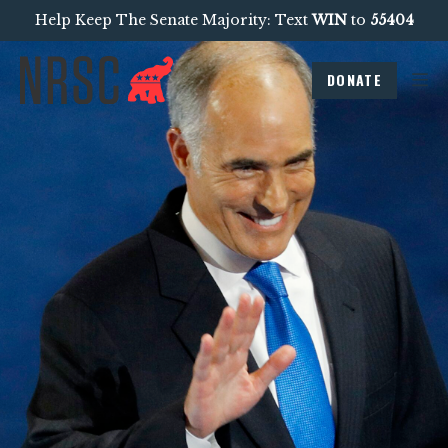
Help Keep The Senate Majority: Text
WIN
to
55404
DONATE