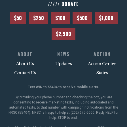
///// DONATE
$50
$250
$100
$500
$1,000
$2,900
ABOUT
NEWS
ACTION
About Us
Updates
Action Center
Contact Us
States
Text WIN to 55404 to receive mobile alerts.
By providing your phone number and checking the box, you are
consenting to receive marketing texts, including autodialed and
automated texts, to that number with campaign notifications from the
NRSC (55404). NRSC is happy to help at (202) 675-6000. Reply HELP for
help, STOP to end.