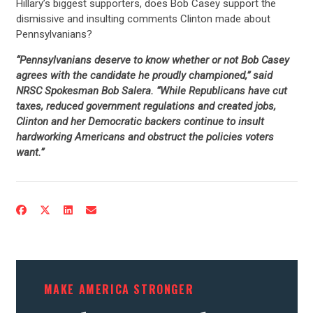
Hillary’s biggest supporters, does Bob Casey support the
dismissive and insulting comments Clinton made about
Pennsylvanians?
“Pennsylvanians deserve to know whether or not Bob Casey
agrees with the candidate he proudly championed,” said
NRSC Spokesman Bob Salera. “While Republicans have cut
taxes, reduced government regulations and created jobs,
Clinton and her Democratic backers continue to insult
hardworking Americans and obstruct the policies voters
want.”
MAKE AMERICA STRONGER