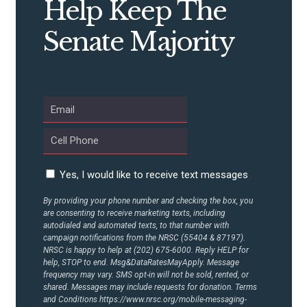
Help Keep The
CONTRIBUTE
Senate Majority
UPDATES
ACTION CENTER
STATES
Yes, I would like to receive text messages
ABOUT US
By providing your phone number and checking the box, you
are consenting to receive marketing texts, including
autodialed and automated texts, to that number with
campaign notifications from the NRSC (55404 & 87197).
CONTACT US
NRSC is happy to help at (202) 675-6000. Reply HELP for
help, STOP to end. Msg&DataRatesMayApply. Message
frequency may vary. SMS opt-in will not be sold, rented, or
shared. Messages may include requests for donation. Terms
and Conditions
https://www.nrsc.org/mobile-messaging-