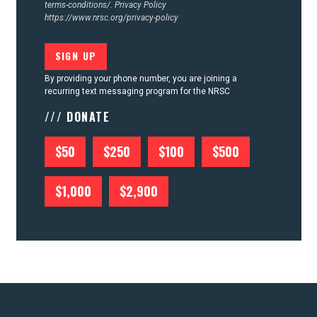
terms-conditions/.
Privacy Policy
https://www.nrsc.org/privacy-policy
By providing your phone number, you are joining a
recurring text messaging program for the NRSC
/// DONATE
$50
$250
$100
$500
$1,000
$2,900