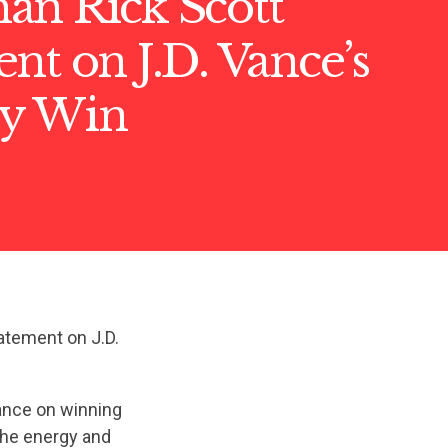
an Rick Scott
nt on J.D. Vance’s
y Win
atement on J.D.
Vance on winning
 the energy and