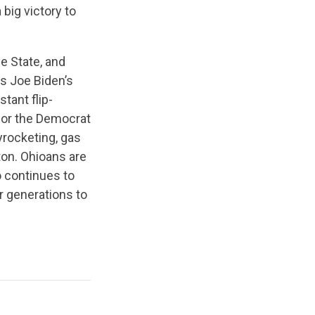
 big victory to
e State, and
ts Joe Biden’s
tant flip-
 for the Democrat
kyrocketing, gas
ton. Ohioans are
o continues to
r generations to