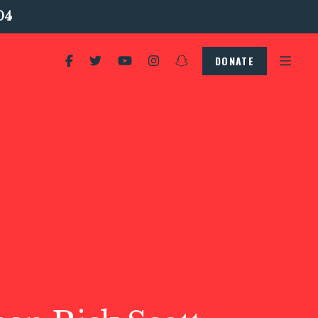
04
DONATE