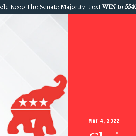
elp Keep The Senate Majority: Text
WIN
to
554
MAY 4, 2022