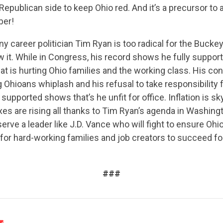
Republican side to keep Ohio red. And it’s a precursor to a
ber!
 career politician Tim Ryan is too radical for the Buckey
 it. While in Congress, his record shows he fully suppor
at is hurting Ohio families and the working class. His cons
ng Ohioans whiplash and his refusal to take responsibility
 supported shows that’s he unfit for office. Inflation is s
CONTRIBUTE
axes are rising all thanks to Tim Ryan’s agenda in Washing
erve a leader like J.D. Vance who will fight to ensure Ohi
 for hard-working families and job creators to succeed fo
UPDATES
###
ACTION CENTER