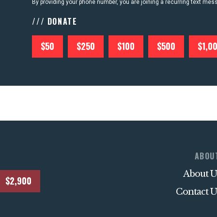
By providing your phone number, you are joining a recurring text me
/// DONATE
$50
$250
$100
$500
$1,0
ABOU
About U
$2,900
Contact U