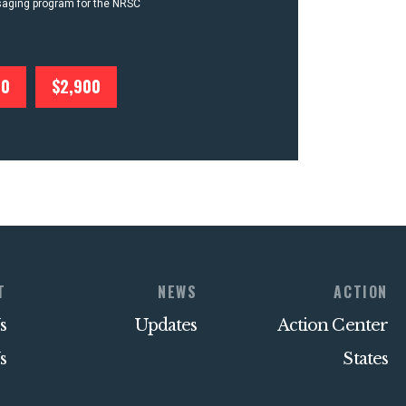
ssaging program for the NRSC
00
$2,900
T
NEWS
ACTION
s
Updates
Action Center
s
States