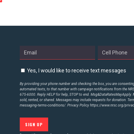
STATES
ABOUT US
CONTACT US
Yes, I would like to receive text messages
By providing your phone number and checking the box, you are consenting 
automated texts, to that number with campaign notifications from the N
675-6000. Reply HELP for help, STOP to end. Msg&DataRatesMayApply. M
sold, rented, or shared. Messages may include requests for donation. Te
messaging-terms-conditions/.
Privacy Policy
https://www.nrsc.org/privac