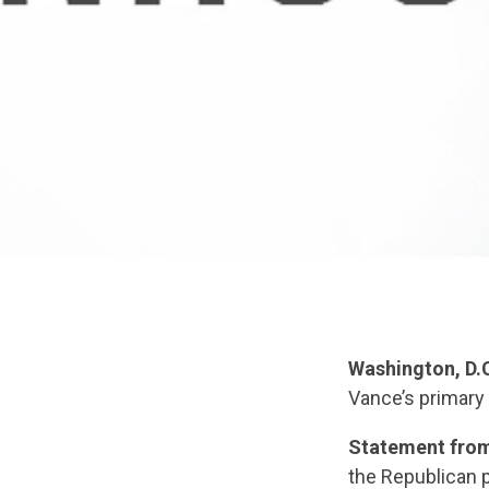
Washington, D.
Vance’s primary 
Statement from
the Republican p