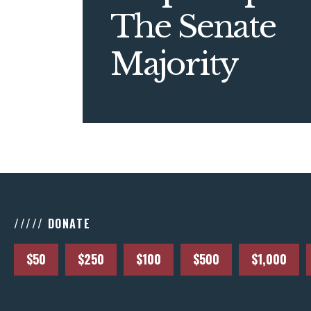
The Senate
Majority
///// DONATE
$50
$250
$100
$500
$1,000