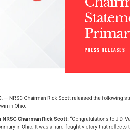
Chairm
Stateme
Primar
PRESS RELEASES
C. —
NRSC Chairman Rick Scott released the following st
win in Ohio.
 NRSC Chairman Rick Scott:
“Congratulations to J.D. 
rimary in Ohio. It was a hard-fought victory that reflects