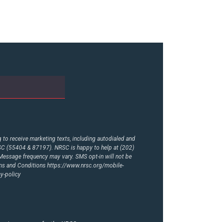
to receive marketing texts, including autodialed and
RSC (55404 & 87197). NRSC is happy to help at (202)
essage frequency may vary. SMS opt-in will not be
rms and Conditions
https://www.nrsc.org/mobile-
y-policy