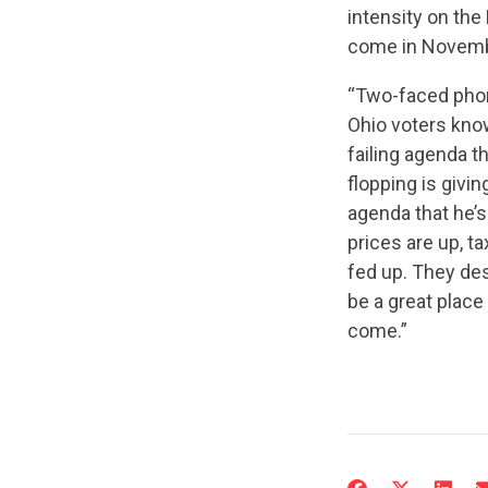
intensity on the 
come in Novem
“Two-faced phony
Ohio voters know
failing agenda th
flopping is givi
agenda that he’s
prices are up, t
fed up. They des
be a great place
come.”