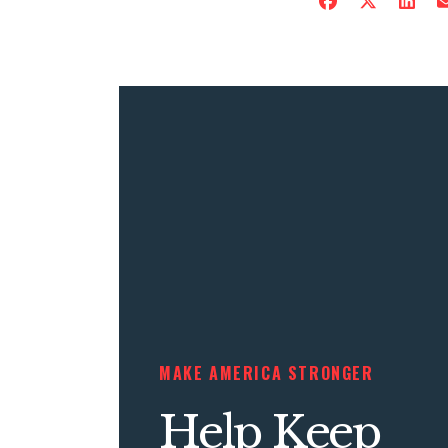
MAKE AMERICA STRONGER
Help Keep