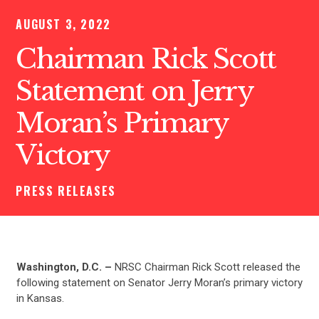
AUGUST 3, 2022
Chairman Rick Scott
Statement on Jerry
Moran’s Primary
Victory
PRESS RELEASES
Washington, D.C. –
NRSC Chairman Rick Scott released the
following statement on Senator Jerry Moran’s primary victory
in Kansas.