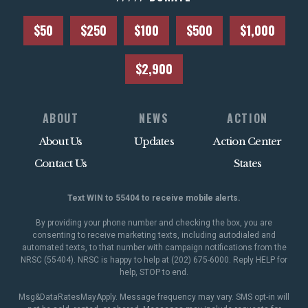
$50
$250
$100
$500
$1,000
$2,900
ABOUT
NEWS
ACTION
About Us
Updates
Action Center
Contact Us
States
Text WIN to 55404 to receive mobile alerts.
By providing your phone number and checking the box, you are
consenting to receive marketing texts, including autodialed and
automated texts, to that number with campaign notifications from the
NRSC (55404). NRSC is happy to help at (202) 675-6000. Reply HELP for
help, STOP to end.
Msg&DataRatesMayApply. Message frequency may vary. SMS opt-in will