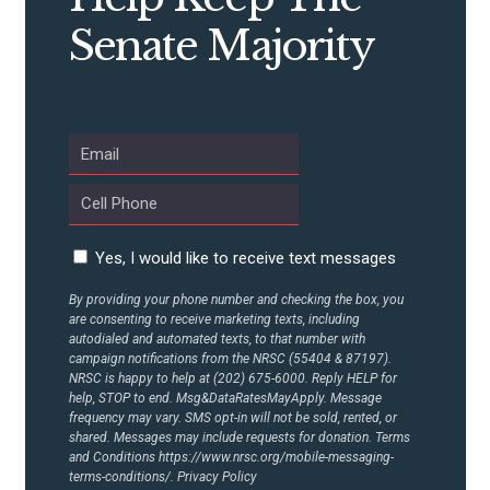
CONTRIBUTE
Senate Majority
UPDATES
ACTION CENTER
STATES
Yes, I would like to receive text messages
ABOUT US
By providing your phone number and checking the box, you
are consenting to receive marketing texts, including
autodialed and automated texts, to that number with
campaign notifications from the NRSC (55404 & 87197).
NRSC is happy to help at (202) 675-6000. Reply HELP for
CONTACT US
help, STOP to end. Msg&DataRatesMayApply. Message
frequency may vary. SMS opt-in will not be sold, rented, or
shared. Messages may include requests for donation. Terms
and Conditions
https://www.nrsc.org/mobile-messaging-
terms-conditions/.
Privacy Policy