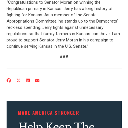
“Congratulations to Senator Moran on winning the
Republican primary in Kansas. Jerry has a long history of
fighting for Kansas. As a member of the Senate
Appropriations Committee, he stands up to the Democrats’
reckless spending. Jerry fights against unnecessary
regulations so that family farmers in Kansas can thrive. I am
proud to support Senator Jerry Moran in his campaign to
continue serving Kansas in the U.S. Senate.”
###
MAKE AMERICA STRONGER
Help Keep The