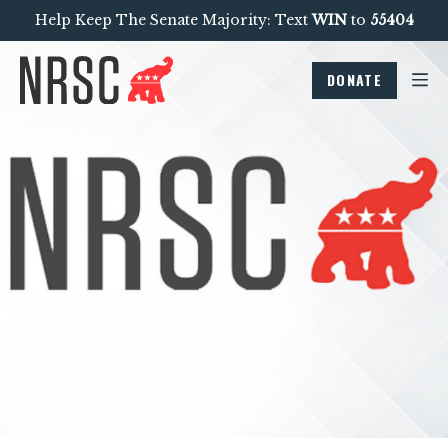
Help Keep The Senate Majority: Text
WIN
to
55404
DONATE