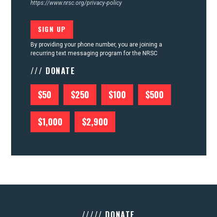
https://www.nrsc.org/privacy-policy
By providing your phone number, you are joining a
recurring text messaging program for the NRSC
/// DONATE
$50
$250
$100
$500
$1,000
$2,900
///// DONATE