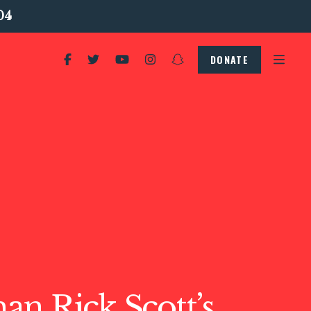
04
DONATE
n Rick Scott’s