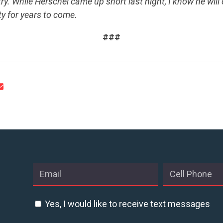
ry. While Herschel came up short last night, I know he will
ty for years to come.
###
CONTRIBUTE
UPDATES
ACTION CENTER
STATES
ABOUT US
Yes, I would like to receive text messages