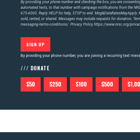
By providing your phone number and checking the box, you are consenting 
automated texts, to that number with campaign notifications from the N
675-6000. Reply HELP for help, STOP to end. Msg&DataRatesMayApply. M
CONTACT US
sold, rented, or shared. Messages may include requests for donation. Te
messaging-terms-conditions/.
Privacy Policy
https://www.nrsc.org/privac
By providing your phone number, you are joining a recurring text me
/// DONATE
$50
$250
$100
$500
$1,0