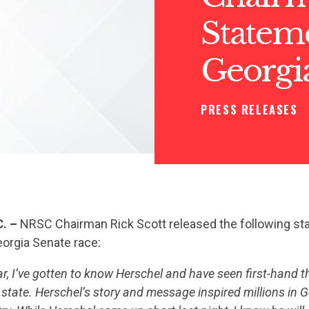
Statem
Georgi
PRESS RELEASES
C. –
NRSC Chairman Rick Scott released the following st
eorgia Senate race:
ear, I’ve gotten to know Herschel and have seen first-hand
e state. Herschel’s story and message inspired millions in 