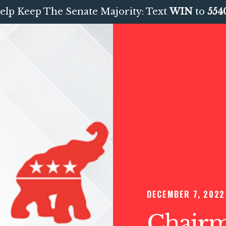
elp Keep The Senate Majority: Text
WIN
to
554
DECEMBER 7, 2022
Chairma