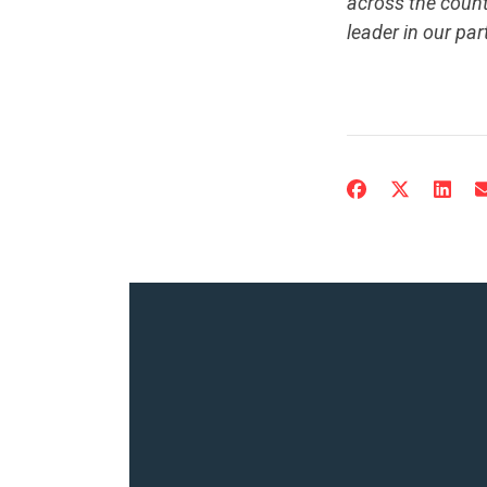
across the count
leader in our par