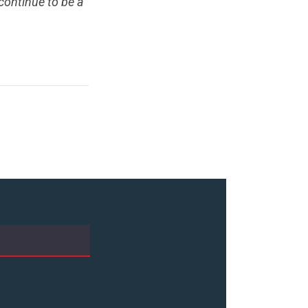
 continue to be a