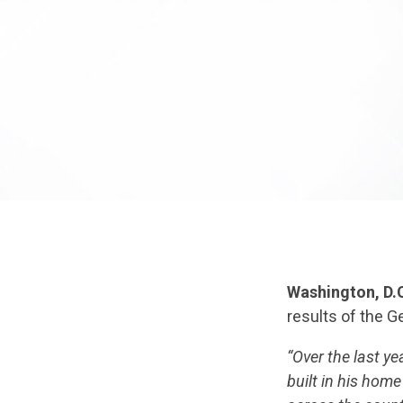
Washington, D.
results of the G
“Over the last y
built in his hom