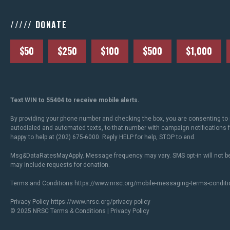
///// DONATE
$50
$250
$100
$500
$1,000
Text WIN to 55404 to receive mobile alerts.
By providing your phone number and checking the box, you are consenting to 
autodialed and automated texts, to that number with campaign notifications
happy to help at (202) 675-6000. Reply HELP for help, STOP to end.
Msg&DataRatesMayApply. Message frequency may vary. SMS opt-in will not be
may include requests for donation.
Terms and Conditions
https://www.nrsc.org/mobile-messaging-terms-conditi
Privacy Policy
https://www.nrsc.org/privacy-policy
© 2025 NRSC
Terms & Conditions
|
Privacy Policy