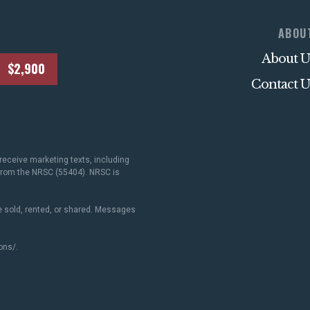
ABOU
About U
$2,900
Contact U
receive marketing texts, including
 from the NRSC (55404). NRSC is
 sold, rented, or shared. Messages
ons/
.