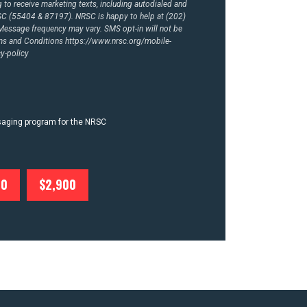
to receive marketing texts, including autodialed and
RSC (55404 & 87197). NRSC is happy to help at (202)
essage frequency may vary. SMS opt-in will not be
rms and Conditions
https://www.nrsc.org/mobile-
y-policy
ssaging program for the NRSC
00
$2,900