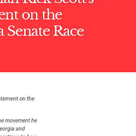
ent on the
a Senate Race
atement on the
 the movement he
Georgia and