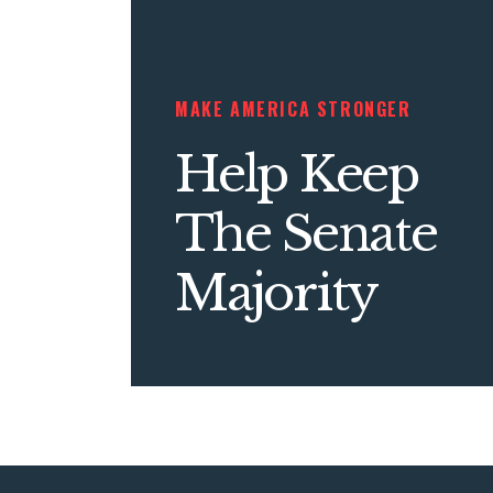
MAKE AMERICA STRONGER
Help Keep
The Senate
Majority