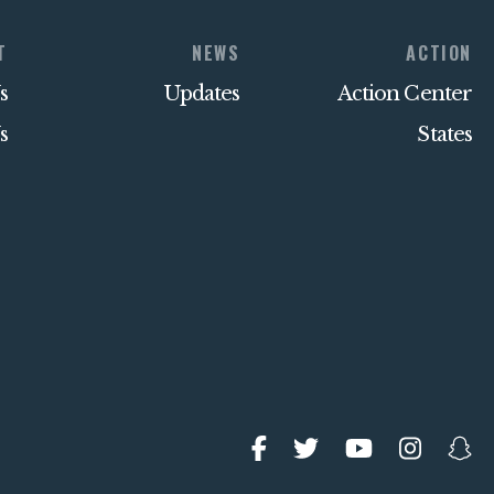
T
NEWS
ACTION
s
Updates
Action Center
s
States