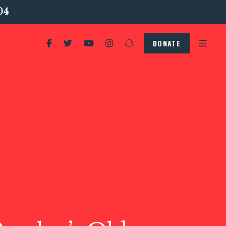
04
DONATE