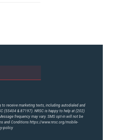
to receive marketing texts, including autodialed and
RSC (55404 & 87197). NRSC is happy to help at (202)
essage frequency may vary. SMS opt-in will not be
rms and Conditions
https://www.nrsc.org/mobile-
y-policy