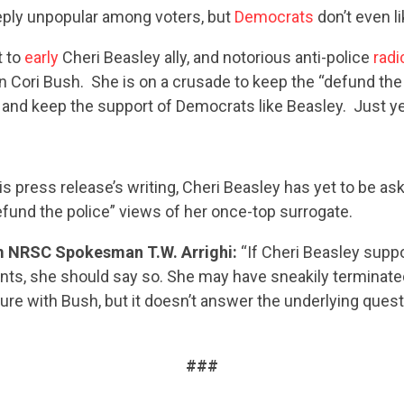
eeply unpopular among voters, but
Democrats
don’t even li
t to
early
Cheri Beasley ally, and notorious anti-police
radi
ori Bush. She is on a crusade to keep the “defund the 
and keep the support of Democrats like Beasley. Just y
his press release’s writing, Cheri Beasley has yet to be as
fund the police” views of her once-top surrogate.
CONTRIBUTE
 NRSC Spokesman T.W. Arrighi:
“If Cheri Beasley supp
nts, she should say so. She may have sneakily terminate
UPDATES
ure with Bush, but it doesn’t answer the underlying quest
ACTION CENTER
###