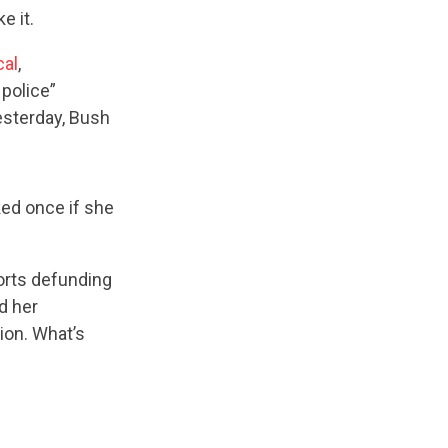
ke it.
cal
,
police”
esterday, Bush
ked once if she
orts defunding
d her
ion. What’s