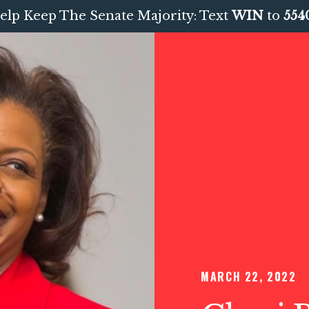
elp Keep The Senate Majority: Text
WIN
to
554
MARCH 22, 2022