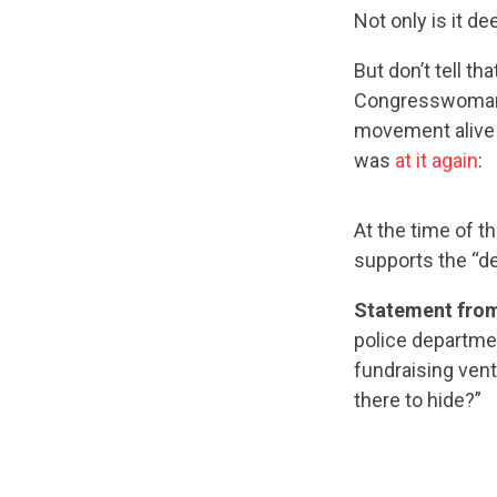
Not only is it d
But don’t tell tha
Congresswoman C
movement alive 
was
at it again
:
At the time of t
supports the “de
Statement from
police departme
fundraising vent
there to hide?”