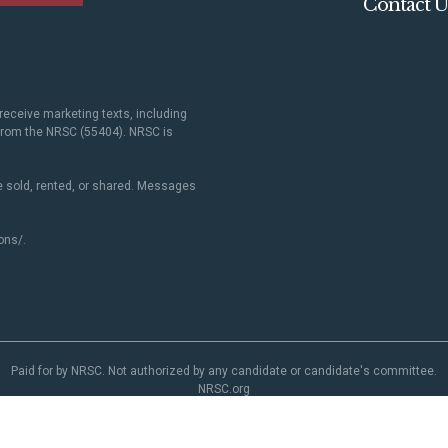
Contact U
receive marketing texts, including
 from the NRSC (55404). NRSC is
 sold, rented, or shared. Messages
ons/
.
Paid for by NRSC. Not authorized by any candidate or candidate's committee.
NRSC.org