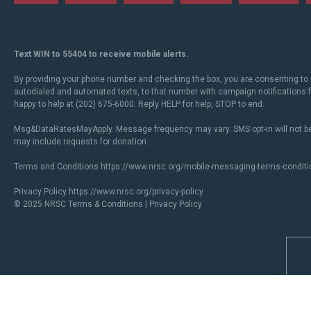
Text WIN to 55404 to receive mobile alerts.
By providing your phone number and checking the box, you are consenting to 
autodialed and automated texts, to that number with campaign notifications
happy to help at (202) 675-6000. Reply HELP for help, STOP to end.
Msg&DataRatesMayApply. Message frequency may vary. SMS opt-in will not be
may include requests for donation.
Terms and Conditions
https://www.nrsc.org/mobile-messaging-terms-conditi
Privacy Policy
https://www.nrsc.org/privacy-policy
© 2025 NRSC
Terms & Conditions
|
Privacy Policy