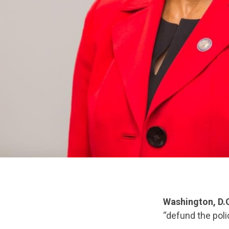
Washington, D.
“defund the poli