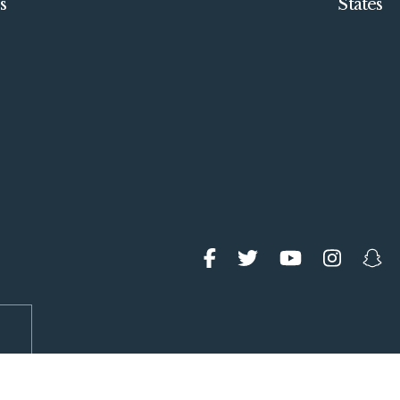
s
States