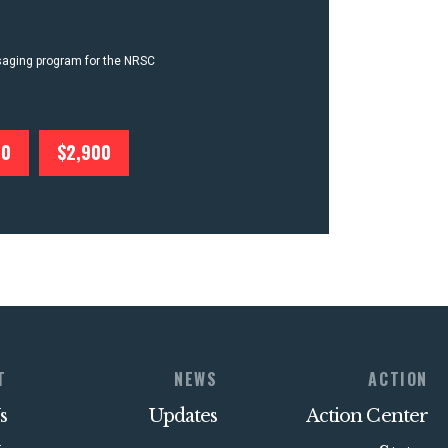
ssaging program for the NRSC
00
$2,900
T
NEWS
ACTION
s
Updates
Action Center