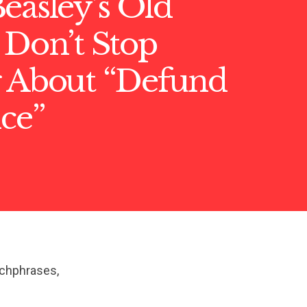
easley’s Old
 Don’t Stop
g About “Defund
ice”
tchphrases,