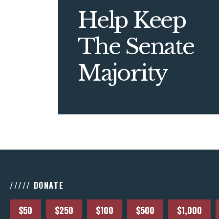
Help Keep
The Senate
Majority
///// DONATE
$50
$250
$100
$500
$1,000