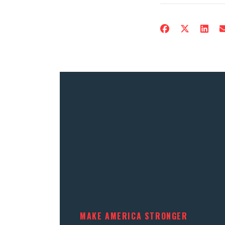
MAKE AMERICA STRONGER