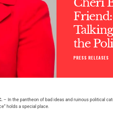
Cheri B
Friend:
Talkin
the Pol
PRESS RELEASES
C.
– In the pantheon of bad ideas and ruinous political ca
ce” holds a special place.