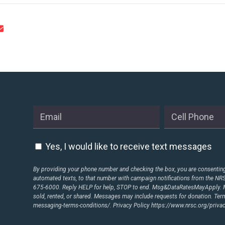
STATES
ABOUT US
CONTACT US
Yes, I would like to receive text messages
By providing your phone number and checking the box, you are consenting 
automated texts, to that number with campaign notifications from the N
675-6000. Reply HELP for help, STOP to end. Msg&DataRatesMayApply. M
sold, rented, or shared. Messages may include requests for donation. Te
messaging-terms-conditions/.
Privacy Policy
https://www.nrsc.org/privac