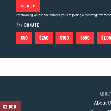
By providing your phone number, you are joining a recurring text me
/// DONATE
$50
$250
$100
$500
$1,0
ABOU
About U
$2,900