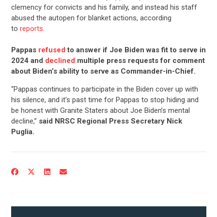
clemency for convicts and his family, and instead his staff
abused the autopen for blanket actions, according
to
reports
.
Pappas
refused
to answer if Joe Biden was fit to serve in
2024 and
declined
multiple press requests for comment
about Biden’s ability to serve as Commander-in-Chief.
“Pappas continues to participate in the Biden cover up with
his silence, and it’s past time for Pappas to stop hiding and
be honest with Granite Staters about Joe Biden’s mental
decline,”
said NRSC Regional Press Secretary Nick
Puglia.