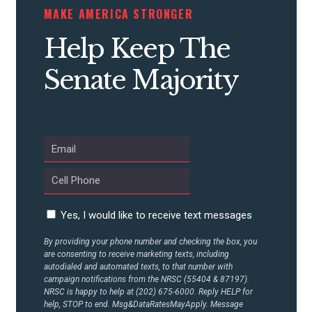
MAKE AMERICA STRONGER
CONTRIBUTE
Help Keep The
Senate Majority
UPDATES
ACTION CENTER
STATES
ABOUT US
Yes, I would like to receive text messages
By providing your phone number and checking the box, you
are consenting to receive marketing texts, including
autodialed and automated texts, to that number with
CONTACT US
campaign notifications from the NRSC (55404 & 87197).
NRSC is happy to help at (202) 675-6000. Reply HELP for
help, STOP to end. Msg&DataRatesMayApply. Message