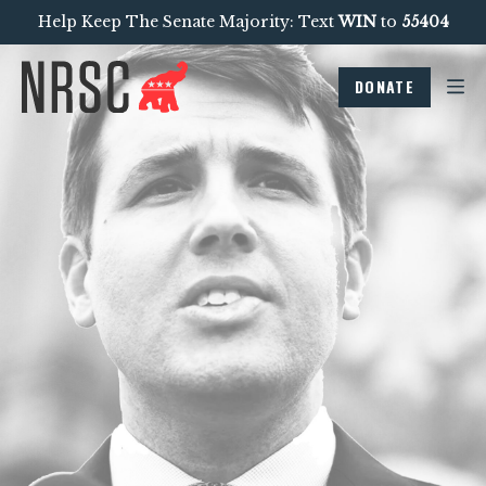
Help Keep The Senate Majority: Text
WIN
to
55404
DONATE