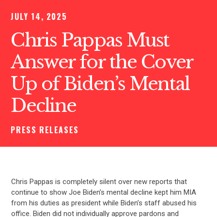
JULY 14, 2025
Chris Pappas Must
Answer for the Cover
Up of Biden’s Mental
Decline
PRESS RELEASES
Chris Pappas is completely silent over new reports that
continue to show Joe Biden’s mental decline kept him MIA
from his duties as president while Biden’s staff abused his
office. Biden did not individually approve pardons and