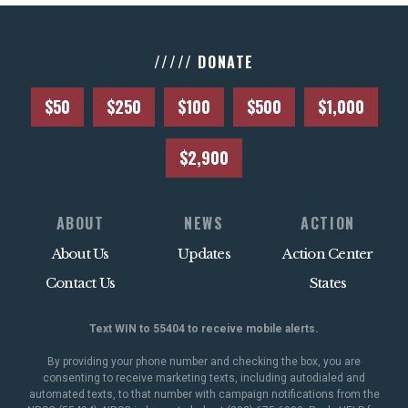
///// DONATE
$50
$250
$100
$500
$1,000
$2,900
ABOUT
NEWS
ACTION
About Us
Updates
Action Center
Contact Us
States
Text WIN to 55404 to receive mobile alerts.
By providing your phone number and checking the box, you are
consenting to receive marketing texts, including autodialed and
automated texts, to that number with campaign notifications from the