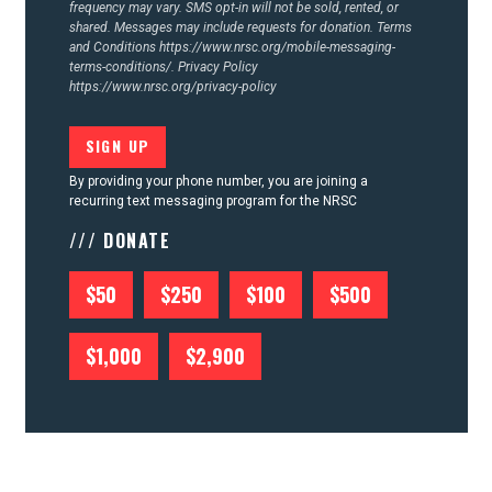
frequency may vary. SMS opt-in will not be sold, rented, or
shared. Messages may include requests for donation. Terms
and Conditions
https://www.nrsc.org/mobile-messaging-
terms-conditions/.
Privacy Policy
https://www.nrsc.org/privacy-policy
By providing your phone number, you are joining a
recurring text messaging program for the NRSC
/// DONATE
$50
$250
$100
$500
$1,000
$2,900