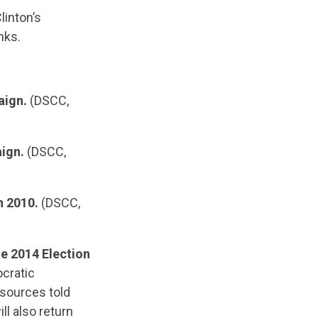
linton’s
nks.
aign.
(DSCC,
ign.
(DSCC,
n 2010.
(DSCC,
e 2014 Election
cratic
 sources told
ll also return