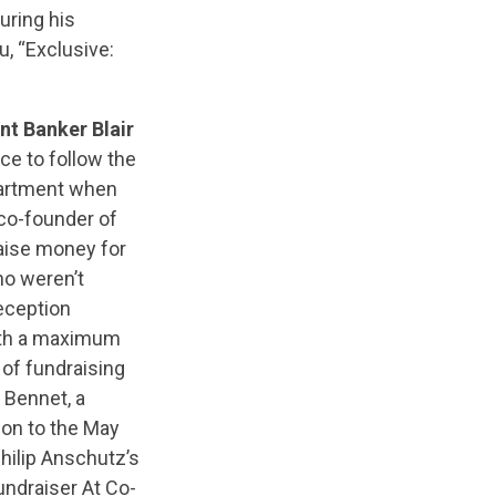
uring his
, “Exclusive:
nt Banker Blair
nce to follow the
partment when
co-founder of
aise money for
o weren’t
eception
with a maximum
 of fundraising
 Bennet, a
ion to the May
Philip Anschutz’s
ndraiser At Co-