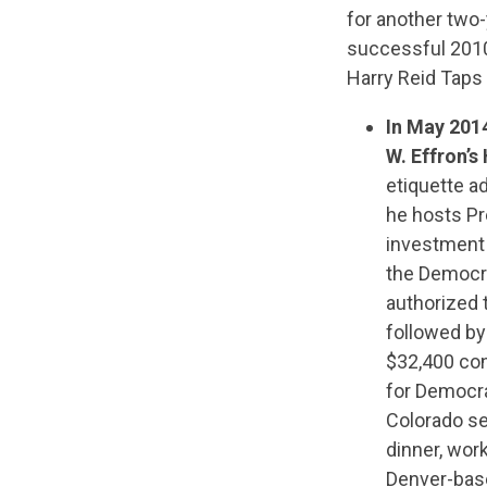
for another two
successful 2010
Harry Reid Taps
In May 201
W. Effron’
etiquette a
he hosts Pr
investment 
the Democra
authorized 
followed by
$32,400 con
for Democra
Colorado se
dinner, wor
Denver-base