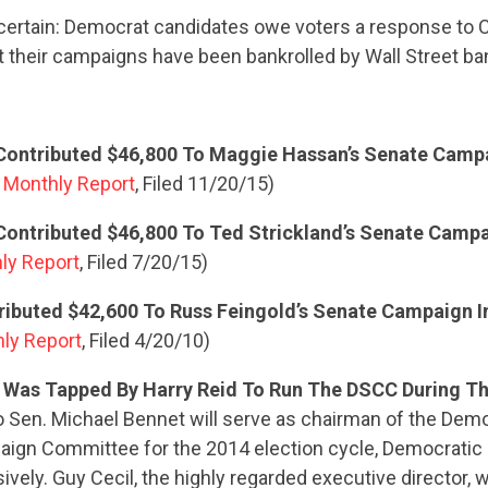
 certain: Democrat candidates owe voters a response to C
t their campaigns have been bankrolled by Wall Street ba
ontributed $46,800 To Maggie Hassan’s Senate Camp
Monthly Report
, Filed 11/20/15)
ontributed $46,800 To Ted Strickland’s Senate Campa
ly Report
, Filed 7/20/15)
ibuted $42,600 To Russ Feingold’s Senate Campaign I
hly Report
, Filed 4/20/10)
 Was Tapped By Harry Reid To Run The DSCC During Th
 Sen. Michael Bennet will serve as chairman of the Demo
aign Committee for the 2014 election cycle, Democratic
vely. Guy Cecil, the highly regarded executive director, wi