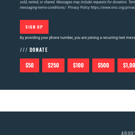
sold, rented, or shared. Messages may include requests for donation. Te
messaging-terms-conditions/.
Privacy Policy
https://www.nrsc.org/privac
By providing your phone number, you are joining a recurring text me
/// DONATE
$50
$250
$100
$500
$1,0
ABOU