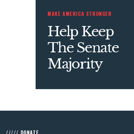
MAKE AMERICA STRONGER
Help Keep
The Senate
Majority
///// DONATE