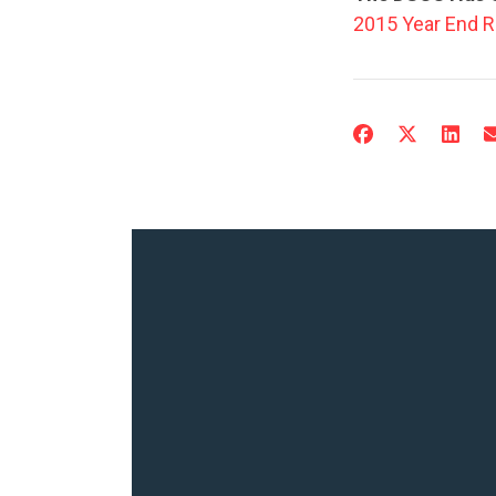
2015 Year End R