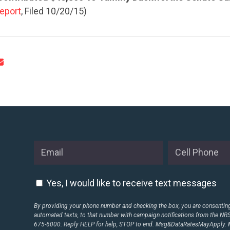
eport
, Filed 10/20/15)
Yes, I would like to receive text messages
By providing your phone number and checking the box, you are consenting 
automated texts, to that number with campaign notifications from the N
675-6000. Reply HELP for help, STOP to end. Msg&DataRatesMayApply. M