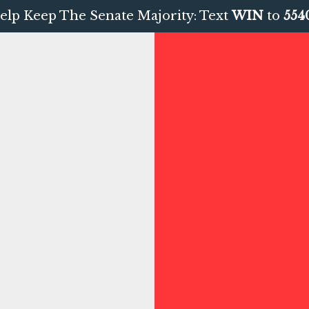
elp Keep The Senate Majority: Text
WIN
to
554