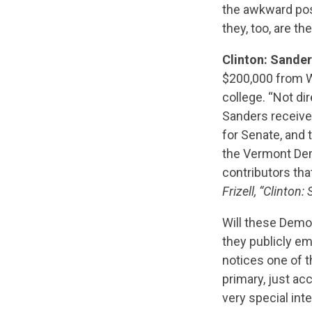
the awkward pos
they, too, are t
Clinton: Sande
$200,000 from Wa
college. “Not d
Sanders receive
for Senate, and 
the Vermont Dem
contributors th
Frizell, “Clinton
Will these Democ
they publicly em
notices one of t
primary, just ac
very special int