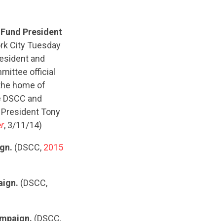
 Fund President
rk City Tuesday
resident and
ittee official
"the home of
he DSCC and
e President Tony
r
, 3/11/14)
ign.
(DSCC,
2015
aign.
(DSCC,
ampaign.
(DSCC,