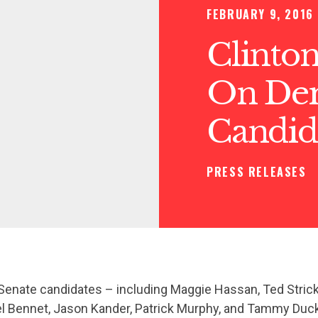
FEBRUARY 9, 2016
Clinton
On Dem
Candid
PRESS RELEASES
enate candidates – including Maggie Hassan, Ted Strick
el Bennet, Jason Kander, Patrick Murphy, and Tammy Duck