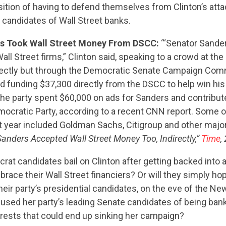
ition of having to defend themselves from Clinton’s atta
he candidates of Wall Street banks.
rs Took Wall Street Money From DSCC:
“‘Senator Sande
ll Street firms,” Clinton said, speaking to a crowd at t
irectly but through the Democratic Senate Campaign Com
d funding $37,300 directly from the DSCC to help win h
the party spent $60,000 on ads for Sanders and contribu
ocratic Party, according to a recent CNN report. Some o
at year included Goldman Sachs, Citigroup and other majo
: Sanders Accepted Wall Street Money Too, Indirectly,”
Time
,
rat candidates bail on Clinton after getting backed into a
brace their Wall Street financiers? Or will they simply ho
heir party’s presidential candidates, on the eve of the 
cused her party’s leading Senate candidates of being bank
erests that could end up sinking her campaign?