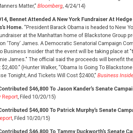
anners Matter,”
Bloomberg
, 4/24/14)
014, Bennet Attended A New York Fundraiser At Hedge
s’s Home.
“President Barack Obama is headed to New Yo
 fundraiser at the Manhattan home of Blackstone Group p
n ‘Tony’ James. A Democratic Senatorial Campaign Comm
o Business Insider that the event will be taking place at 
ie James." The official said the proceeds will benefit t
t $2,400.” (Hunter Walker, “Obama Is Going To Blackston
e Tonight, And Tickets Will Cost $2400,”
Business Inside
ontributed $46,800 To Jason Kander’s Senate Campa
 Report
, Filed 10/20/15)
ontributed $46,800 To Patrick Murphy’s Senate Camp
eport
, Filed 10/20/15)
Contributed $46,800 To Tammy Duckworth’s Senate C