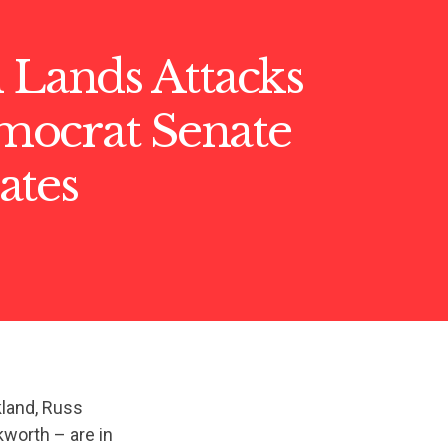
 Lands Attacks
ocrat Senate
ates
land, Russ
worth – are in