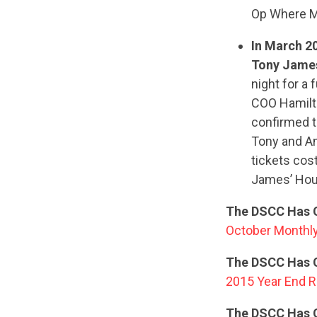
Op Where M
In March 2
Tony Jame
night for a
COO Hamilto
confirmed t
Tony and Am
tickets cos
James’ Hous
The DSCC Has C
October Monthly
The DSCC Has C
2015 Year End R
The DSCC Has 