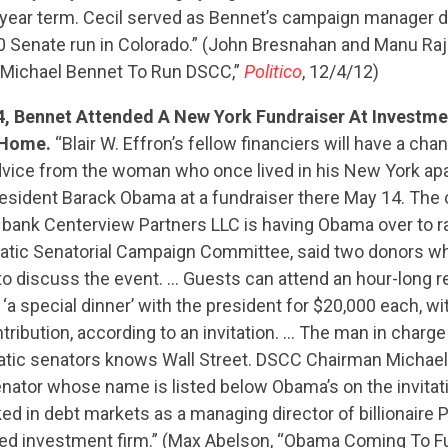
CONTRIBUTE
-year term. Cecil served as Bennet’s campaign manager d
 Senate run in Colorado.” (John Bresnahan and Manu Raju
 Michael Bennet To Run DSCC,”
Politico
, 12/4/12)
UPDATES
4, Bennet Attended A New York Fundraiser At Investme
s Home.
“Blair W. Effron’s fellow financiers will have a cha
dvice from the woman who once lived in his New York a
ACTION CENTER
esident Barack Obama at a fundraiser there May 14. The 
bank Centerview Partners LLC is having Obama over to r
tic Senatorial Campaign Committee, said two donors wh
STATES
to discuss the event. … Guests can attend an hour-long r
 ‘a special dinner’ with the president for $20,000 each, 
tribution, according to an invitation. … The man in charge
ABOUT US
tic senators knows Wall Street. DSCC Chairman Michael
nator whose name is listed below Obama’s on the invitat
ked in debt markets as a managing director of billionaire 
CONTACT US
d investment firm.” (Max Abelson, “Obama Coming To Fu