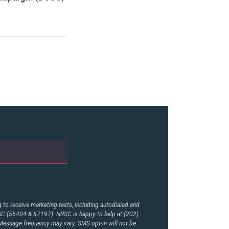
to receive marketing texts, including autodialed and
RSC (55404 & 87197). NRSC is happy to help at (202)
essage frequency may vary. SMS opt-in will not be