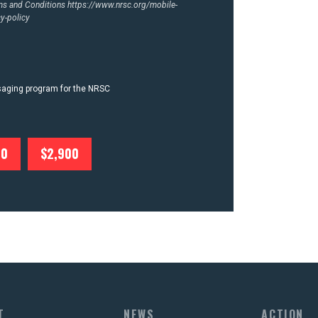
rms and Conditions
https://www.nrsc.org/mobile-
y-policy
ssaging program for the NRSC
00
$2,900
T
NEWS
ACTION