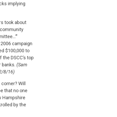
cks implying
rs took about
he community
mittee…’”
is 2006 campaign
ted $100,000 to
f the DSCC’s top
r banks.
(Sam
 2/8/16)
 corner? Will
pe that no one
New Hampshire
rolled by the