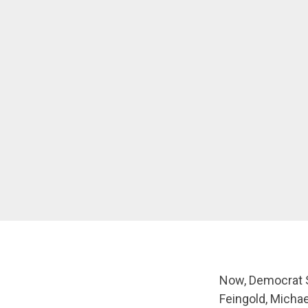
Now, Democrat S
Feingold, Micha