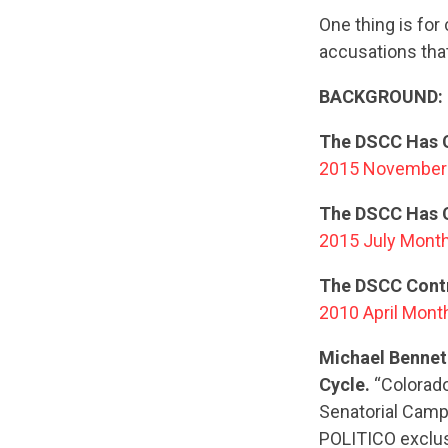
One thing is for
accusations tha
BACKGROUND:
The DSCC Has C
2015 November 
The DSCC Has C
2015 July Month
The DSCC Contr
2010 April Mont
Michael Bennet
Cycle.
“Colorado
Senatorial Camp
POLITICO exclusi