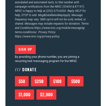
autodialed and automated texts, to that number with
campaign notifications from the NRSC (55404 & 87197).
NRSC is happy to help at (202) 675-6000. Reply HELP for
help, STOP to end. Msg&DataRatesMayApply. Message
frequency may vary. SMS opt-in will not be sold, rented, or
shared. Messages may include requests for donation. Terms
and Conditions
https://www.nrsc.org/mobile-messaging-
terms-conditions/.
Privacy Policy
https://www.nrsc.org/privacy-policy
By providing your phone number, you are joining a
recurring text messaging program for the NRSC
/// DONATE
$50
$250
$100
$500
$1,000
$2,900