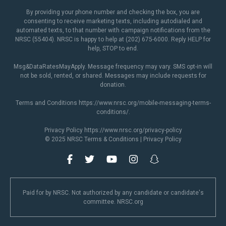
By providing your phone number and checking the box, you are
consenting to receive marketing texts, including autodialed and
automated texts, to that number with campaign notifications from the
NRSC (55404). NRSC is happy to help at (202) 675-6000. Reply HELP for
help, STOP to end.
Msg&DataRatesMayApply. Message frequency may vary. SMS opt-in will
not be sold, rented, or shared. Messages may include requests for
donation.
Terms and Conditions
https://www.nrsc.org/mobile-messaging-terms-
conditions/
.
Privacy Policy
https://www.nrsc.org/privacy-policy
© 2025 NRSC
Terms & Conditions
|
Privacy Policy
Paid for by NRSC. Not authorized by any candidate or candidate's
committee. NRSC.org