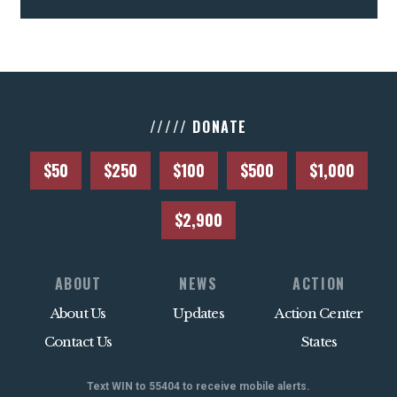
///// DONATE
$50
$250
$100
$500
$1,000
$2,900
ABOUT
NEWS
ACTION
About Us
Updates
Action Center
Contact Us
States
Text WIN to 55404 to receive mobile alerts.