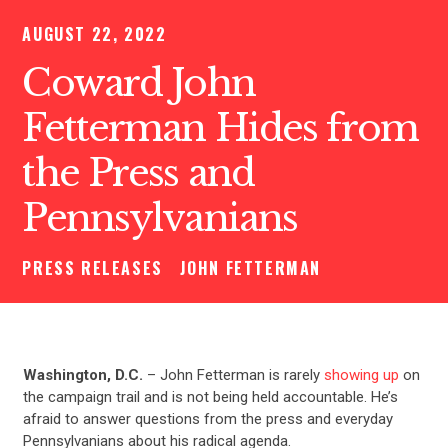
AUGUST 22, 2022
Coward John
Fetterman Hides from
the Press and
Pennsylvanians
PRESS RELEASES
JOHN FETTERMAN
Washington, D.C.
– John Fetterman is rarely
showing up
on
the campaign trail and is not being held accountable. He’s
afraid to answer questions from the press and everyday
Pennsylvanians about his radical agenda.