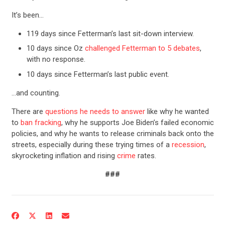
It’s been…
119 days since Fetterman’s last sit-down interview.
10 days since Oz
challenged Fetterman to 5 debates
,
with no response.
10 days since Fetterman’s last public event.
…and counting.
There are
questions he needs to answer
like why he wanted
to
ban fracking
, why he supports Joe Biden’s failed economic
policies, and why he wants to release criminals back onto the
streets, especially during these trying times of a
recession
,
skyrocketing inflation and rising
crime
rates.
###