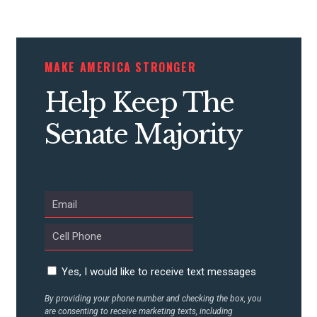
CONTRIBUTE
MAKE AMERICA STRONGER
Help Keep The
UPDATES
Senate Majority
ACTION CENTER
STATES
ABOUT US
Yes, I would like to receive text messages
CONTACT US
By providing your phone number and checking the box, you
are consenting to receive marketing texts, including