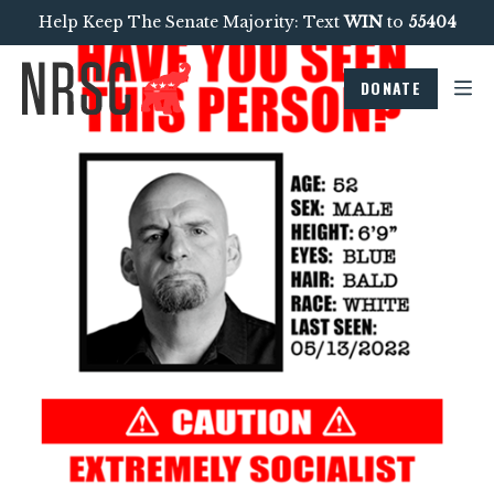
Help Keep The Senate Majority: Text
WIN
to
55404
DONATE