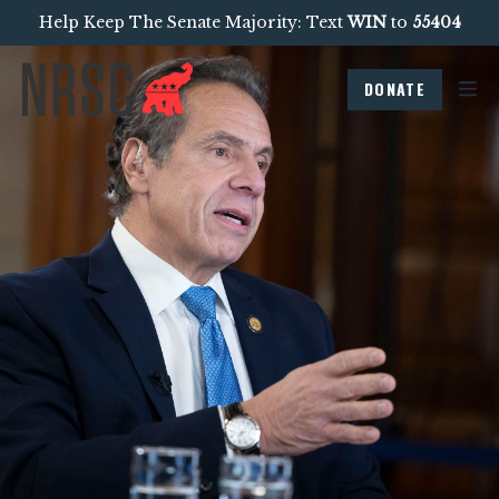
Help Keep The Senate Majority: Text
WIN
to
55404
DONATE