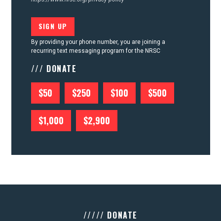
By providing your phone number, you are joining a
recurring text messaging program for the NRSC
/// DONATE
$50
$250
$100
$500
$1,000
$2,900
///// DONATE