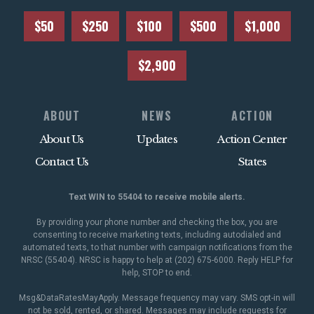
$50
$250
$100
$500
$1,000
$2,900
ABOUT
NEWS
ACTION
About Us
Updates
Action Center
Contact Us
States
Text WIN to 55404 to receive mobile alerts.
By providing your phone number and checking the box, you are
consenting to receive marketing texts, including autodialed and
automated texts, to that number with campaign notifications from the
NRSC (55404). NRSC is happy to help at (202) 675-6000. Reply HELP for
help, STOP to end.
Msg&DataRatesMayApply. Message frequency may vary. SMS opt-in will
not be sold, rented, or shared. Messages may include requests for