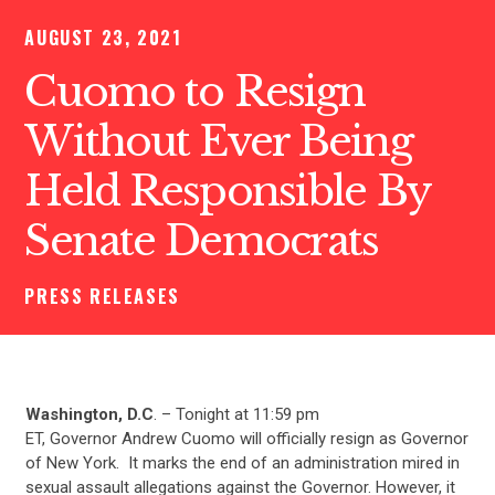
AUGUST 23, 2021
Cuomo to Resign
Without Ever Being
Held Responsible By
Senate Democrats
PRESS RELEASES
Washington, D.C
. – Tonight at 11:59 pm
ET, Governor Andrew Cuomo will officially resign as Governor
of New York. It marks the end of an administration mired in
sexual assault allegations against the Governor. However, it