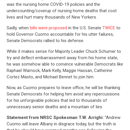
was the nursing home COVID-19 policies and the
undercounting/coverup of nursing home deaths that cost
lives and hurt many thousands of New Yorkers.
Sadly, when
bills were proposed
in the U.S. Senate
TWICE
to
hold Governor Cuomo accountable for his utter failures,
Senate Democrats rallied to his defense.
While it makes sense for Majority Leader Chuck Schumer to
try and deflect embarrassment away from his home state,
he was somehow able to convince vulnerable Democrats like
Raphael Warnock, Mark Kelly, Maggie Hassan, Catherine
Cortez Masto, and Michael Bennet to join him.
Now, as Cuomo prepares to leave office, he will be thanking
Senate Democrats for helping him avoid any repercussions
for his unforgivable policies that led to thousands of
unnecessary senior deaths and a mountain of lies.
Statement from NRSC Spokesman T.W. Arrighi:
“Andrew
Cuomo will leave Albany in disgrace today, but the truth is