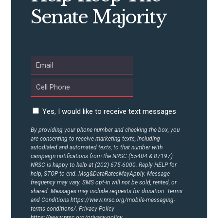
Senate Majority
ABOUT US
CONTACT US
Yes, I would like to receive text messages
By providing your phone number and checking the box, you
are consenting to receive marketing texts, including
autodialed and automated texts, to that number with
campaign notifications from the NRSC (55404 & 87197).
NRSC is happy to help at (202) 675-6000. Reply HELP for
help, STOP to end. Msg&DataRatesMayApply. Message
frequency may vary. SMS opt-in will not be sold, rented, or
shared. Messages may include requests for donation. Terms
and Conditions
https://www.nrsc.org/mobile-messaging-
terms-conditions/.
Privacy Policy
https://www.nrsc.org/privacy-policy