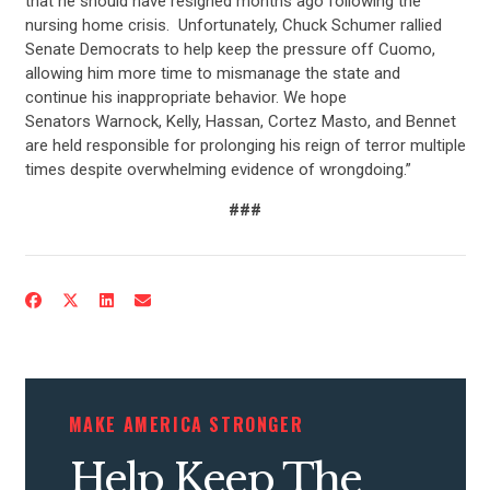
that he should have resigned months ago following the
nursing home crisis. Unfortunately, Chuck Schumer rallied
Senate Democrats to help keep the pressure off Cuomo,
allowing him more time to mismanage the state and
continue his inappropriate behavior. We hope
Senators Warnock, Kelly, Hassan, Cortez Masto, and Bennet
are held responsible for prolonging his reign of terror multiple
times despite overwhelming evidence of wrongdoing.”
###
CONTRIBUTE
UPDATES
ACTION CENTER
MAKE AMERICA STRONGER
STATES
Help Keep The