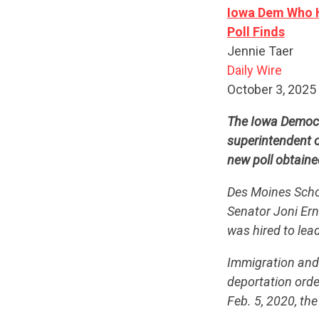
Iowa Dem Who Hi
Poll Finds
Jennie Taer
Daily Wire
October 3, 2025
The Iowa Democr
superintendent o
new poll obtaine
Des Moines Schoo
Senator Joni Ern
was hired to lea
Immigration and 
deportation ord
Feb. 5, 2020, th