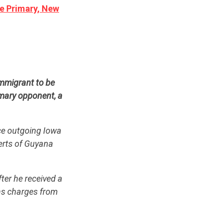
te Primary, New
mmigrant to be
imary opponent, a
ce outgoing Iowa
berts of Guyana
ter he received a
ns charges from