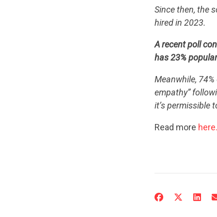
Since then, the 
hired in 2023.
A recent poll co
has 23% popular
Meanwhile, 74% o
empathy” followi
it’s permissible 
Read more
here