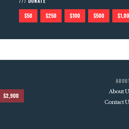
/// DONATE
$50
$250
$100
$500
$1,0
ABOU
About U
$2,900
Contact U