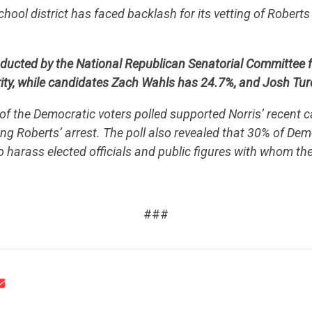
school district has faced backlash for its vetting of Rober
UPDATES
nducted by the National Republican Senatorial Committee 
ACTION CENTER
ity, while candidates Zach Wahls has 24.7%, and Josh Tur
f the Democratic voters polled supported Norris’ recent cal
ng Roberts’ arrest. The poll also revealed that 30% of Dem
STATES
to harass elected officials and public figures with whom th
.
ABOUT US
###
CONTACT US