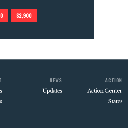
00
$2,900
T
NEWS
ACTION
s
Updates
Action Center
s
States