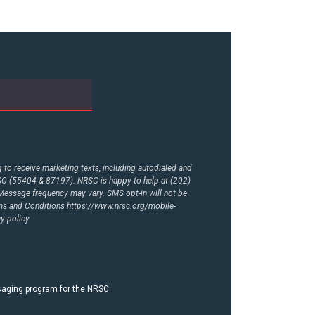
to receive marketing texts, including autodialed and
RSC (55404 & 87197). NRSC is happy to help at (202)
essage frequency may vary. SMS opt-in will not be
rms and Conditions
https://www.nrsc.org/mobile-
y-policy
ssaging program for the NRSC