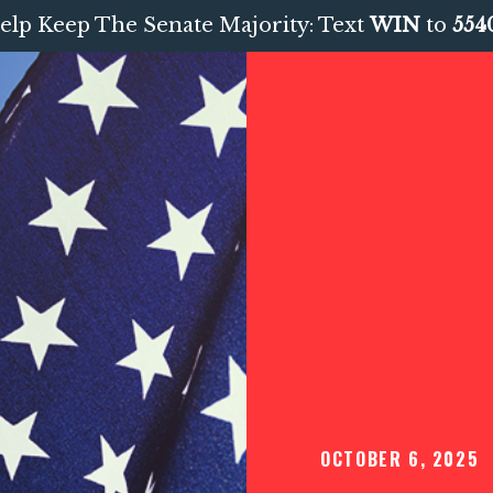
elp Keep The Senate Majority: Text
WIN
to
554
OCTOBER 6, 2025