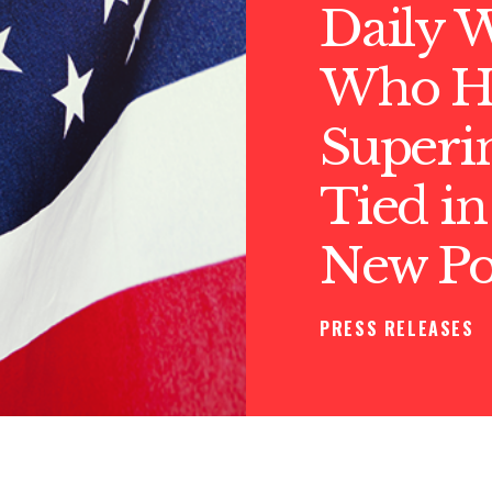
Daily 
Who Hir
Superi
Tied in
New Pol
PRESS RELEASES