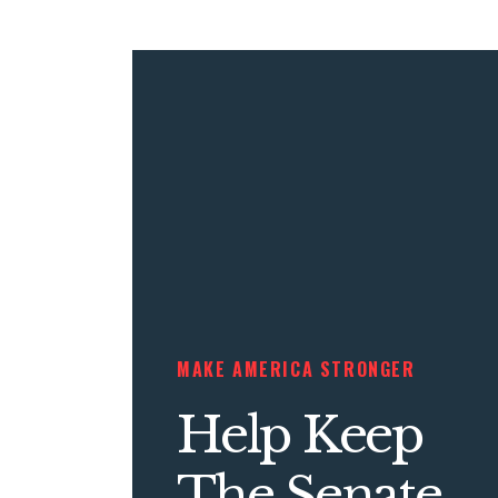
MAKE AMERICA STRONGER
Help Keep
The Senate