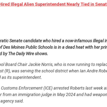
red Illegal Alien Superintendent Nearly Tied in Sena
atic Senate candidate who hired a now-infamous illegal i
f Des Moines Public Schools is in a dead heat with her pr
d by The Daily Wire shows.
l Board Chair Jackie Norris, who is now running to repla
st (R), was serving the school district when Ian Andre Ro
d as its superintendent.
Customs Enforcement (ICE) arrested Roberts last week af
er from an immigration judge in May 2024 and had weapo
CONTRIBUTE
e agency said.