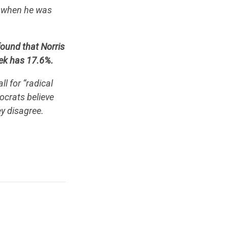
ts when he was
found that Norris
ek has 17.6%.
l for “radical
ocrats believe
ey disagree.