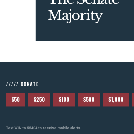
Majority
///// DONATE
$50
$250
$100
$500
$1,000
Text WIN to 55404 to receive mobile alerts.