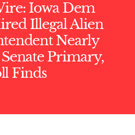
Wire: Iowa Dem
ed Illegal Alien
ntendent Nearly
 Senate Primary,
l Finds