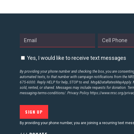
Yes, I would like to receive text messages
By providing your phone number and checking the box, you are consenting 
automated texts, to that number with campaign notifications from the N
675-6000. Reply HELP for help, STOP to end. Msg&DataRatesMayApply. M
sold, rented, or shared. Messages may include requests for donation. Te
messaging-terms-conditions/.
Privacy Policy
https://www.nrsc.org/privac
By providing your phone number, you are joining a recurring text me