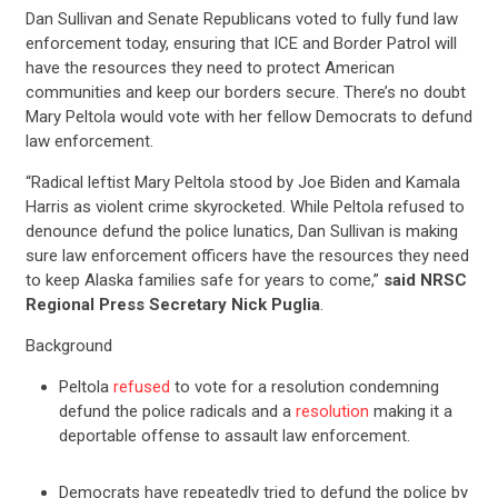
Dan Sullivan and Senate Republicans voted to fully fund law
enforcement today, ensuring that ICE and Border Patrol will
have the resources they need to protect American
communities and keep our borders secure. There’s no doubt
Mary Peltola would vote with her fellow Democrats to defund
law enforcement.
“Radical leftist Mary Peltola stood by Joe Biden and Kamala
Harris as violent crime skyrocketed. While Peltola refused to
denounce defund the police lunatics, Dan Sullivan is making
sure law enforcement officers have the resources they need
to keep Alaska families safe for years to come,”
said NRSC
Regional Press Secretary Nick Puglia
.
Background
Peltola
refused
to vote for a resolution condemning
defund the police radicals and a
resolution
making it a
deportable offense to assault law enforcement.
Democrats have repeatedly tried to defund the police by