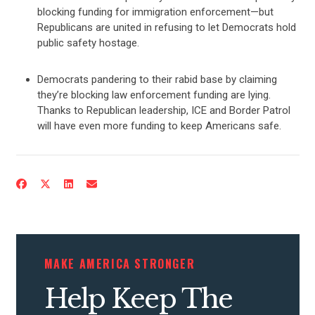
blocking funding for immigration enforcement—but
Republicans are united in refusing to let Democrats hold
public safety hostage.
Democrats pandering to their rabid base by claiming
they’re blocking law enforcement funding are lying.
Thanks to Republican leadership, ICE and Border Patrol
will have even more funding to keep Americans safe.
CONTRIBUTE
UPDATES
ACTION CENTER
MAKE AMERICA STRONGER
Help Keep The
STATES