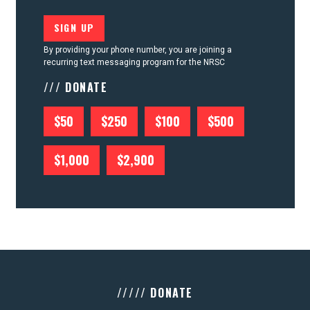
By providing your phone number, you are joining a
recurring text messaging program for the NRSC
/// DONATE
$50
$250
$100
$500
$1,000
$2,900
///// DONATE