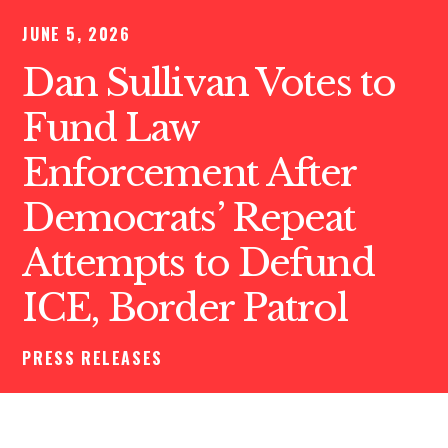
JUNE 5, 2026
Dan Sullivan Votes to
Fund Law
Enforcement After
Democrats’ Repeat
Attempts to Defund
ICE, Border Patrol
PRESS RELEASES