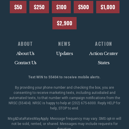
$50
$250
$100
$500
$1,000
$2,900
ABOUT
NEWS
ACTION
About Us
Updates
Action Center
Contact Us
States
Text WIN to 55404 to receive mobile alerts.
By providing your phone number and checking the box, you are
consenting to receive marketing texts, including autodialed and
automated texts, to that number with campaign notifications from the
NRSC (55404). NRSC is happy to help at (202) 675-6000. Reply HELP for
help, STOP to end.
Msg&DataRatesMayApply. Message frequency may vary. SMS opt-in will
not be sold, rented, or shared. Messages may include requests for