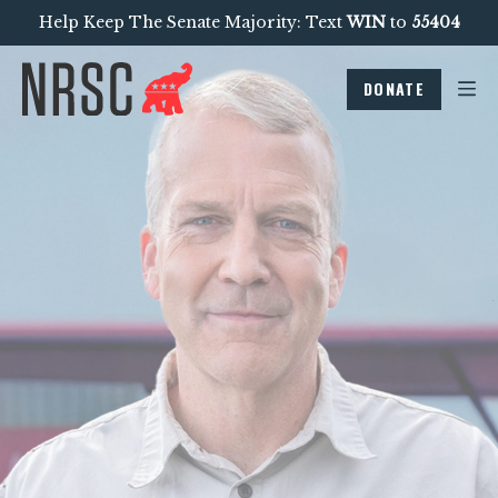
Help Keep The Senate Majority: Text
WIN
to
55404
DONATE