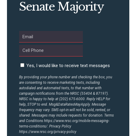
Senate Majority
ABOUT US
CONTACT US
Yes, I would like to receive text messages
By providing your phone number and checking the box, you
are consenting to receive marketing texts, including
autodialed and automated texts, to that number with
campaign notifications from the NRSC (55404 & 87197).
NRSC is happy to help at (202) 675-6000. Reply HELP for
help, STOP to end. Msg&DataRatesMayApply. Message
frequency may vary. SMS opt-in will not be sold, rented, or
shared. Messages may include requests for donation. Terms
and Conditions
https://www.nrsc.org/mobile-messaging-
terms-conditions/.
Privacy Policy
https://www.nrsc.org/privacy-policy