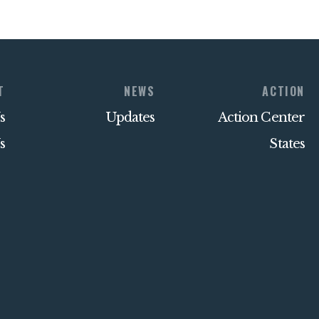
T
NEWS
ACTION
s
Updates
Action Center
s
States