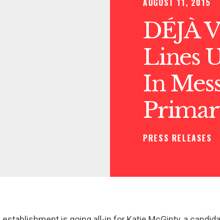
AUGUST 11, 2015
DÉJÀ V
Lines U
In Mes
Primar
PRESS RELEASES
stablishment is going all-in for Katie McGinty, a candi