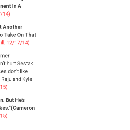
nent In A
7/14)
at Another
To Take On That
ill, 12/17/14)
rmer
n’t hurt Sestak
es don’t like
u Raju and Kyle
/15)
. But He’s
akes.”(Cameron
/15)