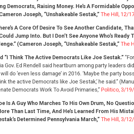
ing Democrats, Raising Money. He’s A Formidable Oppo
ACTION CENTER
Cameron Joseph, “Unshakeable Sestak,”
The Hill, 12/1
There’s A Core Of Desire To See Another Candidate, Th
STATES
Could Jump Into. But I Don’t See Anyone Who’s Ready 
lenge.” (Cameron Joseph, “Unshakeable Sestak,”
The H
ABOUT US
d “I Think The Active Democrats Like Joe Sestak.”
“Fo
a Gov. Ed Rendell said heartburn among party leaders did
 will do ‘even less damage’ in 2016. ‘Maybe the party boss
hink the active Democrats like Joe Sestak,’ he said.” (Man
CONTACT US
nate Democrats Work To Avoid Primaries,”
Politico, 3/19
Joe Is A Guy Who Marches To His Own Drum, No Question
More Than Last Time, And He’s Learned From His Mist
estak’s Determined Pennsylvania March,”
The Hill, 3/12