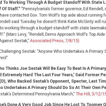
 To Working Through A Budget Standoff With State 
 Of Staff.”
“Pennsylvania’s former governor, Ed Rendell, 
ave contacted Gov. Tom Wolf’s top aide about running fo
ndell said Tuesday he doesn’t think Katie McGinty will ru
o working through a budget standoff with state lawmake
aff.” (Marc Levy, “Rendell, Dems Approach Wolf’s Top Aid
Against Sestak,”
Associated Press, 7/8/15)
Challenging Sestak: “Anyone Who Undertakes A Primary 
eril”
o Thinks Joe Sestak Will Be Easy To Beat In A Primary
CONTRIBUTE
 Extremely Hard The Last Four Years,’ Said Former Pe
 (D), Who Backed Sestak’s Opponent, Specter, Last Ti
o Undertakes A Primary Should Do So At Their Own Peri
UPDATES
stak’s Determined Pennsylvania March,”
The Hill, 3/12/1
Joe’s Done A Very Good Job Since He Lost To Toomey 