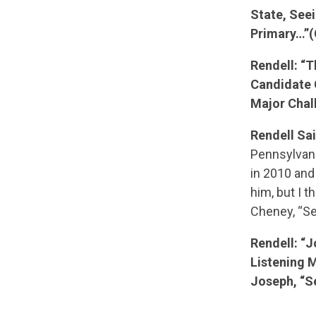
State, See
Primary…”(
Rendell: “
Candidate 
Major Chal
Rendell Sai
Pennsylvani
in 2010 and
him, but I t
Cheney, “Se
Rendell: “
Listening 
Joseph, “S