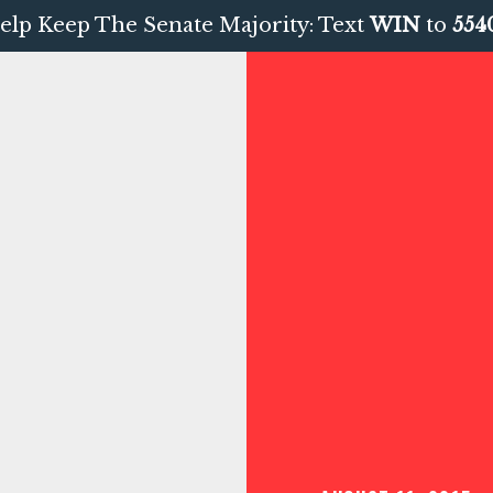
elp Keep The Senate Majority: Text
WIN
to
554