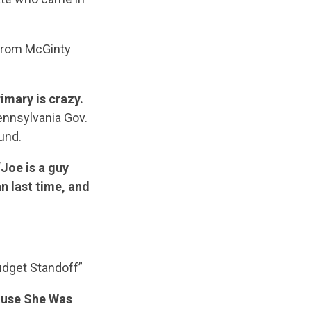
 from McGinty
imary is crazy.
ennsylvania Gov.
und.
“Joe is a guy
n last time, and
dget Standoff”
ause She Was