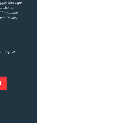
Apply. Message
or shared.
d Conditions
ns/.
Privacy
urring text
0