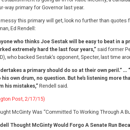
our-way primary for Governor last year.
messy this primary will get, look no further than quotes
an, Ed Rendell:
yone who thinks Joe Sestak will be easy to beat in a pr
ked extremely hard the last four years,”
said former P
(D), who backed Sestak’s opponent, Specter, last time aro
ertakes a primary should do so at their own peril.” … 
his own drum, no question. But he’s listening more tha
om his mistakes,”
Rendell said.
gton Post, 2/17/15)
ought McGinty Was “Committed To Working Through A Bu
endell Thought McGinty Would Forgo A Senate Run Bec