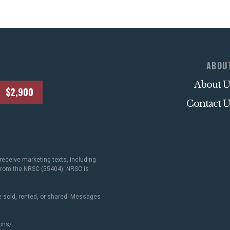
ABOU
About U
$2,900
Contact U
receive marketing texts, including
 from the NRSC (55404). NRSC is
 sold, rented, or shared. Messages
ons/
.