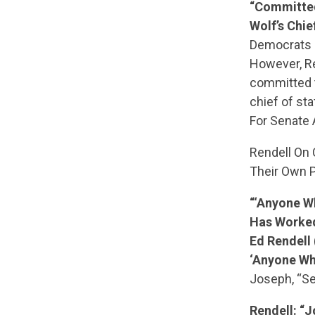
“Committed
Wolf’s Chief
Democrats h
However, Re
committed t
chief of st
For Senate 
Rendell On 
Their Own P
“‘Anyone Wh
Has Worked
Ed Rendell
‘Anyone Wh
Joseph, “Se
Rendell: “