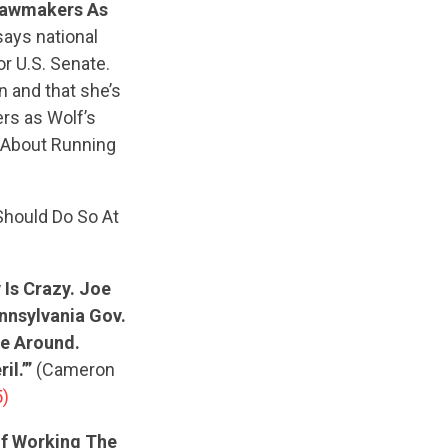
Lawmakers As
says national
r U.S. Senate.
n and that she’s
rs as Wolf’s
e About Running
Should Do So At
 Is Crazy. Joe
nnsylvania Gov.
me Around.
l.’”
(Cameron
5)
Of Working The