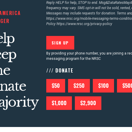
Reply HELP for help, STOP to end. Msg&DataRatesMay
frequency may vary. SMS opt-in will not be sold, rented, 
AMERICA
Messages may include requests for donation. Terms an
https://www.nrsc.org/mobile-messaging-terms-conditio
NGER
Policy
https://www.nrsc.org/privacy-policy
lp
eep
By providing your phone number, you are joining a rec
messaging program for the NRSC
he
/// DONATE
nate
$50
$250
$100
$50
jority
$1,000
$2,900