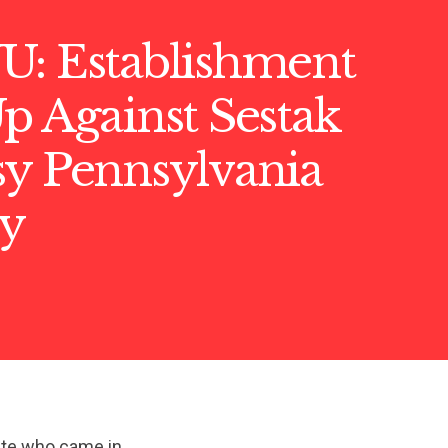
U: Establishment
p Against Sestak
sy Pennsylvania
y
date who came in