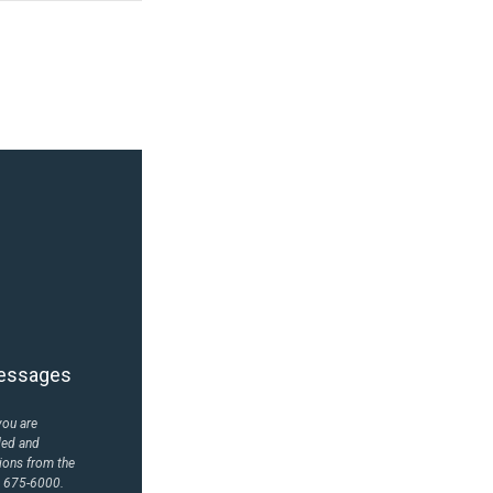
 messages
you are
led and
ions from the
) 675-6000.