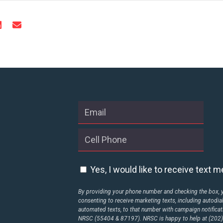
Yes, I would like to receive text
By providing your phone number and checking the box, 
consenting to receive marketing texts, including autodia
automated texts, to that number with campaign notificat
NRSC (55404 & 87197). NRSC is happy to help at (202