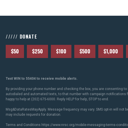
///// DONATE
$50
$250
$100
$500
$1,000
Text WIN to 55404 to receive mobile alerts.
By providing your phone number and checking the box, you are consenting to 
autodialed and automated texts, to that number with campaign notifications
happy to help at (202) 675-6000. Reply HELP for help, STOP to end.
Msg&DataRatesMayApply. Message frequency may vary. SMS opt-in will not be
may include requests for donation.
Terms and Conditions
https://www.nrsc.org/mobile-messaging-terms-conditi