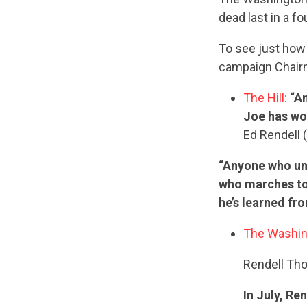
dead last in a f
To see just how 
campaign Chairm
The Hill:
“An
Joe has wor
Ed Rendell 
“Anyone who und
who marches to 
he’s learned fr
The Washin
Rendell Th
In July, R