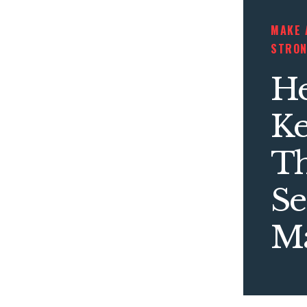
MAKE 
STRO
He
K
T
Se
Ma