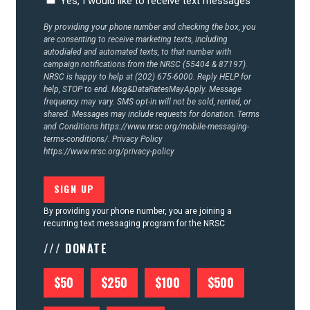
Yes, I would like to receive text messages
By providing your phone number and checking the box, you
are consenting to receive marketing texts, including
autodialed and automated texts, to that number with
campaign notifications from the NRSC (55404 & 87197).
NRSC is happy to help at (202) 675-6000. Reply HELP for
help, STOP to end. Msg&DataRatesMayApply. Message
frequency may vary. SMS opt-in will not be sold, rented, or
shared. Messages may include requests for donation. Terms
and Conditions
https://www.nrsc.org/mobile-messaging-
terms-conditions/.
Privacy Policy
https://www.nrsc.org/privacy-policy
By providing your phone number, you are joining a
recurring text messaging program for the NRSC
/// DONATE
$50
$250
$100
$500