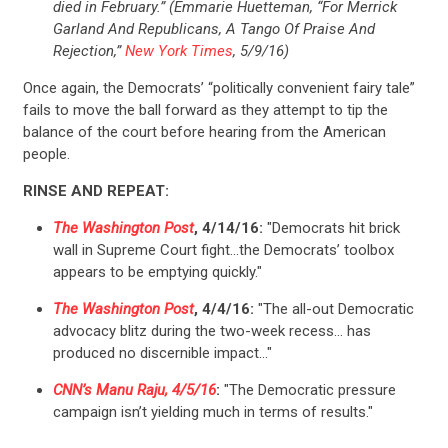
died in February.” (Emmarie Huetteman, “For Merrick
Garland And Republicans, A Tango Of Praise And
Rejection,”
New York Times
, 5/9/16)
Once again, the Democrats’ “politically convenient fairy tale”
fails to move the ball forward as they attempt to tip the
balance of the court before hearing from the American
people.
RINSE AND REPEAT:
The Washington Post
, 4/14/16:
"Democrats hit brick
wall in Supreme Court fight…the Democrats’ toolbox
appears to be emptying quickly."
The Washington Post
, 4/4/16:
"The all-out Democratic
CONTRIBUTE
advocacy blitz during the two-week recess… has
produced no discernible impact…"
CNN’s Manu Raju, 4/5/16
:
"The Democratic pressure
UPDATES
campaign isn’t yielding much in terms of results."