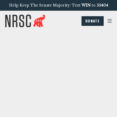
Help Keep The Senate Majority: Text
WIN
to
55404
DONATE