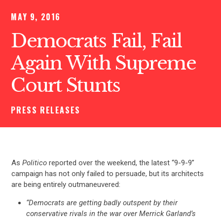
MAY 9, 2016
Democrats Fail, Fail
Again With Supreme
Court Stunts
PRESS RELEASES
As
Politico
reported over the weekend, the latest “9-9-9”
campaign has not only failed to persuade, but its architects
are being entirely outmaneuvered:
“Democrats are getting badly outspent by their
conservative rivals in the war over Merrick Garland’s