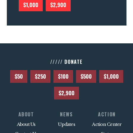
$1,000
$2,900
///// DONATE
$50
$250
$100
$500
$1,000
$2,900
ABOUT
NEWS
ACTION
About Us
Updates
Action Center