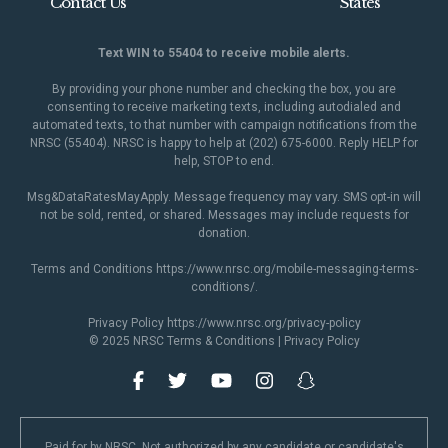
Contact Us
States
Text WIN to 55404 to receive mobile alerts.
By providing your phone number and checking the box, you are
consenting to receive marketing texts, including autodialed and
automated texts, to that number with campaign notifications from the
NRSC (55404). NRSC is happy to help at (202) 675-6000. Reply HELP for
help, STOP to end.
Msg&DataRatesMayApply. Message frequency may vary. SMS opt-in will
not be sold, rented, or shared. Messages may include requests for
donation.
Terms and Conditions
https://www.nrsc.org/mobile-messaging-terms-
conditions/
.
Privacy Policy
https://www.nrsc.org/privacy-policy
© 2025 NRSC
Terms & Conditions
|
Privacy Policy
Paid for by NRSC. Not authorized by any candidate or candidate's