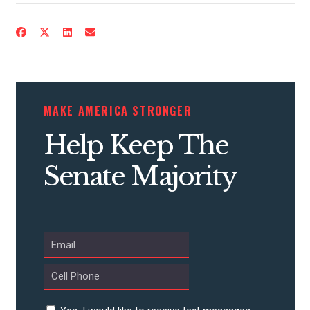
ACTION CENTER
STATES
ABOUT US
MAKE AMERICA STRONGER
Help Keep The
CONTACT US
Senate Majority