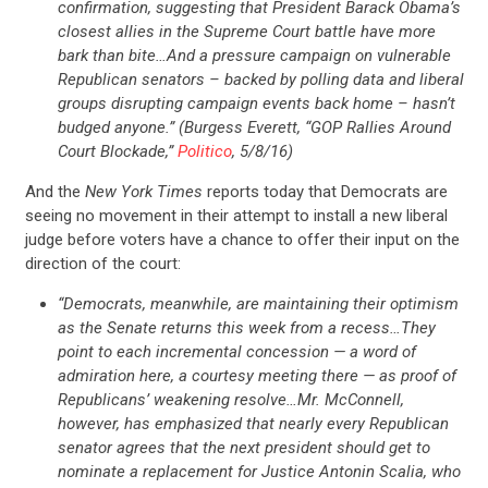
confirmation, suggesting that President Barack Obama’s
closest allies in the Supreme Court battle have more
bark than bite…And a pressure campaign on vulnerable
Republican senators – backed by polling data and liberal
groups disrupting campaign events back home – hasn’t
budged anyone.” (Burgess Everett, “GOP Rallies Around
Court Blockade,”
Politico
, 5/8/16)
And the
New York Times
reports today that Democrats are
seeing no movement in their attempt to install a new liberal
judge before voters have a chance to offer their input on the
direction of the court:
“Democrats, meanwhile, are maintaining their optimism
as the Senate returns this week from a recess…They
point to each incremental concession — a word of
admiration here, a courtesy meeting there — as proof of
Republicans’ weakening resolve…Mr. McConnell,
however, has emphasized that nearly every Republican
senator agrees that the next president should get to
nominate a replacement for Justice Antonin Scalia, who