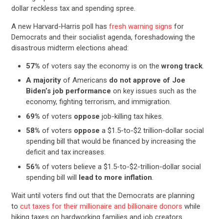
dollar reckless tax and spending spree.
A new Harvard-Harris poll has
fresh warning signs
for
Democrats and their socialist agenda, foreshadowing the
disastrous midterm elections ahead:
57%
of voters say the economy is on the
wrong track
.
A majority
of Americans
do not approve of Joe
Biden’s job performance
on key issues such as the
economy, fighting terrorism, and immigration.
69%
of voters
oppose
job-killing tax hikes.
58%
of voters
oppose
a $1.5-to-$2 trillion-dollar social
spending bill that would be financed by increasing the
deficit and tax increases.
56%
of voters believe a $1.5-to-$2-trillion-dollar social
spending bill will
lead to more inflation
.
Wait until voters find out that the Democrats are planning
to
cut taxes for their millionaire and billionaire donors
while
hiking taxes on hardworking families and job creators.