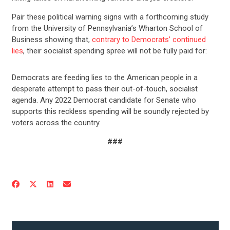
Pair these political warning signs with a forthcoming study
from the University of Pennsylvania’s Wharton School of
Business showing that,
contrary to Democrats’ continued
lies
, their socialist spending spree will not be fully paid for:
Democrats are feeding lies to the American people in a
desperate attempt to pass their out-of-touch, socialist
agenda. Any 2022 Democrat candidate for Senate who
supports this reckless spending will be soundly rejected by
voters across the country.
CONTRIBUTE
###
UPDATES
ACTION CENTER