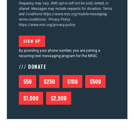
frequency may vary. SMS opt-in will not be sold, rented, or
shared. Messages may include requests for donation. Terms
and Conditions
https://www.nrsc.org/mobile-messaging-
terms-conditions/.
Privacy Policy
https://www.nrsc.org/privacy-policy
By providing your phone number, you are joining a
recurring text messaging program for the NRSC
/// DONATE
$50
$250
$100
$500
$1,000
$2,900