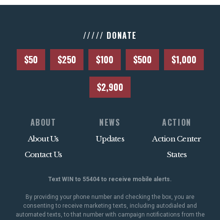
///// DONATE
$50
$250
$100
$500
$1,000
$2,900
ABOUT
NEWS
ACTION
About Us
Updates
Action Center
Contact Us
States
Text WIN to 55404 to receive mobile alerts.
By providing your phone number and checking the box, you are
consenting to receive marketing texts, including autodialed and
automated texts, to that number with campaign notifications from the