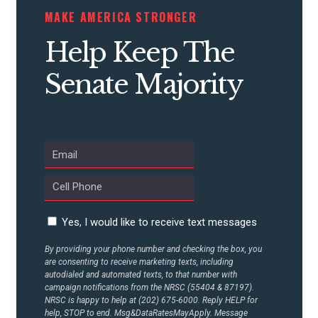
STATES
MAKE AMERICA STRONGER
Help Keep The
ABOUT US
Senate Majority
CONTACT US
Yes, I would like to receive text messages
By providing your phone number and checking the box, you
are consenting to receive marketing texts, including
autodialed and automated texts, to that number with
campaign notifications from the NRSC (55404 & 87197).
NRSC is happy to help at (202) 675-6000. Reply HELP for
help, STOP to end. Msg&DataRatesMayApply. Message