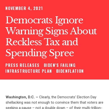
NOVEMBER 4, 2021
Democrats Ignore
Warning Signs About
Reckless Tax and
Spending Spree
PRESS RELEASES
BIDEN'S FAILING
INFRASTRUCTURE PLAN
BIDENFLATION
Washington, D.C. –
Clearly, the Democrats’ Election Day
shellacking was not enough to convince them that voters are
seeking a pause – not a double down – of their multi-trillion-