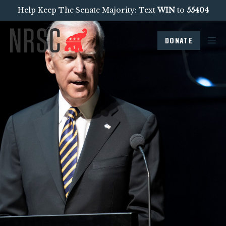
Help Keep The Senate Majority: Text
WIN
to
55404
DONATE