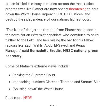
are embroiled in messy primaries across the map, radical
progressives like Platner are now openly
threatening
to shut
down the White House, impeach SCOTUS justices, and
destroy the independence of our nation’s highest court.
“This kind of dangerous rhetoric from Platner has become
the norm for an extremist candidate who continues to spiral
further to the Left—and he’s raising the bar for his fellow
radicals like Zach Wahls, Abdul El-Sayed, and Peggy
Flanagan,”
said Bernadette Breslin, NRSC national press
secretary.
Some of Platner’s extreme views include:
Packing the Supreme Court
Impeaching Justices Clarence Thomas and Samuel Alito
“Shutting down” the White House
Read more
HERE
.