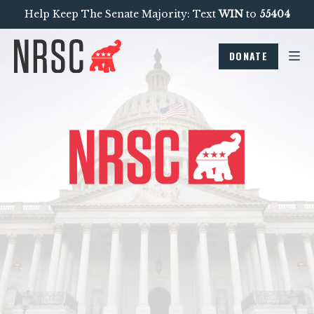
Help Keep The Senate Majority: Text
WIN
to
55404
DONATE