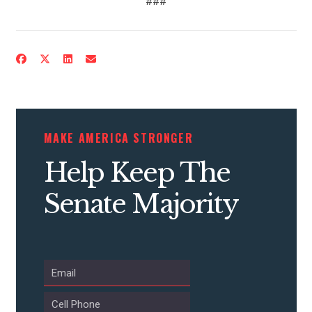
###
CONTRIBUTE
UPDATES
MAKE AMERICA STRONGER
Help Keep The
ACTION CENTER
Senate Majority
STATES
ABOUT US