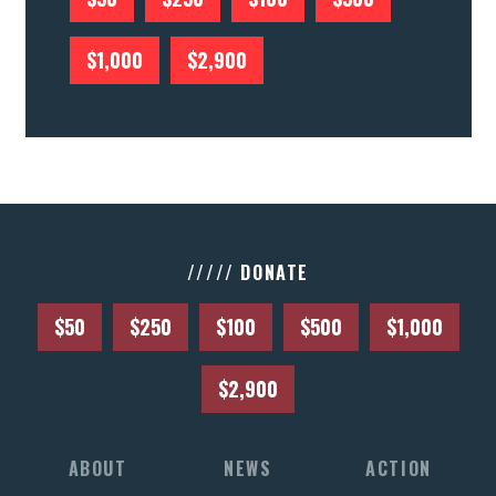
$1,000
$2,900
///// DONATE
$50
$250
$100
$500
$1,000
$2,900
ABOUT
NEWS
ACTION