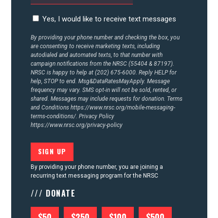
CONTACT US
Yes, I would like to receive text messages
By providing your phone number and checking the box, you
are consenting to receive marketing texts, including
autodialed and automated texts, to that number with
campaign notifications from the NRSC (55404 & 87197).
NRSC is happy to help at (202) 675-6000. Reply HELP for
help, STOP to end. Msg&DataRatesMayApply. Message
frequency may vary. SMS opt-in will not be sold, rented, or
shared. Messages may include requests for donation. Terms
and Conditions
https://www.nrsc.org/mobile-messaging-
terms-conditions/.
Privacy Policy
https://www.nrsc.org/privacy-policy
By providing your phone number, you are joining a
recurring text messaging program for the NRSC
/// DONATE
$50
$250
$100
$500