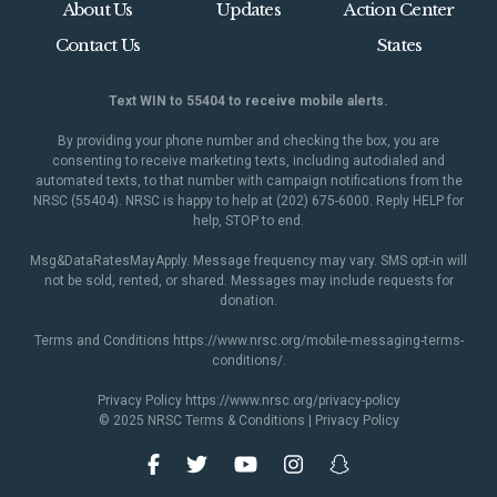
About Us
Updates
Action Center
Contact Us
States
Text WIN to 55404 to receive mobile alerts.
By providing your phone number and checking the box, you are
consenting to receive marketing texts, including autodialed and
automated texts, to that number with campaign notifications from the
NRSC (55404). NRSC is happy to help at (202) 675-6000. Reply HELP for
help, STOP to end.
Msg&DataRatesMayApply. Message frequency may vary. SMS opt-in will
not be sold, rented, or shared. Messages may include requests for
donation.
Terms and Conditions
https://www.nrsc.org/mobile-messaging-terms-
conditions/
.
Privacy Policy
https://www.nrsc.org/privacy-policy
© 2025 NRSC
Terms & Conditions
|
Privacy Policy