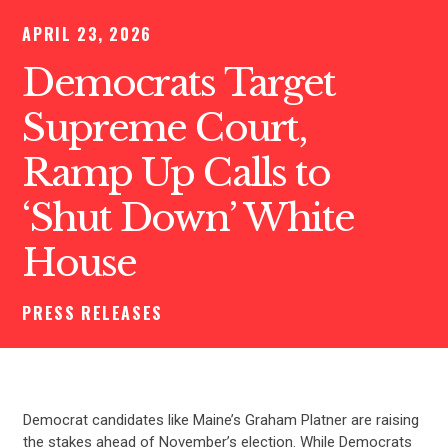
APRIL 23, 2026
Democrats Target
Supreme Court,
Ramp Up Calls to
‘Shut Down’ White
House
PRESS RELEASES
Democrat candidates like Maine’s Graham Platner are raising
the stakes ahead of November’s election. While Democrats