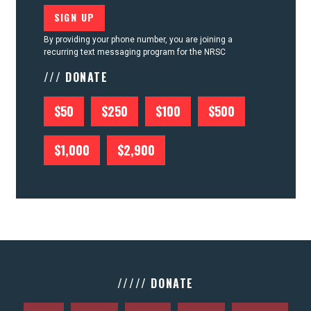
By providing your phone number, you are joining a
recurring text messaging program for the NRSC
/// DONATE
$50
$250
$100
$500
$1,000
$2,900
///// DONATE