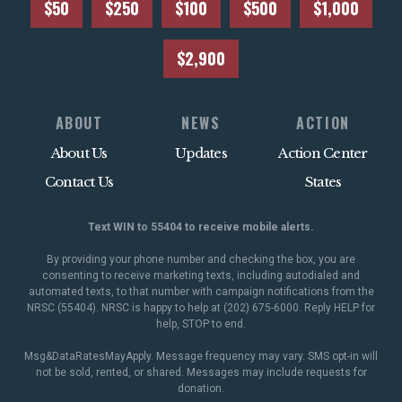
$50
$250
$100
$500
$1,000
$2,900
ABOUT
NEWS
ACTION
About Us
Updates
Action Center
Contact Us
States
Text WIN to 55404 to receive mobile alerts.
By providing your phone number and checking the box, you are
consenting to receive marketing texts, including autodialed and
automated texts, to that number with campaign notifications from the
NRSC (55404). NRSC is happy to help at (202) 675-6000. Reply HELP for
help, STOP to end.
Msg&DataRatesMayApply. Message frequency may vary. SMS opt-in will
not be sold, rented, or shared. Messages may include requests for
donation.