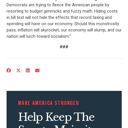
Democrats are trying to fleece the American people by
resorting to budget gimmicks and fuzzy math. Hiding costs
in bill text will not hide the effects that record taxing and
spending will have on our economy. Should this monstrosity
pass, inflation will skyrocket, our economy will slump, and our
nation will lurch toward socialism.”
###
CONTRIBUTE
UPDATES
ACTION CENTER
MAKE AMERICA STRONGER
Help Keep The
STATES