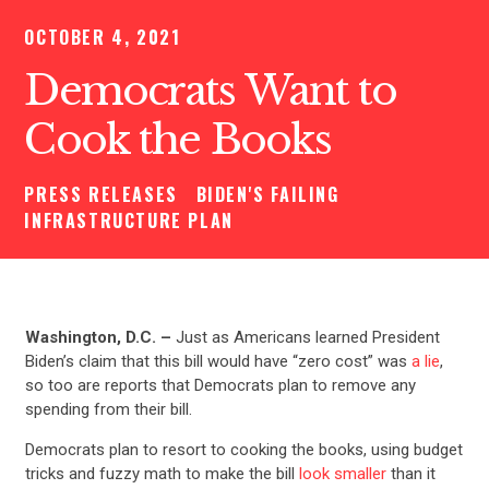
OCTOBER 4, 2021
Democrats Want to
Cook the Books
PRESS RELEASES
BIDEN'S FAILING
INFRASTRUCTURE PLAN
Washington, D.C. –
Just as Americans learned President
Biden’s claim that this bill would have “zero cost” was
a lie
,
so too are reports that Democrats plan to remove any
spending from their bill.
Democrats plan to resort to cooking the books, using budget
tricks and fuzzy math to make the bill
look smaller
than it