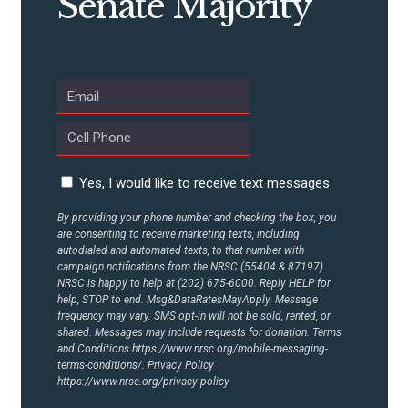
Senate Majority
ABOUT US
CONTACT US
Yes, I would like to receive text messages
By providing your phone number and checking the box, you
are consenting to receive marketing texts, including
autodialed and automated texts, to that number with
campaign notifications from the NRSC (55404 & 87197).
NRSC is happy to help at (202) 675-6000. Reply HELP for
help, STOP to end. Msg&DataRatesMayApply. Message
frequency may vary. SMS opt-in will not be sold, rented, or
shared. Messages may include requests for donation. Terms
and Conditions
https://www.nrsc.org/mobile-messaging-
terms-conditions/.
Privacy Policy
https://www.nrsc.org/privacy-policy