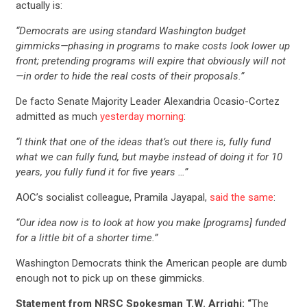
actually is:
“Democrats are using standard Washington budget
gimmicks—phasing in programs to make costs look lower up
front; pretending programs will expire that obviously will not
—in order to hide the real costs of their proposals.”
De facto Senate Majority Leader Alexandria Ocasio-Cortez
admitted as much
yesterday morning
:
“I think that one of the ideas that’s out there is, fully fund
what we can fully fund, but maybe instead of doing it for 10
years, you fully fund it for five years …”
AOC’s socialist colleague, Pramila Jayapal,
said the same
:
“Our idea now is to look at how you make [programs] funded
for a little bit of a shorter time.”
Washington Democrats think the American people are dumb
enough not to pick up on these gimmicks.
Statement from NRSC Spokesman T.W. Arrighi: “
The