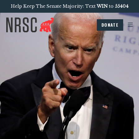
Help Keep The Senate Majority: Text
WIN
to
55404
DONATE