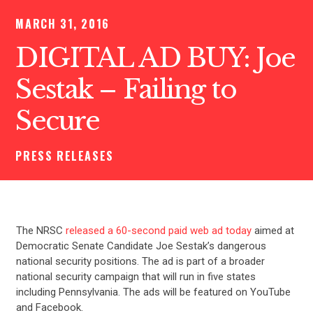
MARCH 31, 2016
DIGITAL AD BUY: Joe
Sestak – Failing to
Secure
PRESS RELEASES
The NRSC
released a 60-second paid web ad today
aimed at
Democratic Senate Candidate Joe Sestak’s dangerous
national security positions. The ad is part of a broader
national security campaign that will run in five states
including Pennsylvania. The ads will be featured on YouTube
and Facebook.