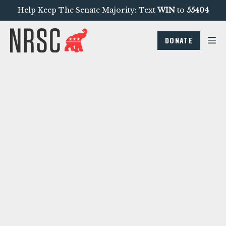
Help Keep The Senate Majority: Text
WIN
to
55404
DONATE