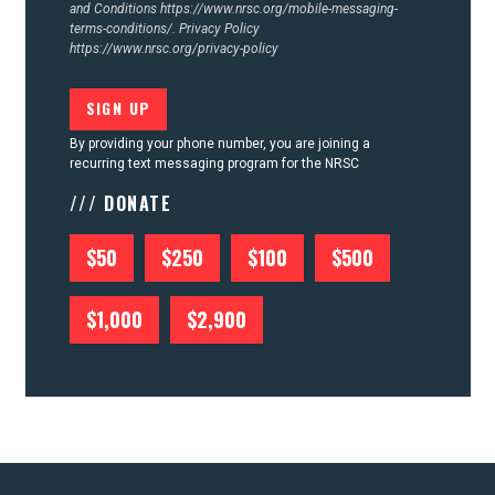
and Conditions
https://www.nrsc.org/mobile-messaging-
terms-conditions/.
Privacy Policy
https://www.nrsc.org/privacy-policy
By providing your phone number, you are joining a
recurring text messaging program for the NRSC
/// DONATE
$50
$250
$100
$500
$1,000
$2,900