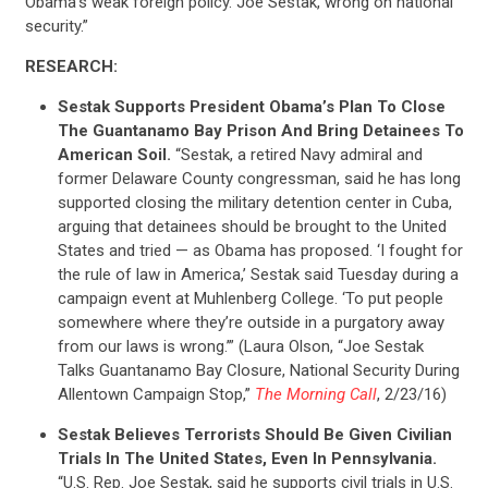
Obama’s weak foreign policy. Joe Sestak, wrong on national
security.”
RESEARCH:
Sestak Supports President Obama’s Plan To Close
The Guantanamo Bay Prison And Bring Detainees To
American Soil.
“Sestak, a retired Navy admiral and
former Delaware County congressman, said he has long
supported closing the military detention center in Cuba,
arguing that detainees should be brought to the United
States and tried — as Obama has proposed. ‘I fought for
the rule of law in America,’ Sestak said Tuesday during a
campaign event at Muhlenberg College. ‘To put people
somewhere where they’re outside in a purgatory away
from our laws is wrong.’” (Laura Olson, “Joe Sestak
Talks Guantanamo Bay Closure, National Security During
Allentown Campaign Stop,”
The Morning Call
, 2/23/16)
Sestak Believes Terrorists Should Be Given Civilian
Trials In The United States, Even In Pennsylvania.
“U.S. Rep. Joe Sestak, said he supports civil trials in U.S.