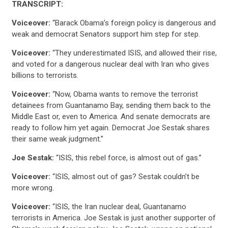
TRANSCRIPT:
Voiceover:
“Barack Obama’s foreign policy is dangerous and
weak and democrat Senators support him step for step.
Voiceover:
“They underestimated ISIS, and allowed their rise,
and voted for a dangerous nuclear deal with Iran who gives
billions to terrorists.
Voiceover:
“Now, Obama wants to remove the terrorist
detainees from Guantanamo Bay, sending them back to the
Middle East or, even to America. And senate democrats are
ready to follow him yet again. Democrat Joe Sestak shares
their same weak judgment.”
Joe Sestak:
“ISIS, this rebel force, is almost out of gas.”
Voiceover:
“ISIS, almost out of gas? Sestak couldn’t be
more wrong.
Voiceover:
“ISIS, the Iran nuclear deal, Guantanamo
terrorists in America. Joe Sestak is just another supporter of