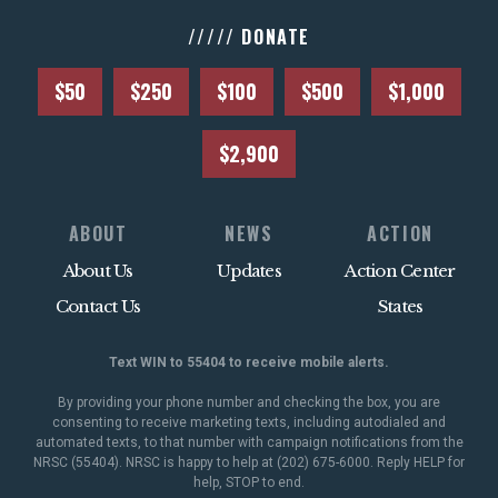
///// DONATE
$50
$250
$100
$500
$1,000
$2,900
ABOUT
NEWS
ACTION
About Us
Updates
Action Center
Contact Us
States
Text WIN to 55404 to receive mobile alerts.
By providing your phone number and checking the box, you are
consenting to receive marketing texts, including autodialed and
automated texts, to that number with campaign notifications from the
NRSC (55404). NRSC is happy to help at (202) 675-6000. Reply HELP for
help, STOP to end.