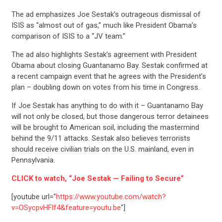
The ad emphasizes Joe Sestak’s outrageous dismissal of
ISIS as “almost out of gas,” much like President Obama’s
comparison of ISIS to a “JV team.”
The ad also highlights Sestak’s agreement with President
Obama about closing Guantanamo Bay. Sestak confirmed at
a recent campaign event that he agrees with the President’s
plan – doubling down on votes from his time in Congress.
If Joe Sestak has anything to do with it – Guantanamo Bay
will not only be closed, but those dangerous terror detainees
will be brought to American soil, including the mastermind
behind the 9/11 attacks. Sestak also believes terrorists
should receive civilian trials on the U.S. mainland, even in
Pennsylvania.
CLICK to watch, “Joe Sestak — Failing to Secure”
[youtube url="
https://www.youtube.com/watch?
v=OSycpvHFlf4&feature=youtu.be
"]