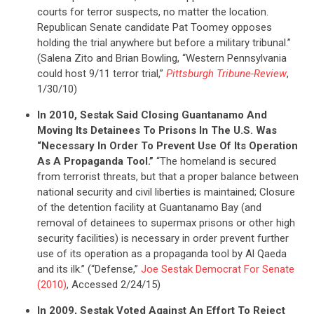
courts for terror suspects, no matter the location.
Republican Senate candidate Pat Toomey opposes
holding the trial anywhere but before a military tribunal.”
(Salena Zito and Brian Bowling, “Western Pennsylvania
could host 9/11 terror trial,”
Pittsburgh Tribune-Review
,
1/30/10)
In 2010, Sestak Said Closing Guantanamo And
Moving Its Detainees To Prisons In The U.S. Was
“Necessary In Order To Prevent Use Of Its Operation
As A Propaganda Tool.”
“The homeland is secured
CONTRIBUTE
from terrorist threats, but that a proper balance between
national security and civil liberties is maintained; Closure
of the detention facility at Guantanamo Bay (and
UPDATES
removal of detainees to supermax prisons or other high
security facilities) is necessary in order prevent further
use of its operation as a propaganda tool by Al Qaeda
ACTION CENTER
and its ilk.” (“Defense,”
Joe Sestak Democrat For Senate
(2010)
, Accessed 2/24/15)
In 2009, Sestak Voted Against An Effort To Reject