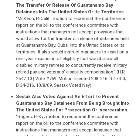
STATES
The Transfer Or Release Of Guantanamo Bay
Detainees Into The United States Or Its Territories.
“McKeon, R-Calif., motion to recommit the conference
ABOUT US
report on the bill to the conference committee with
instructions that managers not accept provisions that
would allow for the transfer or release of detainees held
CONTACT US
at Guantanamo Bay, Cuba, into the United States or its
territories. It also would instruct managers to insist on a
one-year expansion of eligibility that would allow all
disabled military retirees to concurrently receive military
retired pay and veterans’ disability compensation.” (H.R.
2647, CQ Vote #769: Motion rejected 208-216: R 174-0;
D 34-216, 10/8/09, Sestak Voted Nay)
Sestak Also Voted Against An Effort To Prevent
Guantanamo Bay Detainees From Being Brought Into
The United States For Prosecution Or Incarceration.
“Rogers, R-Ky., motion to recommit the conference
report on the bill to the conference committee with
instructions that managers not accept language that