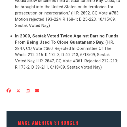
would allow detainees held at Guantanamo Bay, Cuba, to
be brought into the United States or its territories for
prosecution or incarceration.” (H.R. 2892, CQ Vote #783:
Motion rejected 193-224: R 168-1; D 25-223, 10/15/09,
Sestak Voted Nay)
In 2009, Sestak Voted Twice Against Barring Funds
From Being Used To Close Guantanamo Bay.
(H.R.
2847, CQ Vote #360: Rejected In Committee Of The
Whole 212-216: R 172-3; D 40-213, 6/18/09, Sestak
Voted Nay; H.R. 2847, CQ Vote #361: Rejected 212-213:
R 173-2; D 39-211, 6/18/09, Sestak Voted Nay)
MAKE AMERICA STRONGER