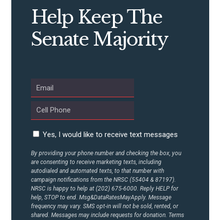
Help Keep The
Senate Majority
Yes, I would like to receive text messages
By providing your phone number and checking the box, you
are consenting to receive marketing texts, including
autodialed and automated texts, to that number with
campaign notifications from the NRSC (55404 & 87197).
NRSC is happy to help at (202) 675-6000. Reply HELP for
help, STOP to end. Msg&DataRatesMayApply. Message
frequency may vary. SMS opt-in will not be sold, rented, or
shared. Messages may include requests for donation. Terms