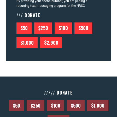
By providing your phone number, you are joining a
recurring text messaging program for the NRSC
/// DONATE
$50
$250
$100
$500
$1,000
$2,900
///// DONATE
$50
$250
$100
$500
$1,000