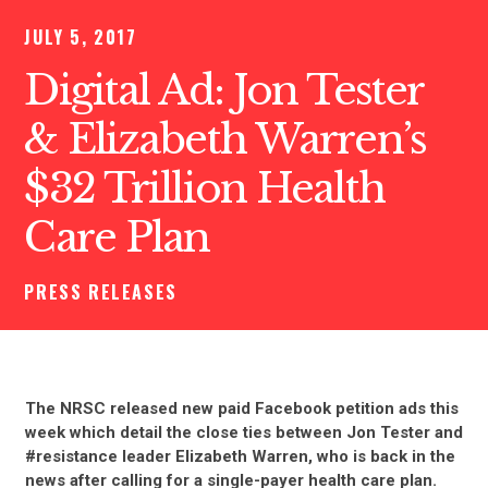
JULY 5, 2017
Digital Ad: Jon Tester
& Elizabeth Warren’s
$32 Trillion Health
Care Plan
PRESS RELEASES
The NRSC released new paid Facebook petition ads this
week which detail the close ties between Jon Tester and
#resistance leader Elizabeth Warren, who is back in the
news after calling for a single-payer health care plan.