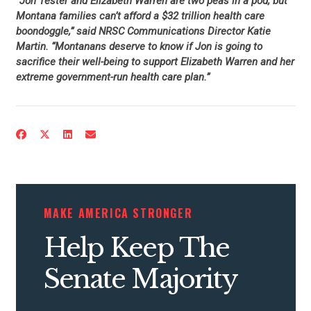
“Jon Tester and Elizabeth Warren are two peas in a pod, but
Montana families can’t afford a $32 trillion health care
boondoggle,” said NRSC Communications Director Katie
Martin. “Montanans deserve to know if Jon is going to
sacrifice their well-being to support Elizabeth Warren and her
extreme government-run health care plan.”
CONTRIBUTE
UPDATES
MAKE AMERICA STRONGER
ACTION CENTER
Help Keep The
STATES
Senate Majority