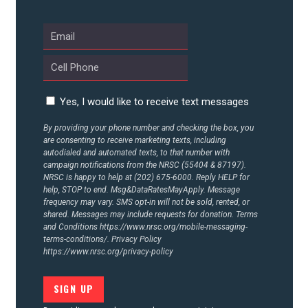
ABOUT US
CONTACT US
Yes, I would like to receive text messages
By providing your phone number and checking the box, you
are consenting to receive marketing texts, including
autodialed and automated texts, to that number with
campaign notifications from the NRSC (55404 & 87197).
NRSC is happy to help at (202) 675-6000. Reply HELP for
help, STOP to end. Msg&DataRatesMayApply. Message
frequency may vary. SMS opt-in will not be sold, rented, or
shared. Messages may include requests for donation. Terms
and Conditions
https://www.nrsc.org/mobile-messaging-
terms-conditions/.
Privacy Policy
https://www.nrsc.org/privacy-policy