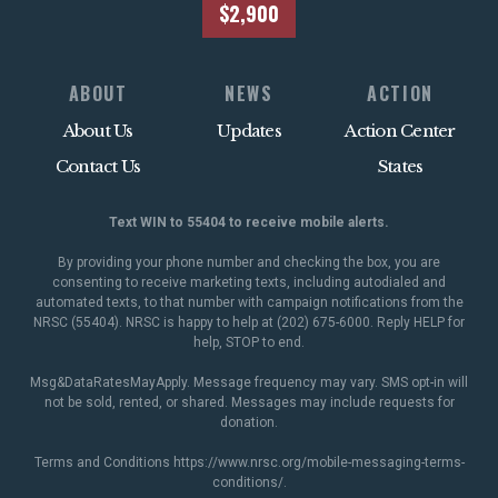
$2,900
ABOUT
NEWS
ACTION
About Us
Updates
Action Center
Contact Us
States
Text WIN to 55404 to receive mobile alerts.
By providing your phone number and checking the box, you are
consenting to receive marketing texts, including autodialed and
automated texts, to that number with campaign notifications from the
NRSC (55404). NRSC is happy to help at (202) 675-6000. Reply HELP for
help, STOP to end.
Msg&DataRatesMayApply. Message frequency may vary. SMS opt-in will
not be sold, rented, or shared. Messages may include requests for
donation.
Terms and Conditions
https://www.nrsc.org/mobile-messaging-terms-
conditions/
.