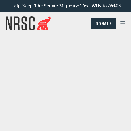
Help Keep The Senate Majority: Text
WIN
to
55404
DONATE