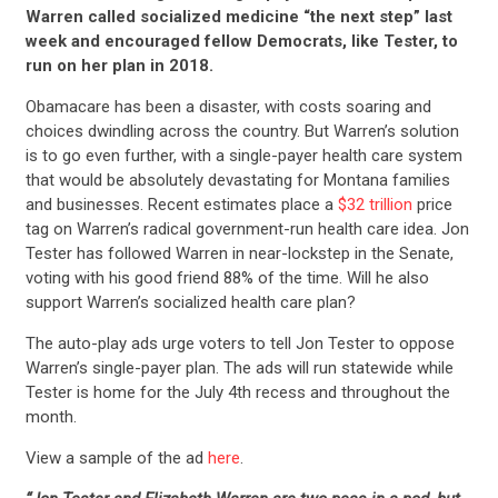
Warren called socialized medicine “the next step” last
week and encouraged fellow Democrats, like Tester, to
run on her plan in 2018.
Obamacare has been a disaster, with costs soaring and
choices dwindling across the country. But Warren’s solution
is to go even further, with a single-payer health care system
that would be absolutely devastating for Montana families
and businesses. Recent estimates place a
$32 trillion
price
tag on Warren’s radical government-run health care idea. Jon
Tester has followed Warren in near-lockstep in the Senate,
voting with his good friend 88% of the time. Will he also
support Warren’s socialized health care plan?
The auto-play ads urge voters to tell Jon Tester to oppose
Warren’s single-payer plan. The ads will run statewide while
Tester is home for the July 4th recess and throughout the
month.
View a sample of the ad
here
.