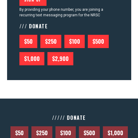
By providing your phone number, you are joining a
recurring text messaging program for the NRSC
/// DONATE
$50
$250
$100
$500
$1,000
$2,900
///// DONATE
$50
$250
$100
$500
$1,000