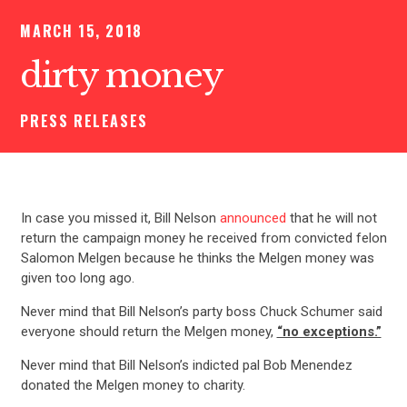
MARCH 15, 2018
dirty money
PRESS RELEASES
In case you missed it, Bill Nelson
announced
that he will not
return the campaign money he received from convicted felon
Salomon Melgen because he thinks the Melgen money was
given too long ago.
Never mind that Bill Nelson’s party boss Chuck Schumer said
everyone should return the Melgen money,
“no exceptions.”
Never mind that Bill Nelson’s indicted pal Bob Menendez
donated the Melgen money to charity.