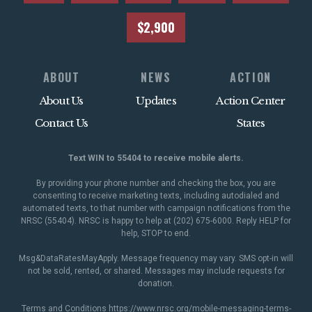
$2,900
ABOUT
NEWS
ACTION
About Us
Updates
Action Center
Contact Us
States
Text WIN to 55404 to receive mobile alerts.
By providing your phone number and checking the box, you are
consenting to receive marketing texts, including autodialed and
automated texts, to that number with campaign notifications from the
NRSC (55404). NRSC is happy to help at (202) 675-6000. Reply HELP for
help, STOP to end.
Msg&DataRatesMayApply. Message frequency may vary. SMS opt-in will
not be sold, rented, or shared. Messages may include requests for
donation.
Terms and Conditions
https://www.nrsc.org/mobile-messaging-terms-