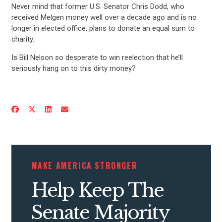
Never mind that former U.S. Senator Chris Dodd, who
received Melgen money well over a decade ago and is no
longer in elected office, plans to donate an equal sum to
charity.
Is Bill Nelson so desperate to win reelection that he’ll
seriously hang on to this dirty money?
MAKE AMERICA STRONGER
Help Keep The
Senate Majority
CONTRIBUTE