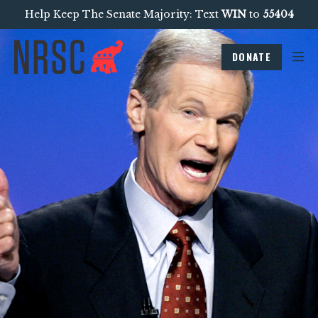
Help Keep The Senate Majority: Text
WIN
to
55404
DONATE