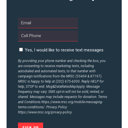
UPDATES
ACTION CENTER
STATES
Yes, I would like to receive text messages
By providing your phone number and checking the box, you
are consenting to receive marketing texts, including
ABOUT US
autodialed and automated texts, to that number with
campaign notifications from the NRSC (55404 & 87197).
NRSC is happy to help at (202) 675-6000. Reply HELP for
help, STOP to end. Msg&DataRatesMayApply. Message
CONTACT US
frequency may vary. SMS opt-in will not be sold, rented, or
shared. Messages may include requests for donation. Terms
and Conditions
https://www.nrsc.org/mobile-messaging-
terms-conditions/.
Privacy Policy
https://www.nrsc.org/privacy-policy