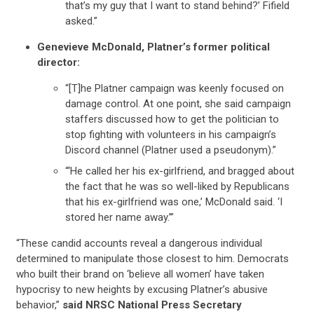
that’s my guy that I want to stand behind?’ Fifield
asked.”
Genevieve McDonald, Platner’s former political
director:
“[T]he Platner campaign was keenly focused on
damage control. At one point, she said campaign
staffers discussed how to get the politician to
stop fighting with volunteers in his campaign’s
Discord channel (Platner used a pseudonym).”
“‘He called her his ex-girlfriend, and bragged about
the fact that he was so well-liked by Republicans
that his ex-girlfriend was one,’ McDonald said. ‘I
stored her name away.’”
“These candid accounts reveal a dangerous individual
CONTRIBUTE
determined to manipulate those closest to him. Democrats
who built their brand on ‘believe all women’ have taken
hypocrisy to new heights by excusing Platner’s abusive
UPDATES
behavior,”
said NRSC National Press Secretary