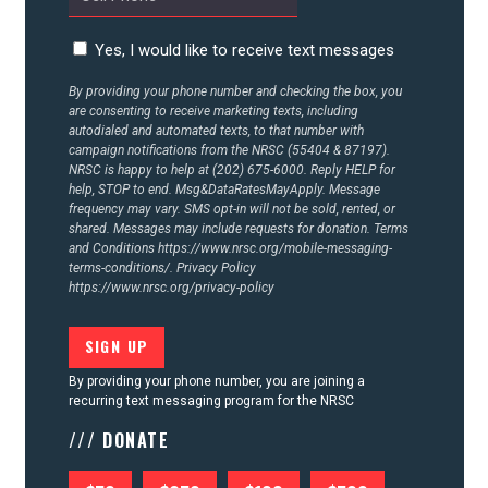
Yes, I would like to receive text messages
By providing your phone number and checking the box, you
are consenting to receive marketing texts, including
autodialed and automated texts, to that number with
campaign notifications from the NRSC (55404 & 87197).
NRSC is happy to help at (202) 675-6000. Reply HELP for
help, STOP to end. Msg&DataRatesMayApply. Message
frequency may vary. SMS opt-in will not be sold, rented, or
shared. Messages may include requests for donation. Terms
and Conditions
https://www.nrsc.org/mobile-messaging-
terms-conditions/.
Privacy Policy
https://www.nrsc.org/privacy-policy
By providing your phone number, you are joining a
recurring text messaging program for the NRSC
/// DONATE