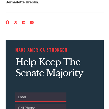
Bernadette Breslin.
ACTION CENTER
STATES
ABOUT US
MAKE AMERICA STRONGER
Help Keep The
CONTACT US
Senate Majority