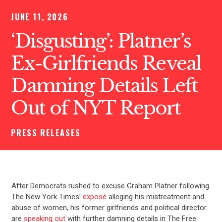
JUNE 11, 2026
‘Disgusting’: Platner’s
Ex-Girlfriends Reveal
Damning Details Left
Out of NYT Report
PRESS RELEASES
After Democrats rushed to excuse Graham Platner following
The New York Times’
exposé
alleging his mistreatment and
abuse of women, his former girlfriends and political director
are
speaking out
with further damning details in The Free