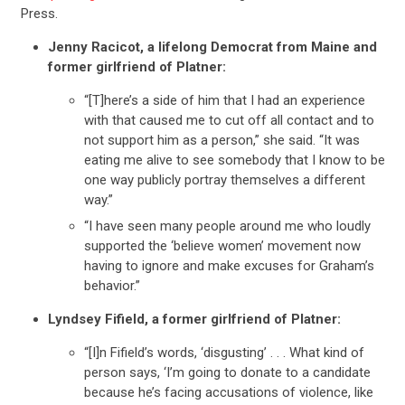
Press.
Jenny Racicot, a lifelong Democrat from Maine and
former girlfriend of Platner:
“[T]here’s a side of him that I had an experience
with that caused me to cut off all contact and to
not support him as a person,” she said. “It was
eating me alive to see somebody that I know to be
one way publicly portray themselves a different
way.”
“I have seen many people around me who loudly
supported the ‘believe women’ movement now
having to ignore and make excuses for Graham’s
behavior.”
Lyndsey Fifield, a former girlfriend of Platner:
“[I]n Fifield’s words, ‘disgusting’ . . . What kind of
person says, ‘I’m going to donate to a candidate
because he’s facing accusations of violence, like