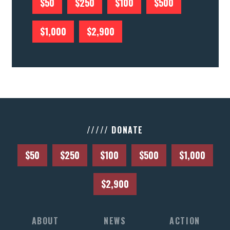
$50
$250
$100
$500
$1,000
$2,900
///// DONATE
$50
$250
$100
$500
$1,000
$2,900
ABOUT
NEWS
ACTION