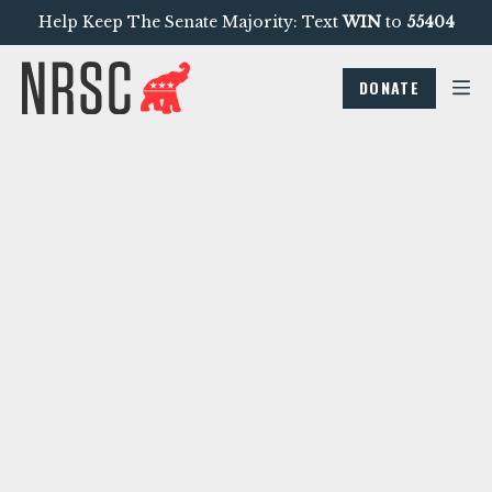
Help Keep The Senate Majority: Text
WIN
to
55404
DONATE