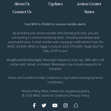
About Us
Updates
Action Center
Contact Us
States
Text WIN to 55404 to receive mobile alerts.
By providing your phone number and checking the box, you are
consenting to receive marketing texts, including autodialed and
automated texts, to that number with campaign notifications from the
NRSC (55404). NRSC is happy to help at (202) 675-6000. Reply HELP for
help, STOP to end.
Msg&DataRatesMayApply. Message frequency may vary. SMS opt-in will
not be sold, rented, or shared. Messages may include requests for
donation.
Terms and Conditions
https://www.nrsc.org/mobile-messaging-terms-
conditions/
.
Privacy Policy
https://www.nrsc.org/privacy-policy
© 2025 NRSC
Terms & Conditions
|
Privacy Policy