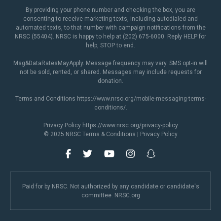
By providing your phone number and checking the box, you are
consenting to receive marketing texts, including autodialed and
automated texts, to that number with campaign notifications from the
NRSC (55404). NRSC is happy to help at (202) 675-6000. Reply HELP for
help, STOP to end.
Msg&DataRatesMayApply. Message frequency may vary. SMS opt-in will
not be sold, rented, or shared. Messages may include requests for
donation.
Terms and Conditions
https://www.nrsc.org/mobile-messaging-terms-
conditions/
.
Privacy Policy
https://www.nrsc.org/privacy-policy
© 2025 NRSC
Terms & Conditions
|
Privacy Policy
Paid for by NRSC. Not authorized by any candidate or candidate's
committee. NRSC.org