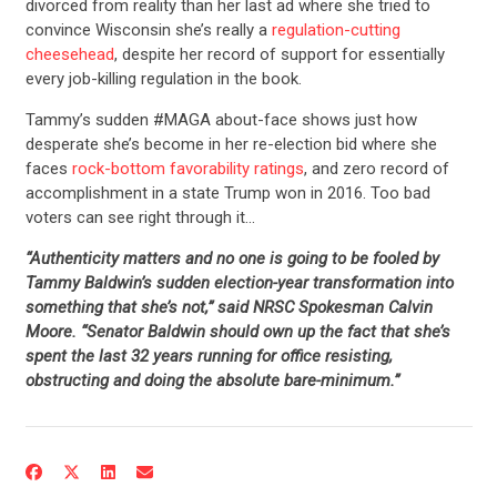
divorced from reality than her last ad where she tried to
convince Wisconsin she’s really a
regulation-cutting
cheesehead
, despite her record of support for essentially
every job-killing regulation in the book.
Tammy’s sudden #MAGA about-face shows just how
desperate she’s become in her re-election bid where she
faces
rock-bottom favorability ratings
, and zero record of
accomplishment in a state Trump won in 2016. Too bad
voters can see right through it…
“Authenticity matters and no one is going to be fooled by
Tammy Baldwin’s sudden election-year transformation into
something that she’s not,” said NRSC Spokesman Calvin
Moore. “Senator Baldwin should own up the fact that she’s
spent the last 32 years running for office resisting,
obstructing and doing the absolute
bare-minimum
.”