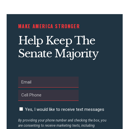
CONTRIBUTE
MAKE AMERICA STRONGER
Help Keep The
UPDATES
Senate Majority
ACTION CENTER
STATES
ABOUT US
Yes, I would like to receive text messages
By providing your phone number and checking the box, you
CONTACT US
are consenting to receive marketing texts, including