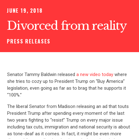
JUNE 19, 2018
Divorced from reality
PRESS RELEASES
Senator Tammy Baldwin released
a new video today
where
she tries to cozy up to President Trump on “Buy America”
legislation, even going as far as to brag that he supports it
“100%.”
The liberal Senator from Madison releasing an ad that touts
President Trump after spending every moment of the last
two years fighting to “resist” Trump on every major issue
including tax cuts, immigration and national security is about
as tone-deaf as it comes. In fact, it might be even more