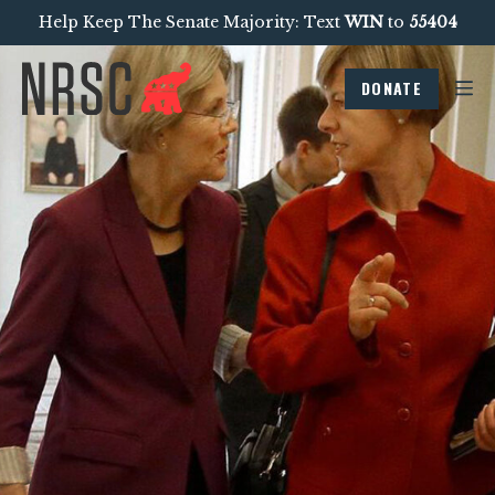
Help Keep The Senate Majority: Text
WIN
to
55404
DONATE