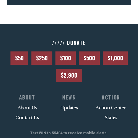
///// DONATE
$50
$250
$100
$500
$1,000
$2,900
ABOUT
NEWS
ACTION
About Us
Updates
Action Center
Contact Us
States
Text WIN to 55404 to receive mobile alerts.