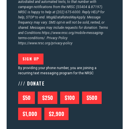
autodialed and automated texts, to that number with
campaign notifications from the NRSC (55404 & 87197).
NRSC is happy to help at (202) 675-6000. Reply HELP for
help, STOP to end. Msg&DataRatesMayApply. Message
frequency may vary. SMS opt-in will not be sold, rented, or
shared. Messages may include requests for donation. Terms
and Conditions
https://www.nrsc.org/mobile-messaging-
terms-conditions/.
Privacy Policy
https://www.nrsc.org/privacy-policy
By providing your phone number, you are joining a
recurring text messaging program for the NRSC
/// DONATE
$50
$250
$100
$500
$1,000
$2,900