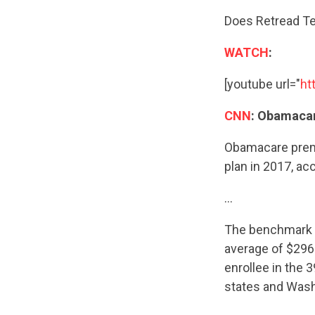
Does Retread Te
WATCH
:
[youtube url="
ht
CNN
: Obamaca
Obamacare premi
plan in 2017, a
…
The benchmark s
average of $296 
enrollee in the 
states and Wash