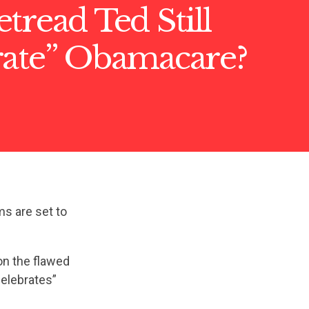
tread Ted Still
rate” Obamacare?
ms are set to
on the flawed
celebrates”