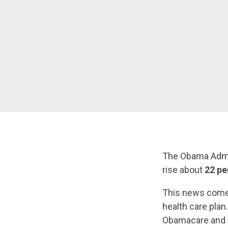
The Obama Admi
rise about
22 pe
This news comes
health care plan
Obamacare and c