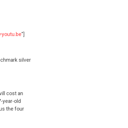
=youtu.be
"]
chmark silver
ll cost an
7-year-old
us the four