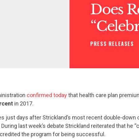
Does Re
“Celeb
PRESS RELEASES
nistration
confirmed today
that health care plan premiu
rcent
in 2017.
 just days after Strickland’s most recent double-down 
. During last week’s debate Strickland reiterated that he “
redited the program for being successful.