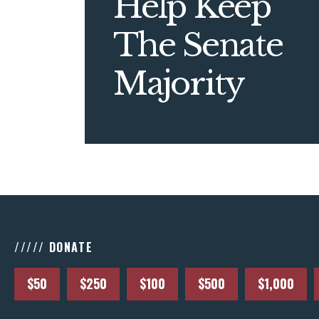
Help Keep
The Senate
Majority
///// DONATE
$50
$250
$100
$500
$1,000