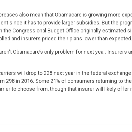
CONTRIBUTE
reases also mean that Obamacare is growing more expe
UPDATES
nt since it has to provide larger subsidies. But the progra
n the Congressional Budget Office originally estimated s
lled and insurers priced their plans lower than expected
ACTION CENTER
aren’t Obamacare’s only problem for next year. Insurers ar
STATES
rriers will drop to 228 next year in the federal exchang
om 298 in 2016. Some 21% of consumers returning to the
rier to choose from, though that insurer will likely offer 
ABOUT US
CONTACT US