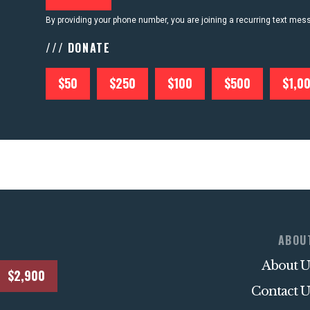
By providing your phone number, you are joining a recurring text me
/// DONATE
$50
$250
$100
$500
$1,0
ABOU
About U
$2,900
Contact U