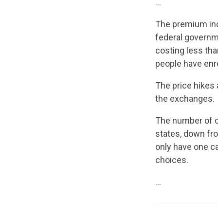
…
The premium inc
federal governme
costing less tha
people have enro
The price hikes 
the exchanges.
The number of ca
states, down fr
only have one car
choices.
…