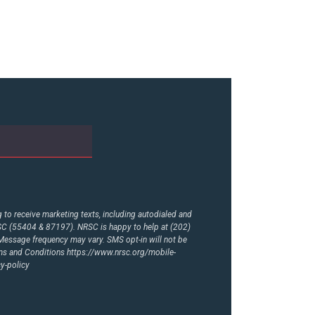
to receive marketing texts, including autodialed and
RSC (55404 & 87197). NRSC is happy to help at (202)
essage frequency may vary. SMS opt-in will not be
rms and Conditions
https://www.nrsc.org/mobile-
y-policy