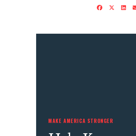
MAKE AMERICA STRONGER