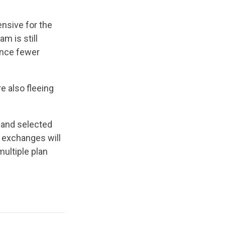
nsive for the
m is still
ince fewer
.
e also fleeing
e and selected
 exchanges will
multiple plan