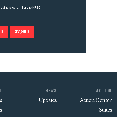
ssaging program for the NRSC
00
$2,900
T
NEWS
ACTION
s
Updates
Action Center
s
States