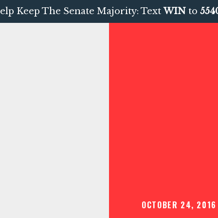
elp Keep The Senate Majority: Text
WIN
to
554
OCTOBER 24, 2016