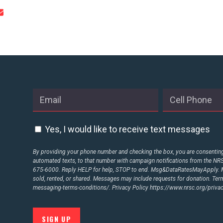
Yes, I would like to receive text messages
By providing your phone number and checking the box, you are consenting 
automated texts, to that number with campaign notifications from the N
675-6000. Reply HELP for help, STOP to end. Msg&DataRatesMayApply. M
sold, rented, or shared. Messages may include requests for donation. Te
messaging-terms-conditions/.
Privacy Policy
https://www.nrsc.org/privac