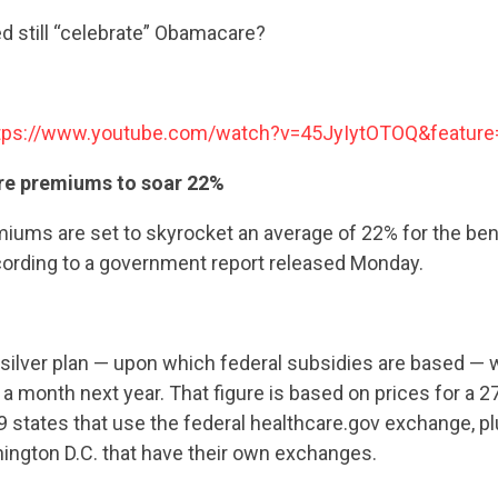
d still “celebrate” Obamacare?
tps://www.youtube.com/watch?v=45JyIytOTOQ&feature
re premiums to soar 22%
ums are set to skyrocket an average of 22% for the ben
ccording to a government report released Monday.
ilver plan — upon which federal subsidies are based — wi
a month next year. That figure is based on prices for a 2
39 states that use the federal healthcare.gov exchange, pl
ington D.C. that have their own exchanges.