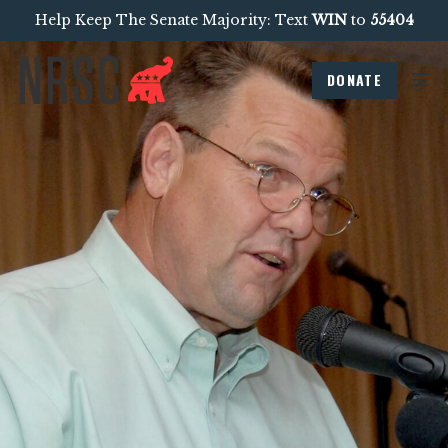
Help Keep The Senate Majority: Text
WIN
to
55404
DONATE