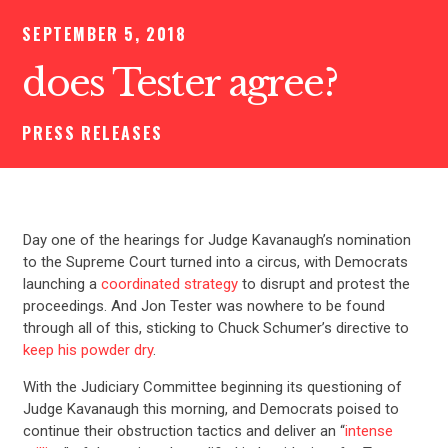
SEPTEMBER 5, 2018
does Tester agree?
PRESS RELEASES
Day one of the hearings for Judge Kavanaugh’s nomination
to the Supreme Court turned into a circus, with Democrats
launching a
coordinated strategy
to disrupt and protest the
proceedings. And Jon Tester was nowhere to be found
through all of this, sticking to Chuck Schumer’s directive to
keep his powder dry
.
With the Judiciary Committee beginning its questioning of
Judge Kavanaugh this morning, and Democrats poised to
continue their obstruction tactics and deliver an “
intense