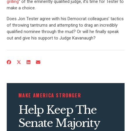
grilling
” of the eminently qualified judge, it’s time for Tester to
make a choice.
Does Jon Tester agree with his Democrat colleagues’ tactics
of throwing tantrums and attempting to drag an incredibly
qualified nominee through the mud? Or will he finally speak
out and give his support to Judge Kavanaugh?
MAKE AMERICA STRONGER
Help Keep The
Senate Majority
CONTRIBUTE