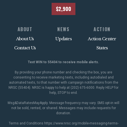
$2,900
ABOUT
NEWS
ACTION
About Us
Updates
Action Center
Contact Us
States
Text WIN to 55404 to receive mobile alerts.
By providing your phone number and checking the box, you are
consenting to receive marketing texts, including autodialed and
automated texts, to that number with campaign notifications from the
NRSC (55404). NRSC is happy to help at (202) 675-6000. Reply HELP for
help, STOP to end.
Msg&DataRatesMayApply. Message frequency may vary. SMS opt-in will
not be sold, rented, or shared. Messages may include requests for
donation.
Terms and Conditions
https://www.nrsc.org/mobile-messaging-terms-