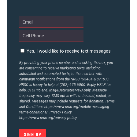
UPDATES
ACTION CENTER
STATES
Yes, I would like to receive text messages
By providing your phone number and checking the box, you
are consenting to receive marketing texts, including
ABOUT US
autodialed and automated texts, to that number with
campaign notifications from the NRSC (55404 & 87197).
NRSC is happy to help at (202) 675-6000. Reply HELP for
help, STOP to end. Msg&DataRatesMayApply. Message
frequency may vary. SMS opt-in will not be sold, rented, or
CONTACT US
shared. Messages may include requests for donation. Terms
and Conditions
https://www.nrsc.org/mobile-messaging-
terms-conditions/.
Privacy Policy
https://www.nrsc.org/privacy-policy