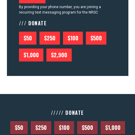
By providing your phone number, you are joining a
recurring text messaging program for the NRSC
/// DONATE
$50
$250
$100
$500
$1,000
$2,900
///// DONATE
$50
$250
$100
$500
$1,000