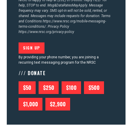
NRSC is happy to help at (202) 675-6000. Reply HELP for
help, STOP to end. Msg&DataRatesMayApply. Message
frequency may vary. SMS opt-in will not be sold, rented, or
shared. Messages may include requests for donation. Terms
and Conditions
https://www.nrsc.org/mobile-messaging-
terms-conditions/.
Privacy Policy
https://www.nrsc.org/privacy-policy
By providing your phone number, you are joining a
recurring text messaging program for the NRSC
/// DONATE
$50
$250
$100
$500
$1,000
$2,900