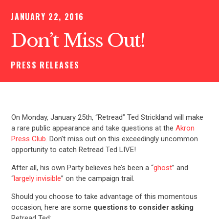
JANUARY 22, 2016
Don’t Miss Out!
PRESS RELEASES
On Monday, January 25th, “Retread” Ted Strickland will make
a rare public appearance and take questions at the
Akron
Press Club
. Don’t miss out on this exceedingly uncommon
opportunity to catch Retread Ted LIVE!
After all, his own Party believes he’s been a “
ghost
” and
“
largely invisible
” on the campaign trail.
Should you choose to take advantage of this momentous
occasion, here are some
questions to consider asking
Retread Ted: