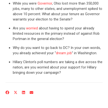
While you were
Governor
, Ohio lost more than 350,000
jobs, many to other states, and unemployment spiked to
above 10 percent. What about your tenure as Governor
warrants your election to the Senate?
Are you
worried
about having to spend your already
limited resources in the primary instead of against Rob
Portman in the general election?
Why do you want to go back to DC? In your own words,
you already achieved your “
dream job
” in Washington.
Hillary Clinton’s poll numbers are taking a dive across the
CONTRIBUTE
nation, are you worried about your support for Hillary
bringing down your campaign?
UPDATES
ACTION CENTER