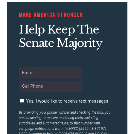
STATES
MAKE AMERICA STRONGER
Help Keep The
ABOUT US
Senate Majority
CONTACT US
Yes, I would like to receive text messages
By providing your phone number and checking the box, you
are consenting to receive marketing texts, including
autodialed and automated texts, to that number with
campaign notifications from the NRSC (55404 & 87197).