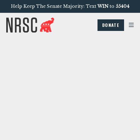
Help Keep The Senate Majority: Text
WIN
to
55404
DONATE