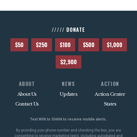
///// DONATE
$50
$250
$100
$500
$1,000
$2,900
ABOUT
NEWS
ACTION
About Us
Updates
Action Center
Contact Us
States
Text WIN to 55404 to receive mobile alerts.
By providing your phone number and checking the box, you are
consenting to receive marketing texts, including autodialed and