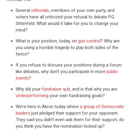
Several
editorials
, members of your own party, and
voters have all criticized your refusal to debate P.G.
Sittenfeld. What would it take for you to change your
mind?
What is your position, today, on
gun control
? Why are
you using a horrible tragedy to play both sides of the
fence?
If you refuse to discuss your positions during a forum
like debates, why don’t you participate in more
public
events
?
Why did your
fundraiser quit
, and is that why you are
underperforming
your own fundraising goals?
We’re here in Akron today where
a group of Democratic
leaders
just pledged their support for your opponent.
They said you didn’t even ask them for their support, do
you think you have the nomination locked up?