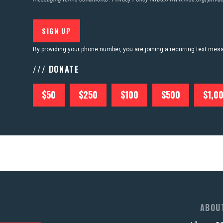
By providing your phone number, you are joining a recurring text me
/// DONATE
$50
$250
$100
$500
$1,0
ABOU