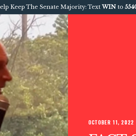
elp Keep The Senate Majority: Text
WIN
to
554
OCTOBER 11, 2022