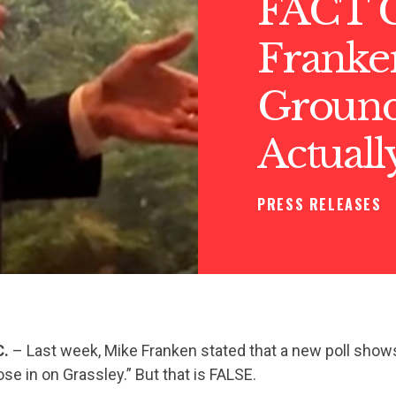
FACT 
Franke
Ground 
Actuall
PRESS RELEASES
C.
– Last week, Mike Franken stated that a new poll show
ose in on Grassley.” But that is FALSE.