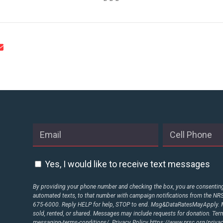
STATES
ABOUT US
CONTACT US
Yes, I would like to receive text messages
By providing your phone number and checking the box, you are consenting 
automated texts, to that number with campaign notifications from the N
675-6000. Reply HELP for help, STOP to end. Msg&DataRatesMayApply. M
sold, rented, or shared. Messages may include requests for donation. Te
messaging-terms-conditions/.
Privacy Policy
https://www.nrsc.org/privac