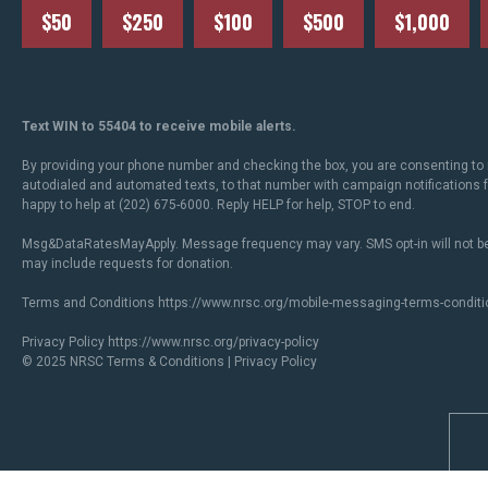
$50
$250
$100
$500
$1,000
Text WIN to 55404 to receive mobile alerts.
By providing your phone number and checking the box, you are consenting to 
autodialed and automated texts, to that number with campaign notifications
happy to help at (202) 675-6000. Reply HELP for help, STOP to end.
Msg&DataRatesMayApply. Message frequency may vary. SMS opt-in will not be
may include requests for donation.
Terms and Conditions
https://www.nrsc.org/mobile-messaging-terms-conditi
Privacy Policy
https://www.nrsc.org/privacy-policy
© 2025 NRSC
Terms & Conditions
|
Privacy Policy