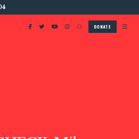
04
DONATE