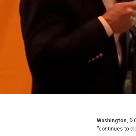
Washington, D.
“continues to cl