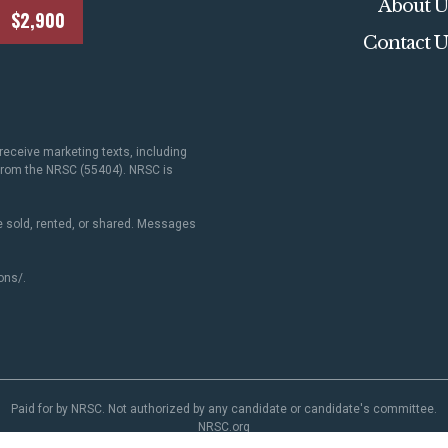
About U
$2,900
Contact U
receive marketing texts, including
 from the NRSC (55404). NRSC is
 sold, rented, or shared. Messages
ons/
.
Paid for by NRSC. Not authorized by any candidate or candidate's committee.
NRSC.org