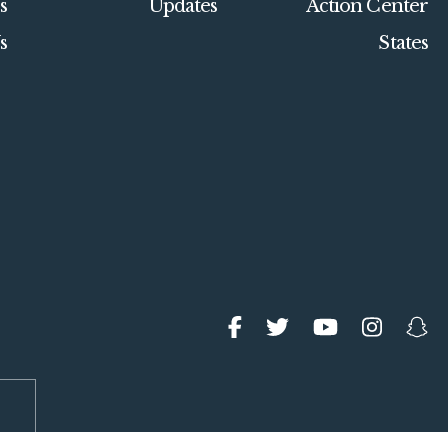
s
Updates
Action Center
s
States