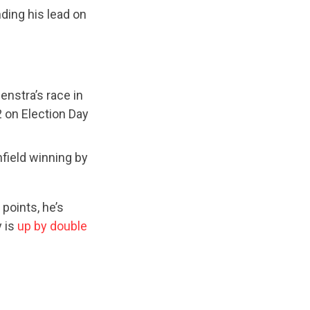
ding his lead on
nstra’s race in
2 on Election Day
field winning by
points, he’s
y is
up by double