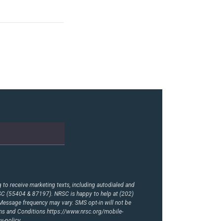
to receive marketing texts, including autodialed and
RSC (55404 & 87197). NRSC is happy to help at (202)
essage frequency may vary. SMS opt-in will not be
rms and Conditions
https://www.nrsc.org/mobile-
y-policy