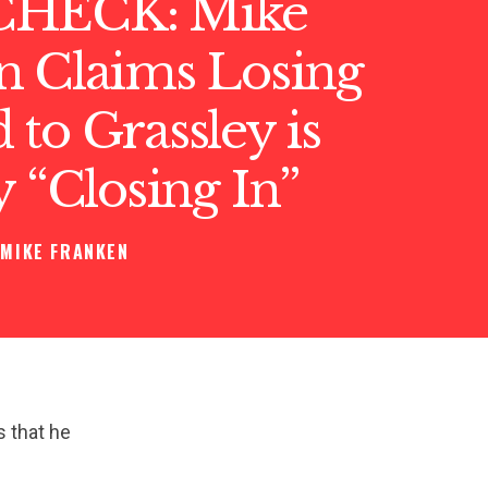
CHECK: Mike
n Claims Losing
to Grassley is
y “Closing In”
MIKE FRANKEN
s that he