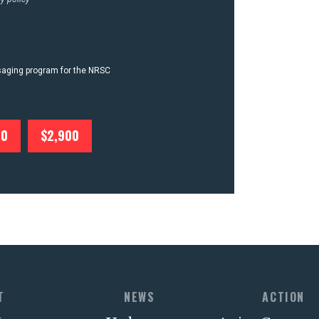
ssaging program for the NRSC
00
$2,900
T
NEWS
ACTION