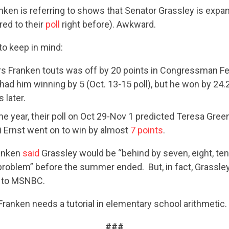
nken is referring to shows that Senator Grassley is expan
ed to their
poll
right before). Awkward.
to keep in mind:
rs Franken touts was off by 20 points in Congressman Fee
had him winning by 5 (Oct. 13-15 poll), but he won by 24.
 later.
e year, their poll on Oct 29-Nov 1 predicted Teresa Green
CONTRIBUTE
ni Ernst went on to win by almost
7 points
.
ranken
said
Grassley would be “behind by seven, eight, ten 
problem” before the summer ended. But, in fact, Grassle
UPDATES
 to MSNBC.
Franken needs a tutorial in elementary school arithmetic.
ACTION CENTER
###