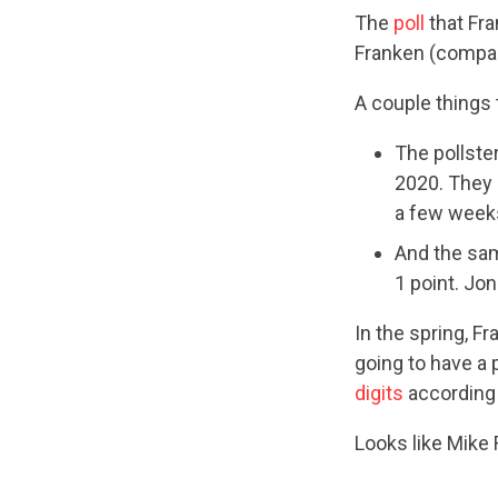
The
poll
that Fra
Franken (compar
A couple things 
The pollste
2020. They 
a few weeks
And the sam
1 point. Jo
In the spring, F
going to have a 
digits
according
Looks like Mike 