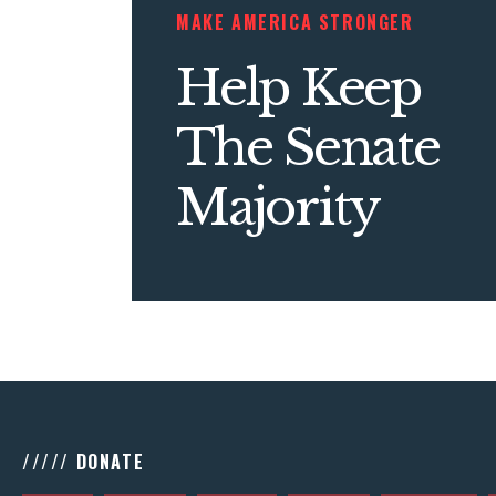
MAKE AMERICA STRONGER
Help Keep
The Senate
Majority
///// DONATE