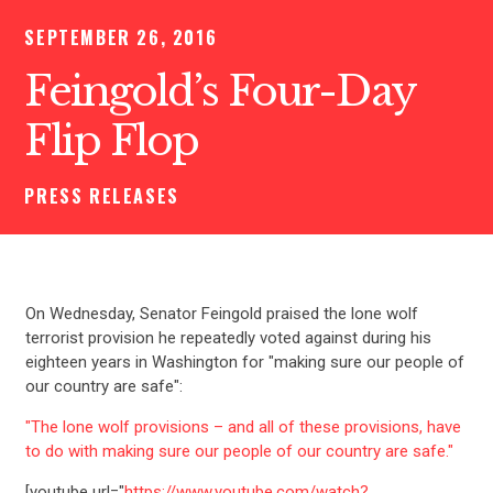
SEPTEMBER 26, 2016
Feingold’s Four-Day
Flip Flop
PRESS RELEASES
On Wednesday, Senator Feingold praised the lone wolf
terrorist provision he repeatedly voted against during his
eighteen years in Washington for "making sure our people of
our country are safe":
"The lone wolf provisions – and all of these provisions, have
to do with making sure our people of our country are safe."
[youtube url="
https://www.youtube.com/watch?