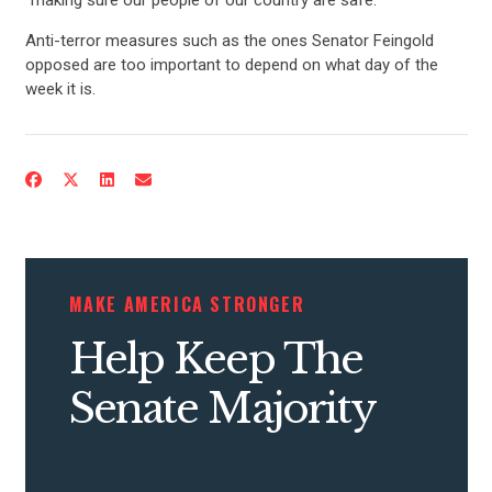
Anti-terror measures such as the ones Senator Feingold
opposed are too important to depend on what day of the
week it is.
CONTRIBUTE
UPDATES
MAKE AMERICA STRONGER
ACTION CENTER
Help Keep The
Senate Majority
STATES
ABOUT US