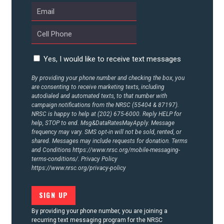
CONTACT US
Yes, I would like to receive text messages
By providing your phone number and checking the box, you
are consenting to receive marketing texts, including
autodialed and automated texts, to that number with
campaign notifications from the NRSC (55404 & 87197).
NRSC is happy to help at (202) 675-6000. Reply HELP for
help, STOP to end. Msg&DataRatesMayApply. Message
frequency may vary. SMS opt-in will not be sold, rented, or
shared. Messages may include requests for donation. Terms
and Conditions
https://www.nrsc.org/mobile-messaging-
terms-conditions/.
Privacy Policy
https://www.nrsc.org/privacy-policy
By providing your phone number, you are joining a
recurring text messaging program for the NRSC