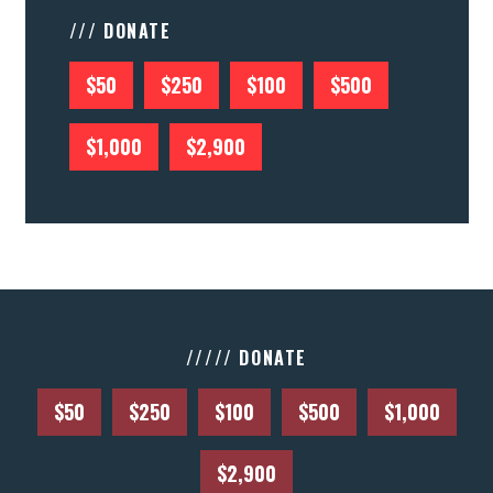
/// DONATE
$50
$250
$100
$500
$1,000
$2,900
///// DONATE
$50
$250
$100
$500
$1,000
$2,900