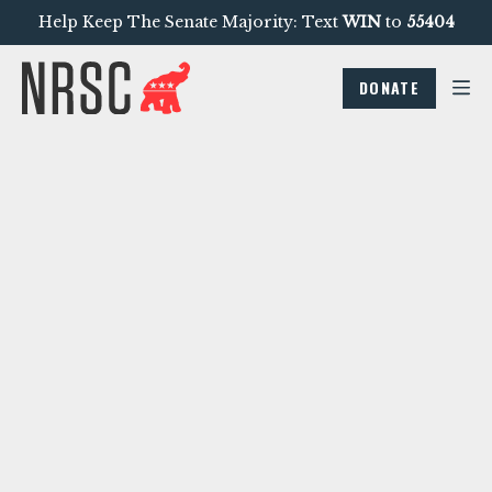
Help Keep The Senate Majority: Text
WIN
to
55404
DONATE