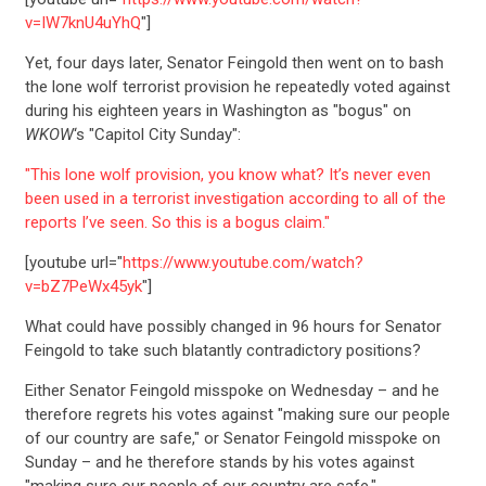
v=IW7knU4uYhQ
"]
Yet, four days later, Senator Feingold then went on to bash
the lone wolf terrorist provision he repeatedly voted against
during his eighteen years in Washington as "bogus" on
WKOW
‘s "Capitol City Sunday":
"This lone wolf provision, you know what? It’s never even
been used in a terrorist investigation according to all of the
reports I’ve seen. So this is a bogus claim."
[youtube url="
https://www.youtube.com/watch?
v=bZ7PeWx45yk
"]
What could have possibly changed in 96 hours for Senator
Feingold to take such blatantly contradictory positions?
Either Senator Feingold misspoke on Wednesday – and he
therefore regrets his votes against "making sure our people
of our country are safe," or Senator Feingold misspoke on
Sunday – and he therefore stands by his votes against
"making sure our people of our country are safe."