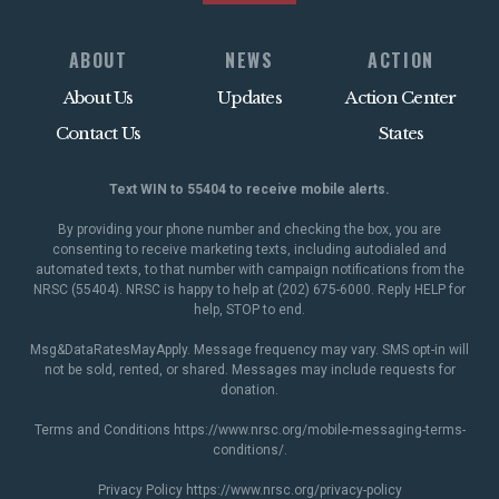
ABOUT
NEWS
ACTION
About Us
Updates
Action Center
Contact Us
States
Text WIN to 55404 to receive mobile alerts.
By providing your phone number and checking the box, you are
consenting to receive marketing texts, including autodialed and
automated texts, to that number with campaign notifications from the
NRSC (55404). NRSC is happy to help at (202) 675-6000. Reply HELP for
help, STOP to end.
Msg&DataRatesMayApply. Message frequency may vary. SMS opt-in will
not be sold, rented, or shared. Messages may include requests for
donation.
Terms and Conditions
https://www.nrsc.org/mobile-messaging-terms-
conditions/
.
Privacy Policy
https://www.nrsc.org/privacy-policy