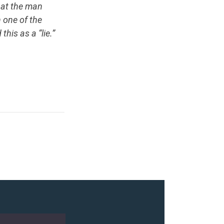
that the man
 one of the
is as a “lie.”