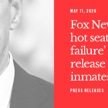
MAY 11, 2026
Fox Ne
hot sea
failure
release
inmate
PRESS RELEASES