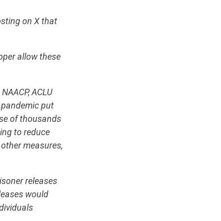
sting on X that
oper allow these
na NAACP, ACLU
e pandemic put
ease of thousands
eing to reduce
d other measures,
isoner releases
eleases would
dividuals