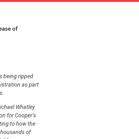
lease of
s being ripped
istration as part
s.
ichael Whatley
on for Cooper’s
ting to how the
 thousands of