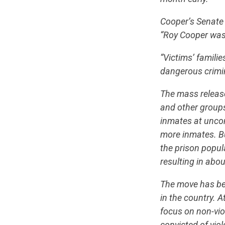
Cooper’s Senate 
“Roy Cooper was 
“Victims’ famili
dangerous crimin
The mass releas
and other group
inmates at uncons
more inmates. Bu
the prison popul
resulting in abo
The move has bee
in the country. 
focus on non-vio
convicted of vio