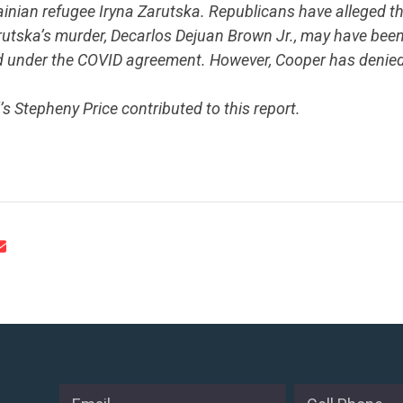
krainian refugee Iryna Zarutska. Republicans have alleged 
utska’s murder, Decarlos Dejuan Brown Jr., may have been
 under the COVID agreement. However, Cooper has denied th
’s Stepheny Price contributed to this report.
.