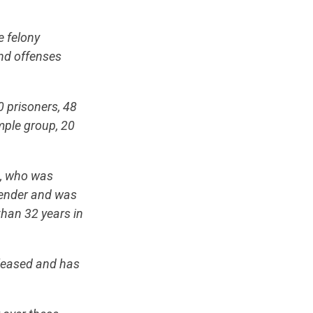
e felony
and offenses
 prisoners, 48
mple group, 20
t, who was
ffender and was
than 32 years in
eleased and has