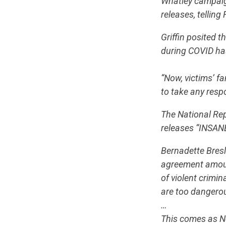
Whatley campaign
releases, tellin
Griffin posited 
during COVID has
“Now, victims’ fa
to take any respon
The National Rep
releases “INSANE
Bernadette Bresli
agreement amoun
of violent crimin
are too dangerou
…
This comes as No