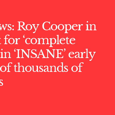
ws: Roy Cooper in
t for ‘complete
’ in ‘INSANE’ early
 of thousands of
s