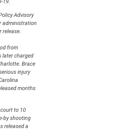
D-19.
Policy Advisory
 administration
r release.
iod from
 later charged
Charlotte. Brace
serious injury
Carolina
released months
court to 10
ve-by shooting
s released a