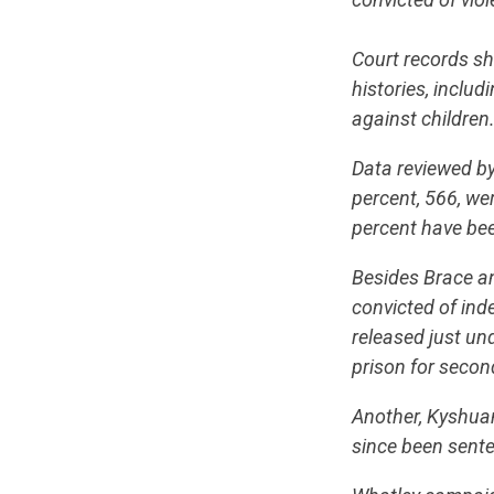
Court records sh
histories, inclu
against children
Data reviewed by
percent, 566, we
percent have be
Besides Brace a
convicted of inde
released just un
prison for secon
Another, Kyshuan
since been senten