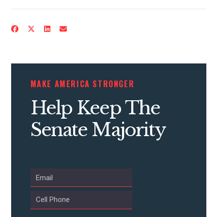
MAKE AMERICA STRONGER
Help Keep The
Senate Majority