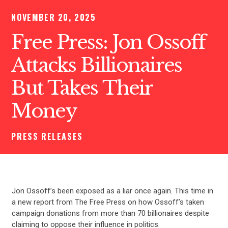
NOVEMBER 20, 2025
Free Press: Jon Ossoff
Attacks Billionaires
But Takes Their
Money
PRESS RELEASES
Jon Ossoff’s been exposed as a liar once again. This time in
a new report from The Free Press on how Ossoff’s taken
campaign donations from more than 70 billionaires despite
claiming to oppose their influence in politics.