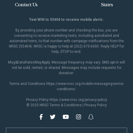
Contact Us
States
Text WIN to 55404 to receive mobile alerts.
By providing your phone number and checking the box, you are
consenting to receive marketing texts, including autodialed and
automated texts, to that number with campaign notifications from the
NRSC (55404). NRSC is happy to help at (202) 675-6000. Reply HELP for
help, STOP to end.
Msg&DataRatesMayApply. Message frequency may vary. SMS opt-in will
not be sold, rented, or shared. Messages may include requests for
donation.
Terms and Conditions
https://www.nrsc.org/mobile-messaging-terms-
conditions/
.
Privacy Policy
https://www.nrsc.org/privacy-policy
© 2025 NRSC
Terms & Conditions
|
Privacy Policy