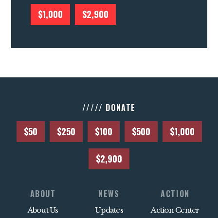
$1,000
$2,900
///// DONATE
$50
$250
$100
$500
$1,000
$2,900
ABOUT
NEWS
ACTION
About Us
Updates
Action Center