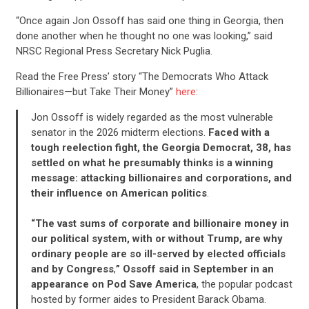
“Once again Jon Ossoff has said one thing in Georgia, then
done another when he thought no one was looking,” said
NRSC Regional Press Secretary Nick Puglia.
Read the Free Press’ story “The Democrats Who Attack
Billionaires—but Take Their Money”
here
:
Jon Ossoff is widely regarded as the most vulnerable
senator in the 2026 midterm elections.
Faced with a
tough reelection fight, the Georgia Democrat, 38, has
settled on what he presumably thinks is a winning
message: attacking billionaires and corporations, and
their influence on American politics
.
“The vast sums of corporate and billionaire money in
our political system, with or without Trump, are why
ordinary people are so ill-served by elected officials
and by Congress
,
” Ossoff said in September in an
appearance on Pod Save America
, the popular podcast
hosted by former aides to President Barack Obama.