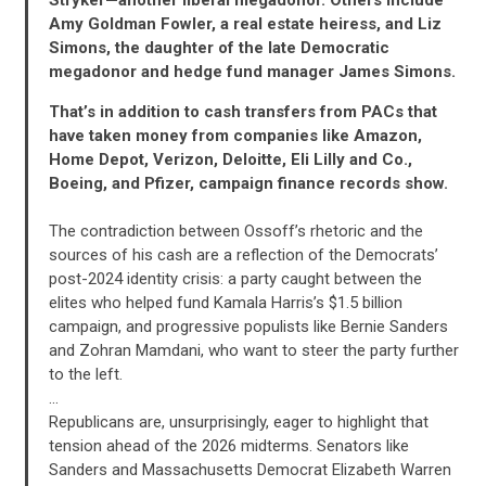
Amy Goldman Fowler, a real estate heiress, and Liz
Simons, the daughter of the late Democratic
megadonor and hedge fund manager James Simons.
That’s in addition to cash transfers from PACs that
have taken money from companies like Amazon,
Home Depot, Verizon, Deloitte, Eli Lilly and Co.,
Boeing, and Pfizer, campaign finance records show.
The contradiction between Ossoff’s rhetoric and the
sources of his cash are a reflection of the Democrats’
post-2024 identity crisis: a party caught between the
elites who helped fund Kamala Harris’s $1.5 billion
campaign, and progressive populists like Bernie Sanders
and Zohran Mamdani, who want to steer the party further
CONTRIBUTE
to the left.
…
Republicans are, unsurprisingly, eager to highlight that
UPDATES
tension ahead of the 2026 midterms. Senators like
Sanders and Massachusetts Democrat Elizabeth Warren