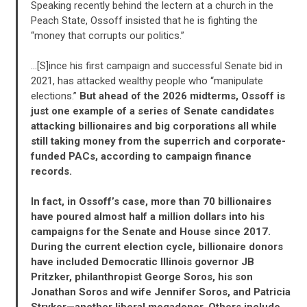
Speaking recently behind the lectern at a church in the
Peach State, Ossoff insisted that he is fighting the
“money that corrupts our politics.”
…[S]ince his first campaign and successful Senate bid in
2021, has attacked wealthy people who “manipulate
elections.”
But ahead of the 2026 midterms, Ossoff is
just one example of a series of Senate candidates
attacking billionaires and big corporations all while
still taking money from the superrich and corporate-
funded PACs, according to campaign finance
records.
In fact, in Ossoff’s case, more than 70 billionaires
have poured almost half a million dollars into his
campaigns for the Senate and House since 2017.
During the current election cycle, billionaire donors
have included Democratic Illinois governor JB
Pritzker, philanthropist George Soros, his son
Jonathan Soros and wife Jennifer Soros, and Patricia
Stryker—another liberal megadonor. Others include