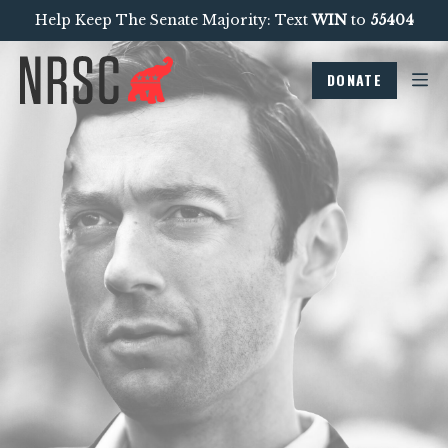
Help Keep The Senate Majority: Text
WIN
to
55404
DONATE