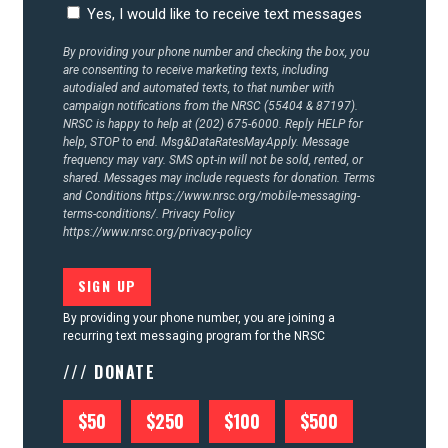
Yes, I would like to receive text messages
By providing your phone number and checking the box, you
are consenting to receive marketing texts, including
autodialed and automated texts, to that number with
campaign notifications from the NRSC (55404 & 87197).
NRSC is happy to help at (202) 675-6000. Reply HELP for
help, STOP to end. Msg&DataRatesMayApply. Message
frequency may vary. SMS opt-in will not be sold, rented, or
shared. Messages may include requests for donation. Terms
and Conditions
https://www.nrsc.org/mobile-messaging-
terms-conditions/.
Privacy Policy
https://www.nrsc.org/privacy-policy
By providing your phone number, you are joining a
recurring text messaging program for the NRSC
/// DONATE
$50
$250
$100
$500