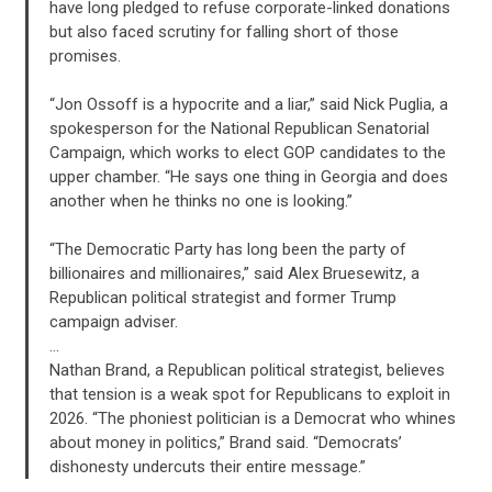
have long pledged to refuse corporate-linked donations
ACTION CENTER
but also faced scrutiny for falling short of those
promises.
STATES
“Jon Ossoff is a hypocrite and a liar,” said Nick Puglia, a
spokesperson for the National Republican Senatorial
Campaign, which works to elect GOP candidates to the
ABOUT US
upper chamber. “He says one thing in Georgia and does
another when he thinks no one is looking.”
“The Democratic Party has long been the party of
CONTACT US
billionaires and millionaires,” said Alex Bruesewitz, a
Republican political strategist and former Trump
campaign adviser.
…
Nathan Brand, a Republican political strategist, believes
that tension is a weak spot for Republicans to exploit in
2026. “The phoniest politician is a Democrat who whines
about money in politics,” Brand said. “Democrats’
dishonesty undercuts their entire message.”