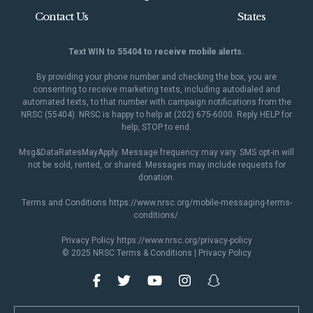
Contact Us
States
Text WIN to 55404 to receive mobile alerts.
By providing your phone number and checking the box, you are
consenting to receive marketing texts, including autodialed and
automated texts, to that number with campaign notifications from the
NRSC (55404). NRSC is happy to help at (202) 675-6000. Reply HELP for
help, STOP to end.
Msg&DataRatesMayApply. Message frequency may vary. SMS opt-in will
not be sold, rented, or shared. Messages may include requests for
donation.
Terms and Conditions
https://www.nrsc.org/mobile-messaging-terms-
conditions/
.
Privacy Policy
https://www.nrsc.org/privacy-policy
© 2025 NRSC
Terms & Conditions
|
Privacy Policy