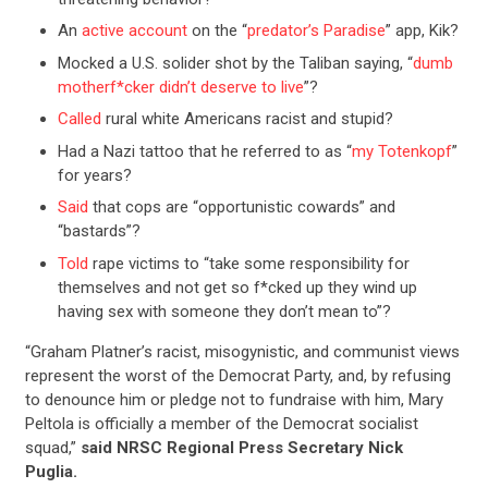
An
active account
on the “
predator’s Paradise
” app, Kik?
Mocked a U.S. solider shot by the Taliban saying, “
dumb
motherf*cker didn’t deserve to live
”?
Called
rural white Americans racist and stupid?
Had a Nazi tattoo that he referred to as “
my Totenkopf
”
for years?
Said
that cops are “opportunistic cowards” and
“bastards”?
Told
rape victims to “take some responsibility for
themselves and not get so f*cked up they wind up
having sex with someone they don’t mean to”?
“Graham Platner’s racist, misogynistic, and communist views
represent the worst of the Democrat Party, and, by refusing
to denounce him or pledge not to fundraise with him, Mary
Peltola is officially a member of the Democrat socialist
squad,”
said NRSC Regional Press Secretary Nick
Puglia.