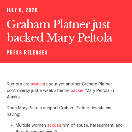
JULY 6, 2026
Graham Platner just
backed Mary Peltola
PRESS RELEASES
Rumors are
swirling
about yet another Graham Platner
controversy just a week after he
backed
Mary Peltola in
Alaska.
Does Mary Peltola support Graham Platner despite his
having:
Multiple women
accuse
him of abuse, harassment, and
threatening behavior?