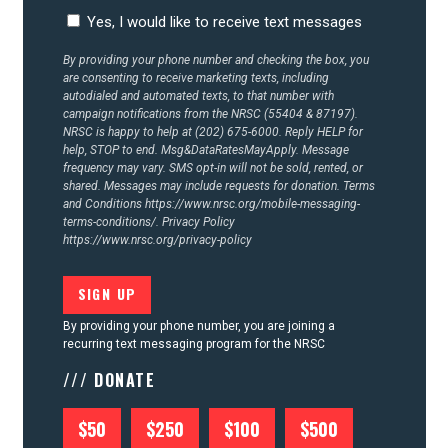
CONTACT US
Yes, I would like to receive text messages
By providing your phone number and checking the box, you
are consenting to receive marketing texts, including
autodialed and automated texts, to that number with
campaign notifications from the NRSC (55404 & 87197).
NRSC is happy to help at (202) 675-6000. Reply HELP for
help, STOP to end. Msg&DataRatesMayApply. Message
frequency may vary. SMS opt-in will not be sold, rented, or
shared. Messages may include requests for donation. Terms
and Conditions
https://www.nrsc.org/mobile-messaging-
terms-conditions/.
Privacy Policy
https://www.nrsc.org/privacy-policy
By providing your phone number, you are joining a
recurring text messaging program for the NRSC
/// DONATE
$50
$250
$100
$500