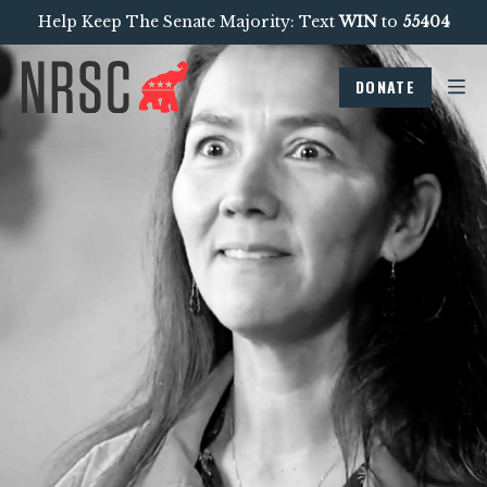
Help Keep The Senate Majority: Text
WIN
to
55404
DONATE