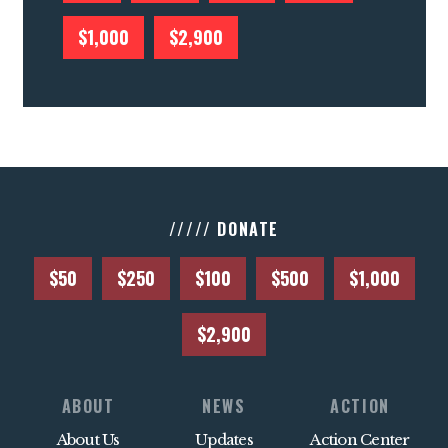
$1,000
$2,900
///// DONATE
$50
$250
$100
$500
$1,000
$2,900
ABOUT
NEWS
ACTION
About Us
Updates
Action Center