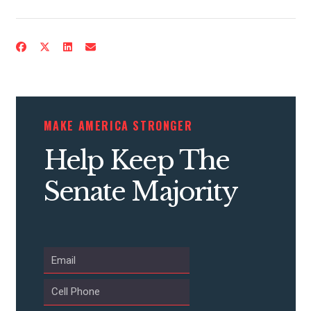
CONTRIBUTE
MAKE AMERICA STRONGER
UPDATES
Help Keep The
ACTION CENTER
Senate Majority
STATES
ABOUT US